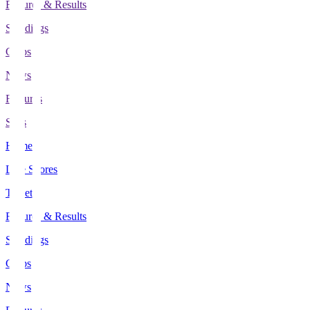
Fixtures & Results
Standings
Clubs
News
Features
Stats
Home
Live Scores
Tickets
Fixtures & Results
Standings
Clubs
News