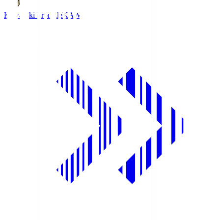
Kawasaki Frontale
KAW