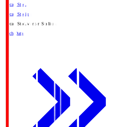
Mercari Stad.
Mercari Stadium
Mercari Stad.
Mercari Stadium
Match Data