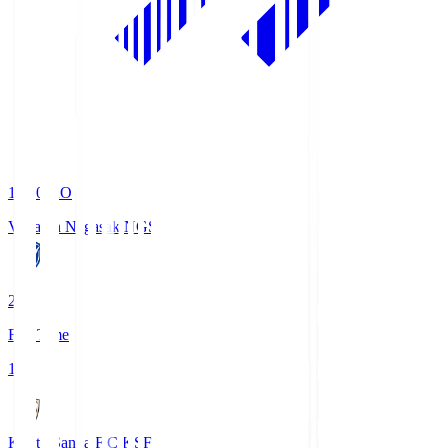
19:00
KO
V-Varen Nagasaki
NGS
2
Full Time
1
Kyoto Sanga F.C.
KSF