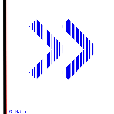
MUFG National S