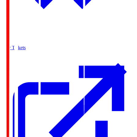
Buy Tickets