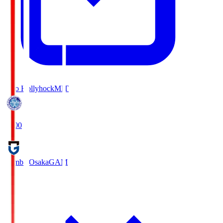
Mito Hollyhock
MIT
18:00
Gamba Osaka
GAM