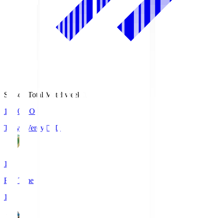
Season Total Matchweek 1
18:00
KO
Tokyo Verdy
TVD
1
Full Time
1