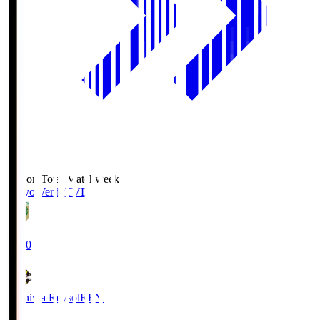
Season Total Matchweek 2
Tokyo Verdy
TVD
19:00
Kashiwa Reysol
REY