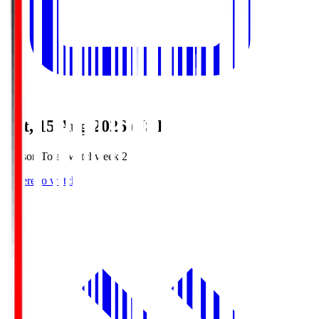
Sat, 15 Aug 2026 (JST)
Season Total Matchweek 2
Where to watch