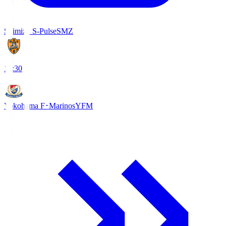
Shimizu S-Pulse
SMZ
18:30
Yokohama F･Marinos
YFM