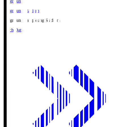
Gangneung
Gangneung Stadium
Gangneung
Gangneung Stadium
Match Data