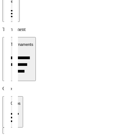
1 week
Tournament
All Tournaments
Clubs
All Clubs