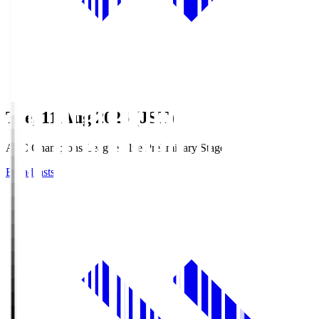
Tue, 11 Aug 2026 (JST)
AFC Champions League Elite Preliminary Stage
Broadcasts