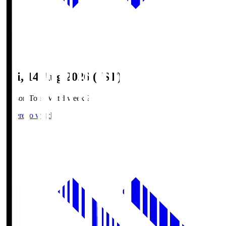
Fri, 14 Aug 2026 (JST)
Season Total Matchweek 2
Where to watch