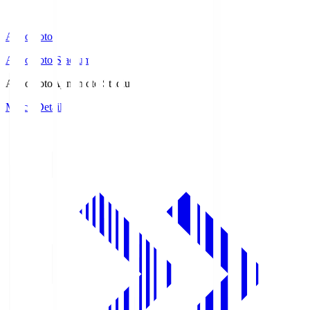
Ajinomoto
Ajinomoto Stadium
Ajinomoto
Ajinomoto Stadium
Match Details