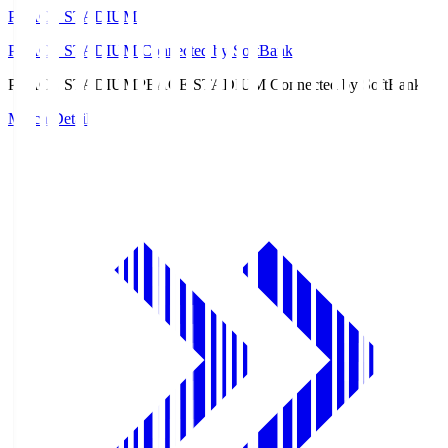
PEACE STADIUM
PEACE STADIUM Connected by SoftBank
PEACE STADIUM
PEACE STADIUM Connected by SoftBank
Match Details