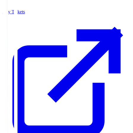
Buy Tickets