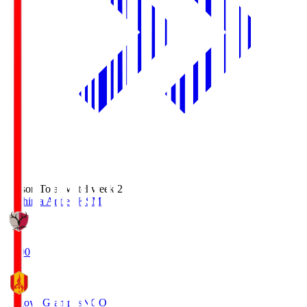
Season Total Matchweek 2
Kashima Antlers
KSM
18:00
Nagoya Grampus
NGO