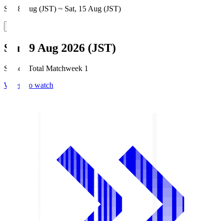
Sat, 8 Aug (JST) ~ Sat, 15 Aug (JST)
Sun, 9 Aug 2026 (JST)
Season Total Matchweek 1
Where to watch