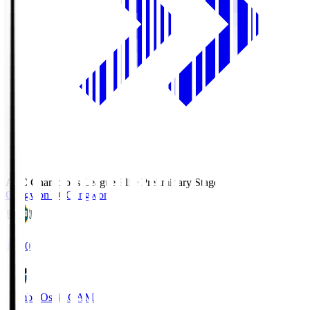
AFC Champions League Elite Preliminary Stage
Gangwon FC
Gangwon
19:30
Gamba Osaka
GAM