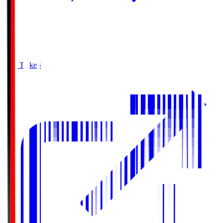
Buy Tickets