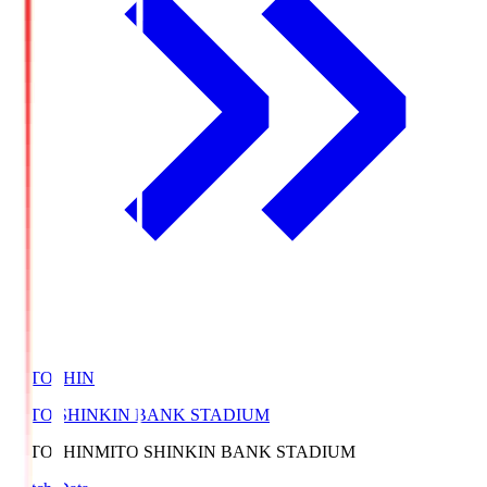
MITOSHIN
MITO SHINKIN BANK STADIUM
MITOSHIN
MITO SHINKIN BANK STADIUM