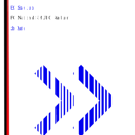
MUFG Stadium
MUFG National S
MUFG Stadium
Match Data