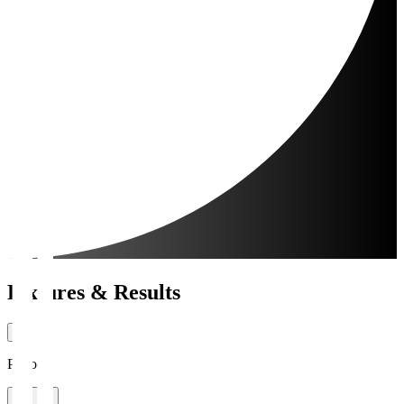
Fixtures & Results
Period