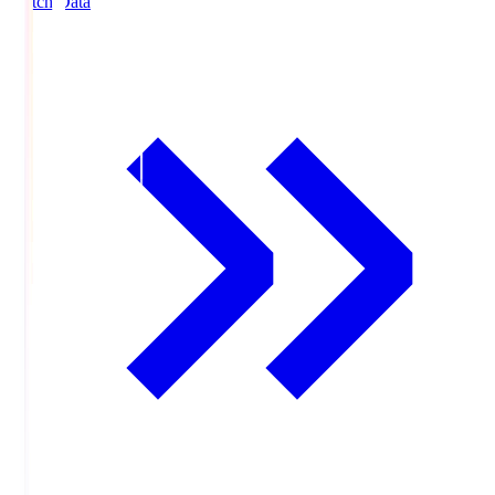
Match Data