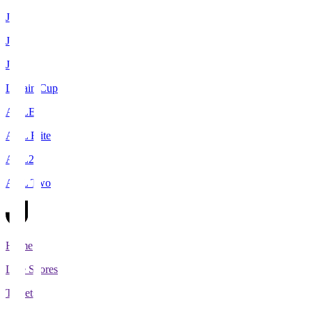
J1
J2
J3
Levain Cup
ACLE
ACL Elite
ACL2
ACL Two
Home
Live Scores
Tickets