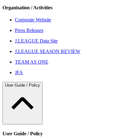
Organisation / Activities
Corporate Website
Press Releases
J.LEAGUE Data Site
J.LEAGUE SEASON REVIEW
TEAM AS ONE
JFA
User Guide / Policy
User Guide / Policy