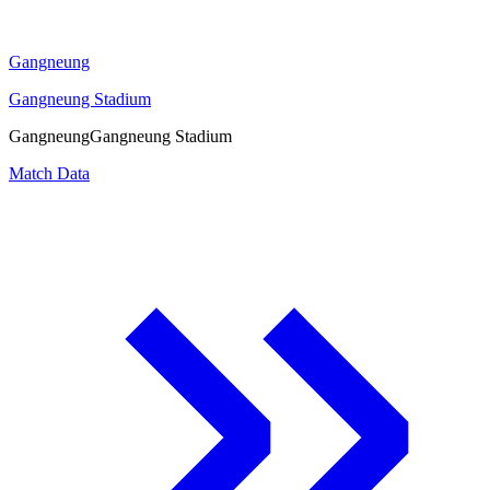
Gangneung
Gangneung Stadium
Gangneung
Gangneung Stadium
Match Data