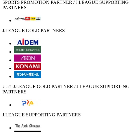
SPORTS PROMOTION PARTNER / J.LEAGUE SUPPORTING
PARTNERS
J.LEAGUE GOLD PARTNERS
U-21 J.LEAGUE GOLD PARTNER / J.LEAGUE SUPPORTING
PARTNERS
J.LEAGUE SUPPORTING PARTNERS