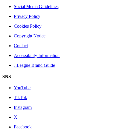
Social Media Guidelines
Privacy Policy
Cookies Policy
Copyright Notice
Contact
Accessibility Information
J.League Brand Guide
SNS
YouTube
TikTok
Instagram
X
Facebook