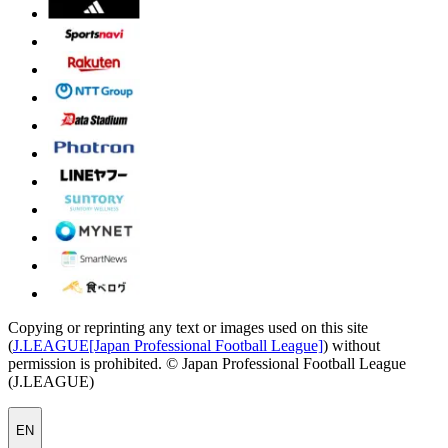
Copying or reprinting any text or images used on this site
(
J.LEAGUE[Japan Professional Football League]
) without
permission is prohibited.
© Japan Professional Football League
(J.LEAGUE)
EN