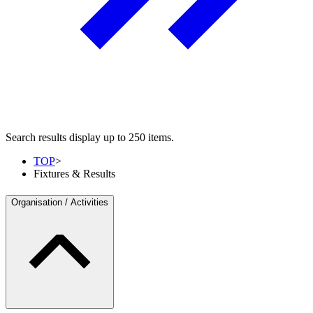
Search results display up to 250 items.
TOP
>
Fixtures & Results
Organisation / Activities