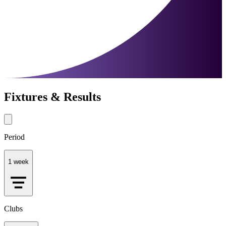
Fixtures & Results
Period
1 week
Clubs