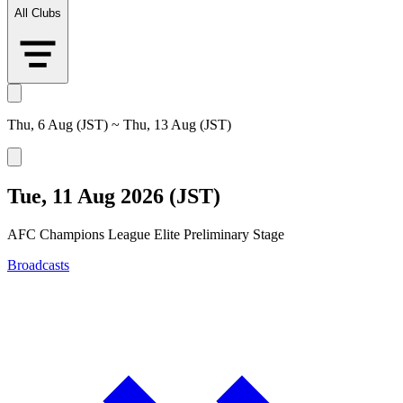
All Clubs
Thu, 6 Aug (JST) ~ Thu, 13 Aug (JST)
Tue, 11 Aug 2026 (JST)
AFC Champions League Elite Preliminary Stage
Broadcasts