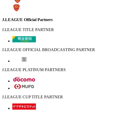
J.LEAGUE Official Partners
J.LEAGUE TITLE PARTNER
J.LEAGUE OFFICIAL BROADCASTING PARTNER
J.LEAGUE PLATINUM PARTNERS
J.LEAGUE CUP TITLE PARTNER