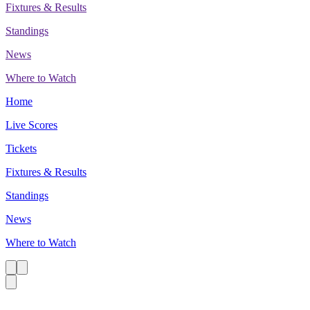
Fixtures & Results
Standings
News
Where to Watch
Home
Live Scores
Tickets
Fixtures & Results
Standings
News
Where to Watch