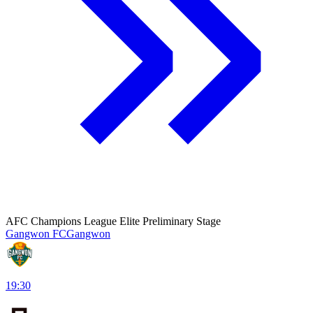
AFC Champions League Elite Preliminary Stage
Gangwon FC
Gangwon
19:30