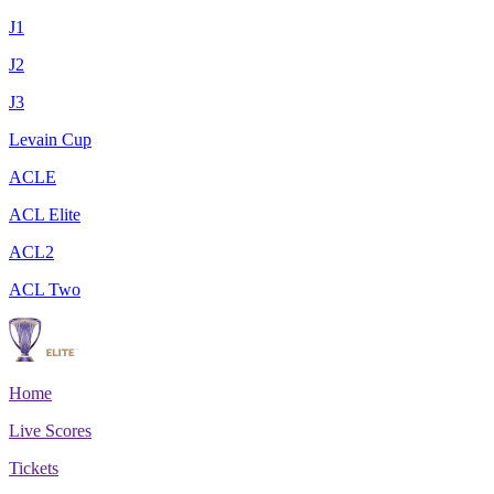
J1
J2
J3
Levain Cup
ACLE
ACL Elite
ACL2
ACL Two
Home
Live Scores
Tickets