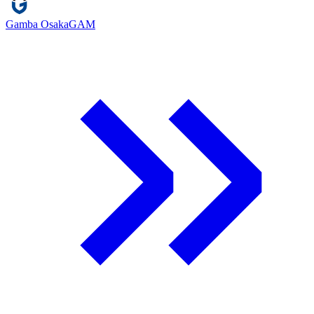
Gamba Osaka
GAM