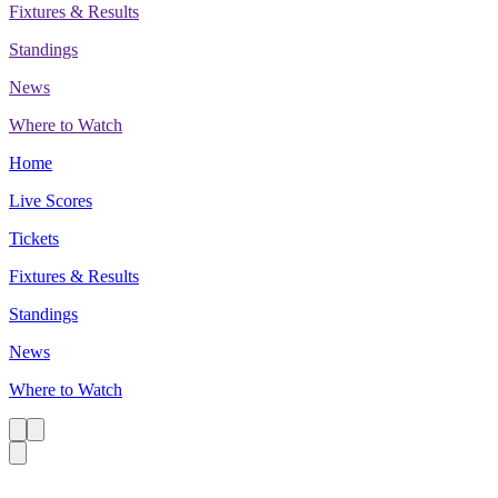
Fixtures & Results
Standings
News
Where to Watch
Home
Live Scores
Tickets
Fixtures & Results
Standings
News
Where to Watch