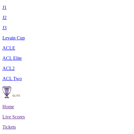
J1
J2
J3
Levain Cup
ACLE
ACL Elite
ACL2
ACL Two
Home
Live Scores
Tickets