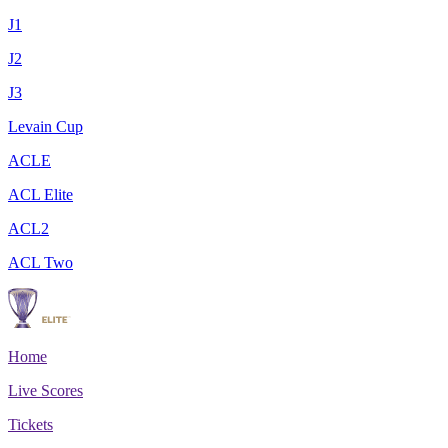
J1
J2
J3
Levain Cup
ACLE
ACL Elite
ACL2
ACL Two
Home
Live Scores
Tickets