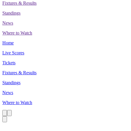
Fixtures & Results
Standings
News
Where to Watch
Home
Live Scores
Tickets
Fixtures & Results
Standings
News
Where to Watch