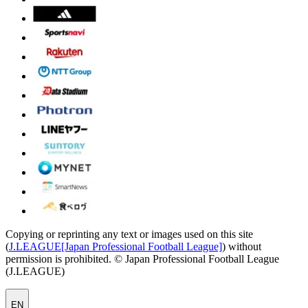
Copying or reprinting any text or images used on this site
(
J.LEAGUE[Japan Professional Football League]
) without
permission is prohibited.
© Japan Professional Football League
(J.LEAGUE)
EN