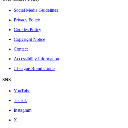
Social Media Guidelines
Privacy Policy
Cookies Policy
Copyright Notice
Contact
Accessibility Information
J.League Brand Guide
SNS
YouTube
TikTok
Instagram
X