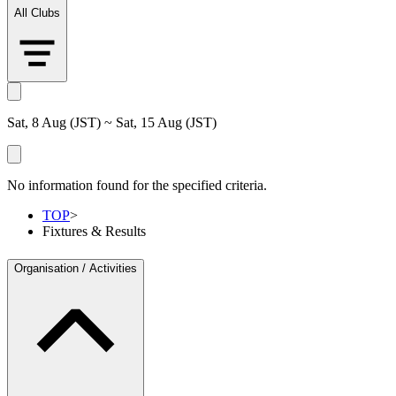
All Clubs
Sat, 8 Aug (JST) ~ Sat, 15 Aug (JST)
No information found for the specified criteria.
TOP
>
Fixtures & Results
Organisation / Activities