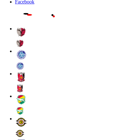
Facebook