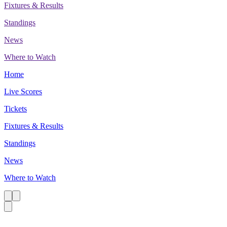
Fixtures & Results
Standings
News
Where to Watch
Home
Live Scores
Tickets
Fixtures & Results
Standings
News
Where to Watch