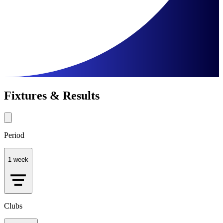
Fixtures & Results
Period
1 week
Clubs