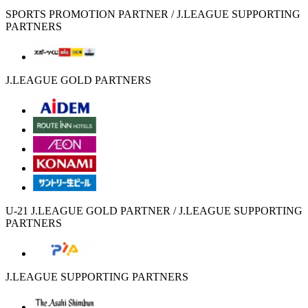
SPORTS PROMOTION PARTNER / J.LEAGUE SUPPORTING
PARTNERS
J.LEAGUE GOLD PARTNERS
U-21 J.LEAGUE GOLD PARTNER / J.LEAGUE SUPPORTING
PARTNERS
J.LEAGUE SUPPORTING PARTNERS