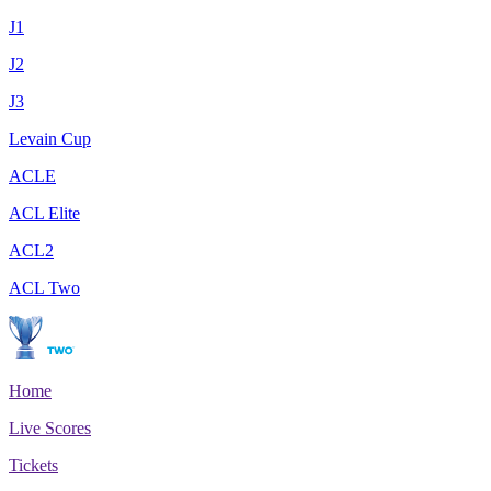
J1
J2
J3
Levain Cup
ACLE
ACL Elite
ACL2
ACL Two
Home
Live Scores
Tickets