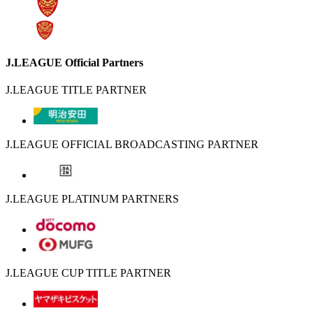
J.LEAGUE Official Partners
J.LEAGUE TITLE PARTNER
J.LEAGUE OFFICIAL BROADCASTING PARTNER
J.LEAGUE PLATINUM PARTNERS
J.LEAGUE CUP TITLE PARTNER