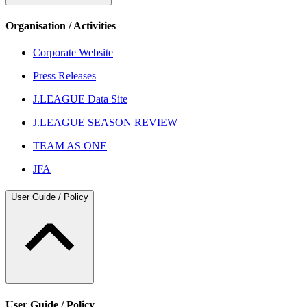
Organisation / Activities
Corporate Website
Press Releases
J.LEAGUE Data Site
J.LEAGUE SEASON REVIEW
TEAM AS ONE
JFA
User Guide / Policy
User Guide / Policy