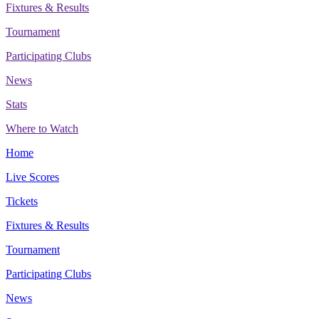
Fixtures & Results
Tournament
Participating Clubs
News
Stats
Where to Watch
Home
Live Scores
Tickets
Fixtures & Results
Tournament
Participating Clubs
News