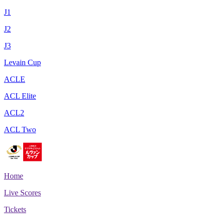
J1
J2
J3
Levain Cup
ACLE
ACL Elite
ACL2
ACL Two
Home
Live Scores
Tickets