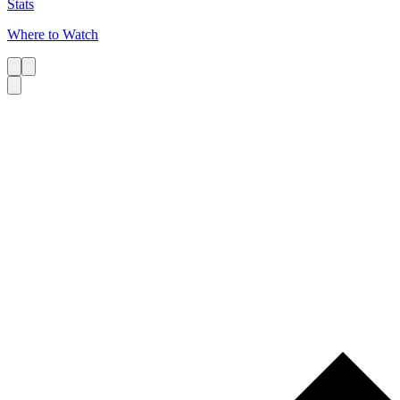
Stats
Where to Watch