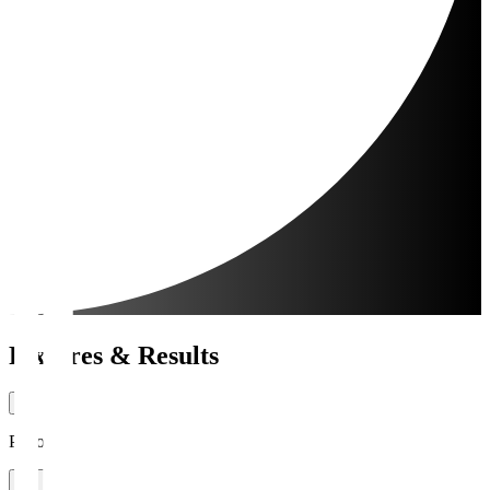
Fixtures & Results
Period