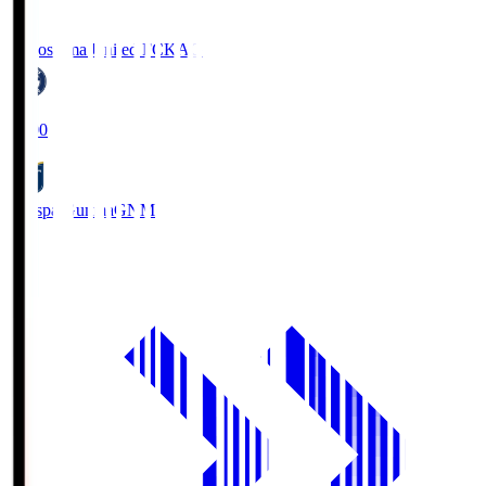
Kagoshima United FC
KAG
19:00
Thespa Gunma
GNM