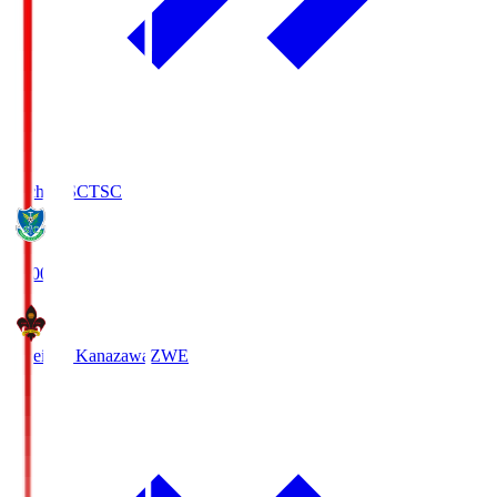
Tochigi SC
TSC
19:00
Zweigen Kanazawa
ZWE