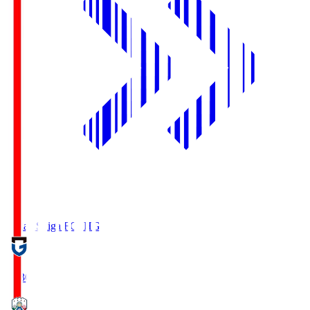
Reilac Shiga FC
SHG
18:30