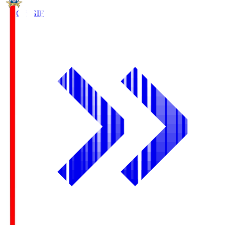
FC Gifu
GIF