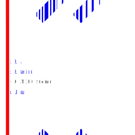
TOHO S.
TOHO Stadium
TOHO S.
TOHO Stadium
Match Data