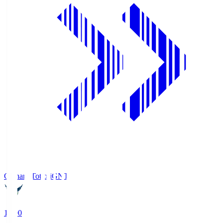
Gainare Tottori
GNT
19:00