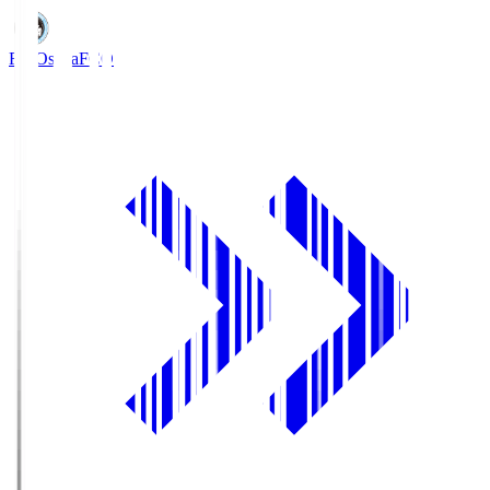
FC Osaka
FCO