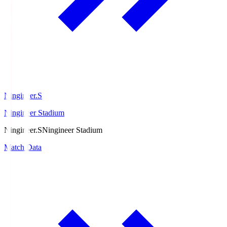
Ningineer.S
Ningineer Stadium
Ningineer.S
Ningineer Stadium
Match Data