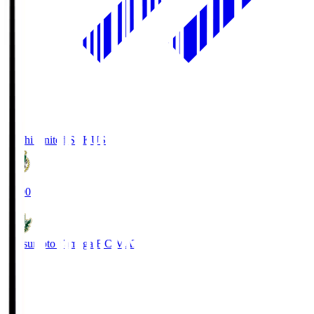
Kochi United SC
KUS
19:00
Matsumoto Yamaga F.C.
MAT