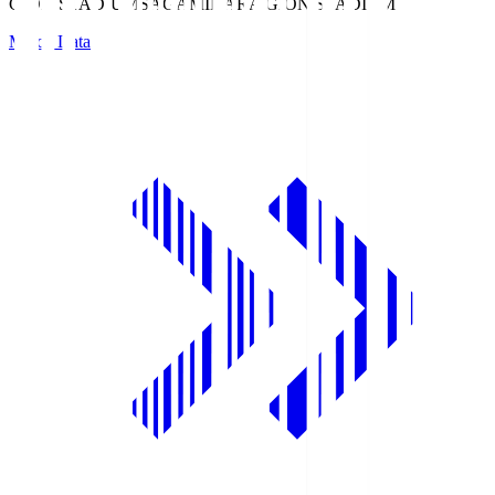
GION STADIUM
SAGAMIHARA GION STADIUM
Match Data