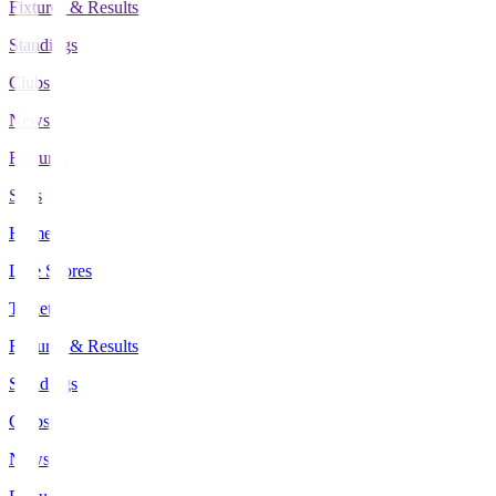
Fixtures & Results
Standings
Clubs
News
Features
Stats
Home
Live Scores
Tickets
Fixtures & Results
Standings
Clubs
News