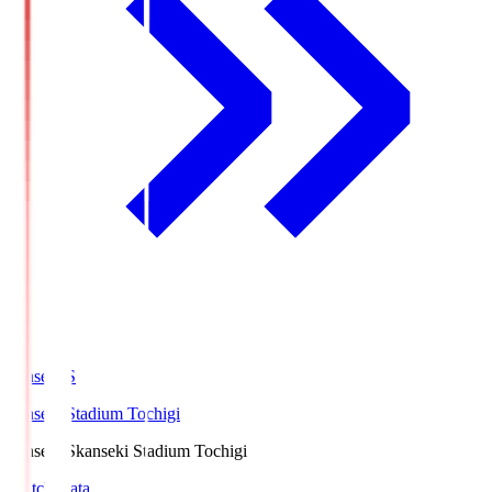
kanseki.S
kanseki Stadium Tochigi
kanseki.S
kanseki Stadium Tochigi
Match Data