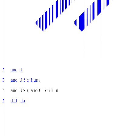
Nagano U
Nagano U Stadium
Nagano U
Nagano U Stadium
Match Data