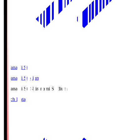
Shiranami Sta
Shiranami Stadium
Shiranami Sta
Shiranami Stadium
Match Data