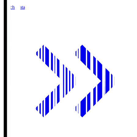
Match Data