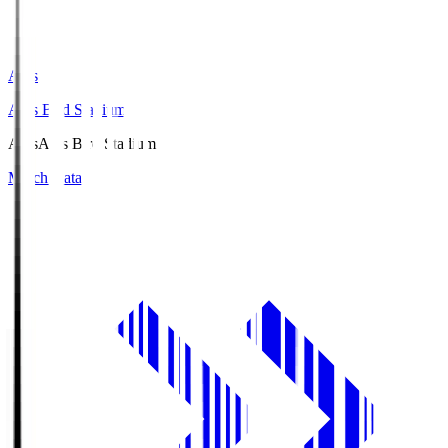
Axis
Axis Bird Stadium
Axis
Axis Bird Stadium
Match Data