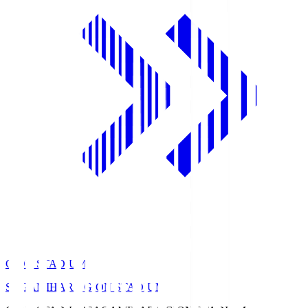
GION STADIUM
SAGAMIHARA GION STADIUM