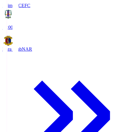
Ehime FC
EFC
19:00
Nara Club
NAR