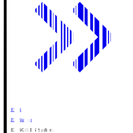
GIKEN.S
GIKEN Stadium
GIKEN.S
GIKEN Stadium