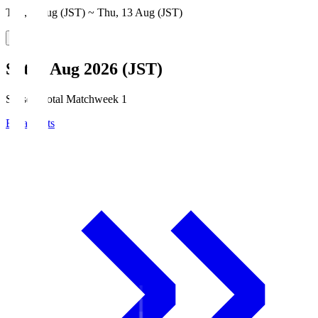
Thu, 6 Aug (JST) ~ Thu, 13 Aug (JST)
Sat, 8 Aug 2026 (JST)
Season Total Matchweek 1
Broadcasts