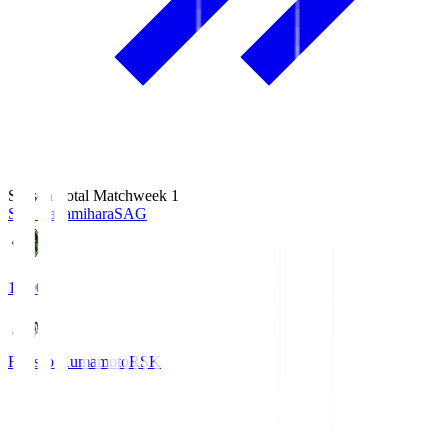
Season Total Matchweek 1
S.C. Sagamihara
SAG
18:00
Roasso Kumamoto
RSK