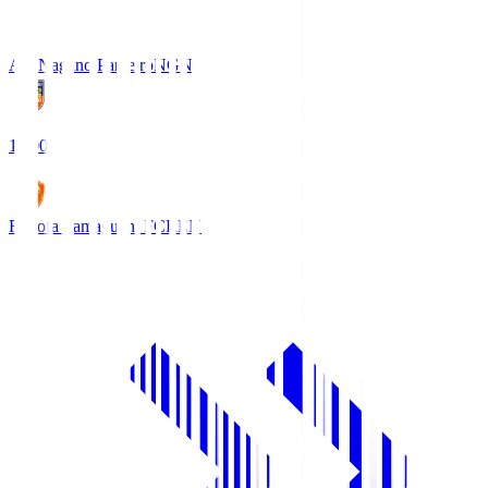
AC Nagano Parceiro
NGN
18:00
Renofa Yamaguchi FC
REN