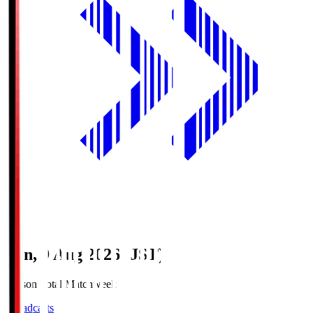
Sun, 9 Aug 2026 (JST)
Season Total Matchweek 1
Broadcasts