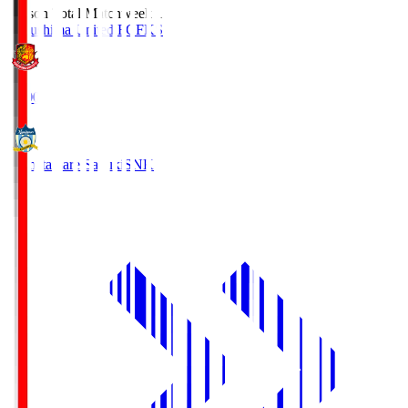
Season Total Matchweek 1
Fukushima United FC
FKS
18:00
Kamatamare Sanuki
SNK