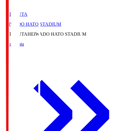
HATOSUTA
HEIWADO HATO STADIUM
HATOSUTA
HEIWADO HATO STADIUM
Match Data