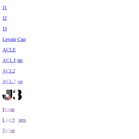
J1
J2
J3
Levain Cup
ACLE
ACL Elite
ACL2
ACL Two
Home
Live Scores
Tickets