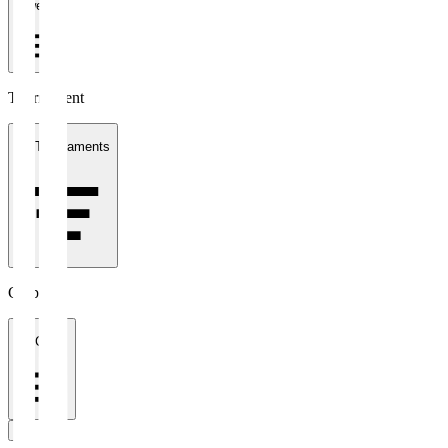
1 week
Tournament
All Tournaments
Clubs
All Clubs