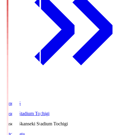
kanseki.S
kanseki Stadium Tochigi
kanseki.S
kanseki Stadium Tochigi
Match Data