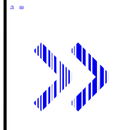
Match Data