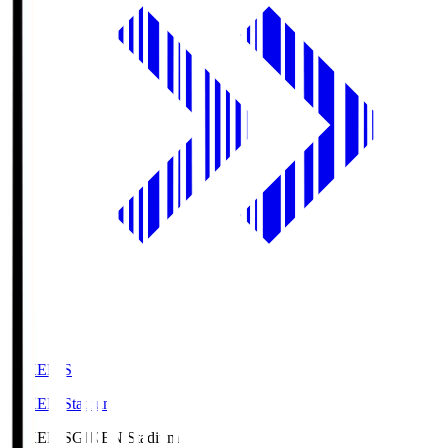
GIKEN.S
GIKEN Stadium
GIKEN.S
GIKEN Stadium