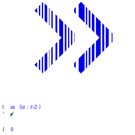
Gainare Tottori
GNT
19:00