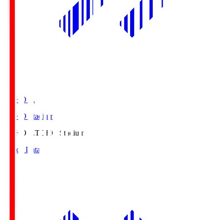
TOHO S.
TOHO Stadium
TOHO S.
TOHO Stadium
Match Data