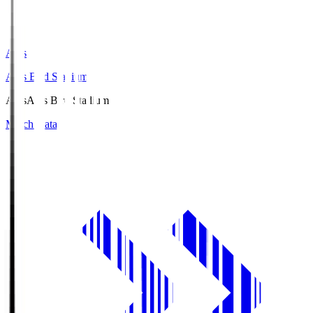
Axis
Axis Bird Stadium
Axis
Axis Bird Stadium
Match Data