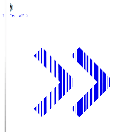
FC Osaka
FCO