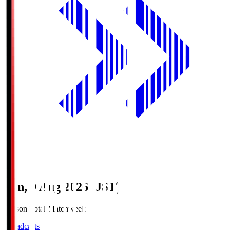
Sun, 9 Aug 2026 (JST)
Season Total Matchweek 1
Broadcasts