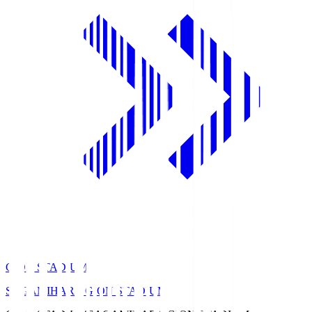
GION STADIUM
SAGAMIHARA GION STADIUM