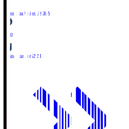
Kagoshima United FC
KAG
19:00
Thespa Gunma
GNM