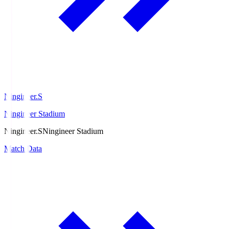
Ningineer.S
Ningineer Stadium
Ningineer.S
Ningineer Stadium
Match Data