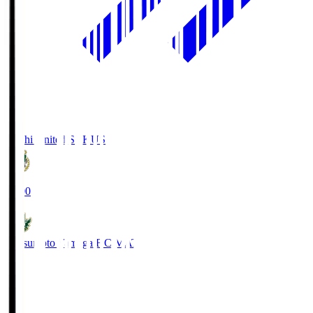
Kochi United SC
KUS
19:00
Matsumoto Yamaga F.C.
MAT