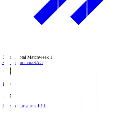
Season Total Matchweek 1
S.C. Sagamihara
SAG
18:00
Roasso Kumamoto
RSK