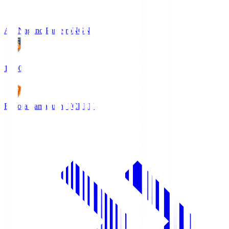
AC Nagano Parceiro
NGN
18:00
Renofa Yamaguchi FC
REN