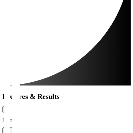
Fixtures & Results
Period