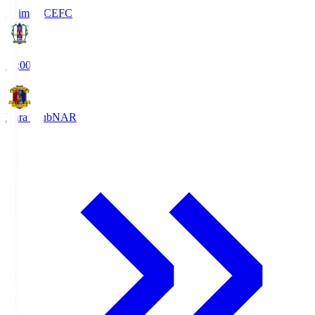
Ehime FC
EFC
19:00
Nara Club
NAR