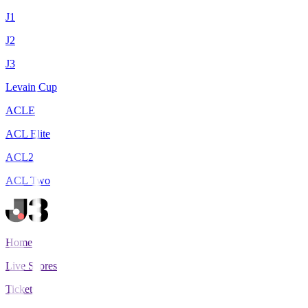
J1
J2
J3
Levain Cup
ACLE
ACL Elite
ACL2
ACL Two
Home
Live Scores
Tickets