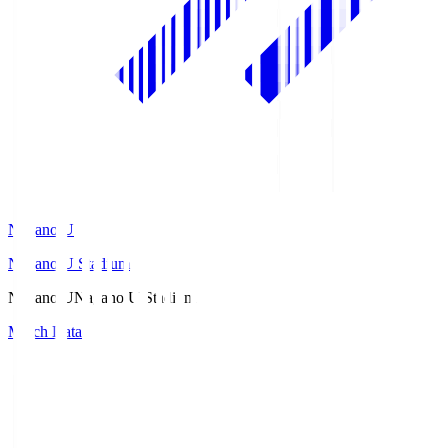
Nagano U
Nagano U Stadium
Nagano U
Nagano U Stadium
Match Data