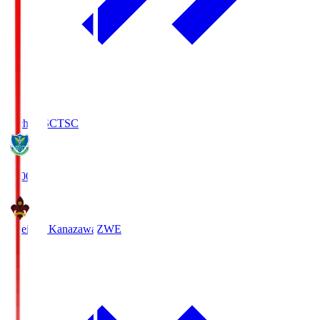
Tochigi SC
TSC
19:00
Zweigen Kanazawa
ZWE