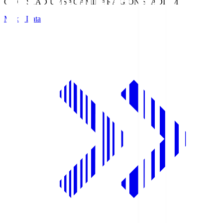
GION STADIUM
SAGAMIHARA GION STADIUM
Match Data