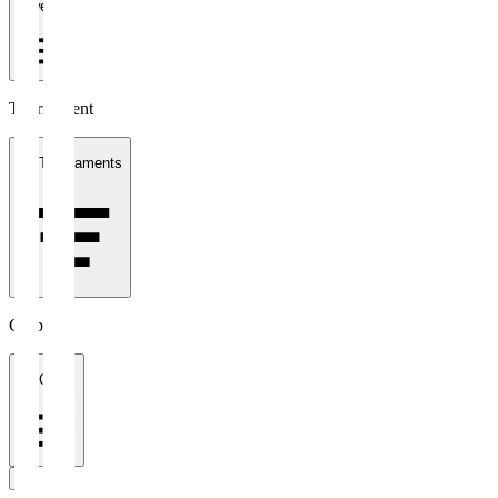
1 week
Tournament
All Tournaments
Clubs
All Clubs