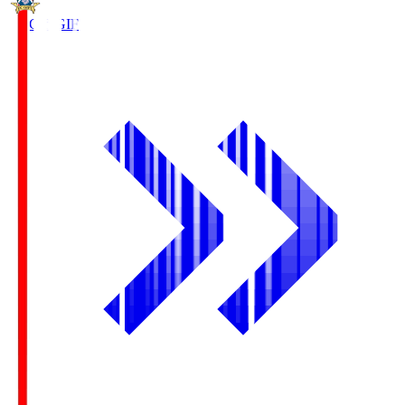
FC Gifu
GIF