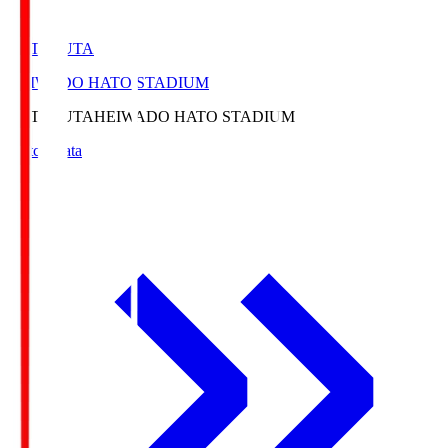
HATOSUTA
HEIWADO HATO STADIUM
HATOSUTA
HEIWADO HATO STADIUM
Match Data