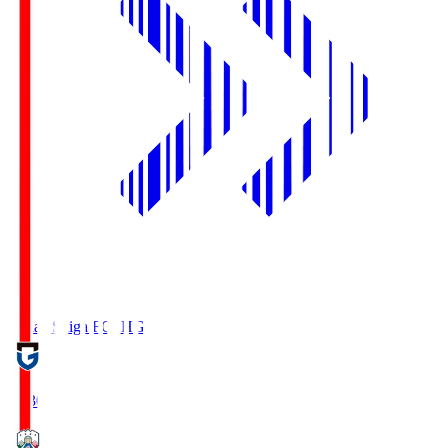
Reilac Shiga FC
SHG
18:30