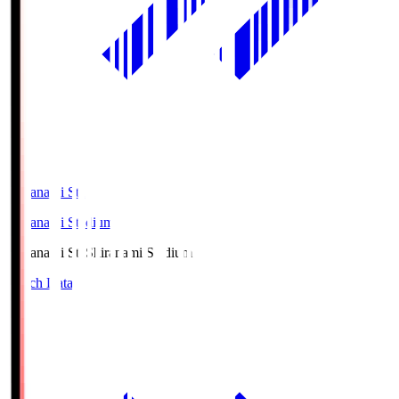
Shiranami Sta
Shiranami Stadium
Shiranami Sta
Shiranami Stadium
Match Data