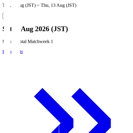
Thu, 6 Aug (JST) ~ Thu, 13 Aug (JST)
Sat, 8 Aug 2026 (JST)
Season Total Matchweek 1
Broadcasts