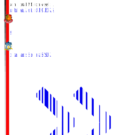
Season Total Matchweek 1
Fukushima United FC
FKS
18:00
Kamatamare Sanuki
SNK