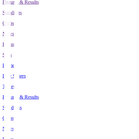
Fixtures & Results
Standings
Clubs
News
Features
Stats
Home
Live Scores
Tickets
Fixtures & Results
Standings
Clubs
News