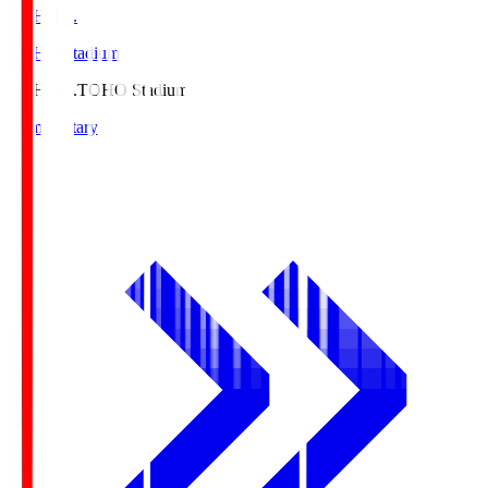
TOHO S.
TOHO Stadium
TOHO S.
TOHO Stadium
Commentary