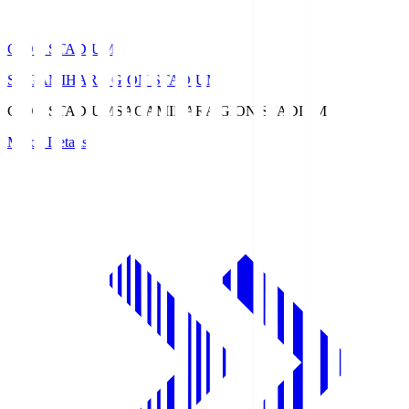
GION STADIUM
SAGAMIHARA GION STADIUM
GION STADIUM
SAGAMIHARA GION STADIUM
Match Details