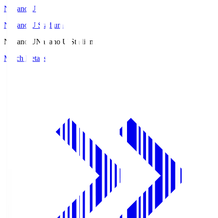
Nagano U
Nagano U Stadium
Nagano U
Nagano U Stadium
Match Details