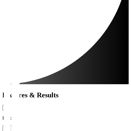
Fixtures & Results
Period