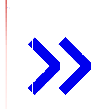
Lineup