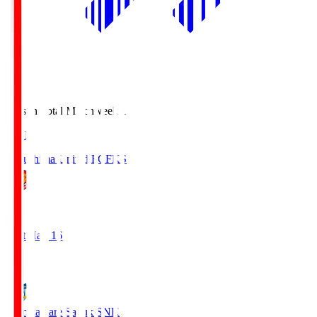
Season Total Matchweek 1
LIVE
Fukushima United FC
FKS
1
First Half 16'
0
Kamatamare Sanuki
SNK