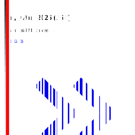
Sun, 9 Aug 2026 (JST)
Season Total Matchweek 1
Broadcasts