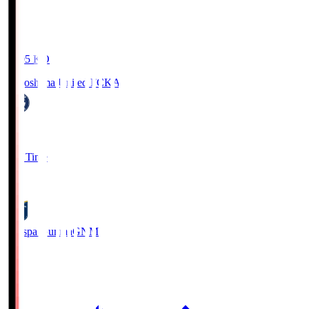
19:05
KO
Kagoshima United FC
KAG
1
Full Time
0
Thespa Gunma
GNM