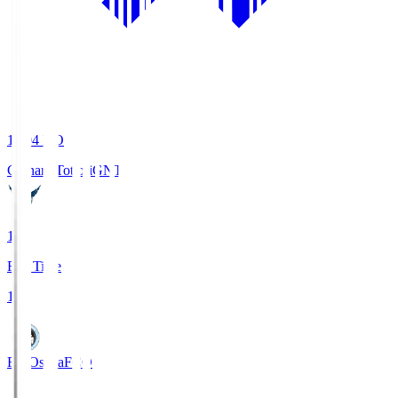
19:04
KO
Gainare Tottori
GNT
1
Full Time
1
FC Osaka
FCO