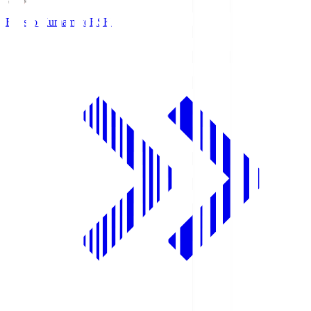
Roasso Kumamoto
RSK