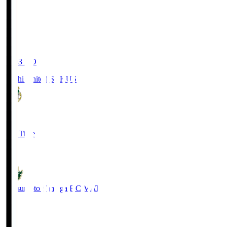
19:03
KO
Kochi United SC
KUS
0
Full Time
0
Matsumoto Yamaga F.C.
MAT