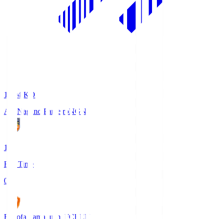
18:04
KO
AC Nagano Parceiro
NGN
1
Full Time
0
Renofa Yamaguchi FC
REN