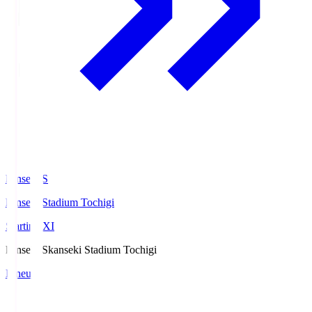
kanseki.S
kanseki Stadium Tochigi
Starting XI
kanseki.S
kanseki Stadium Tochigi
Lineup