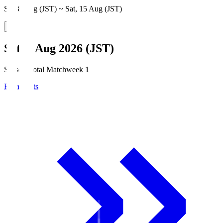
Sat, 8 Aug (JST) ~ Sat, 15 Aug (JST)
Sat, 8 Aug 2026 (JST)
Season Total Matchweek 1
Broadcasts