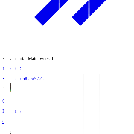
Season Total Matchweek 1
18:03
KO
S.C. Sagamihara
SAG
0
Full Time
0