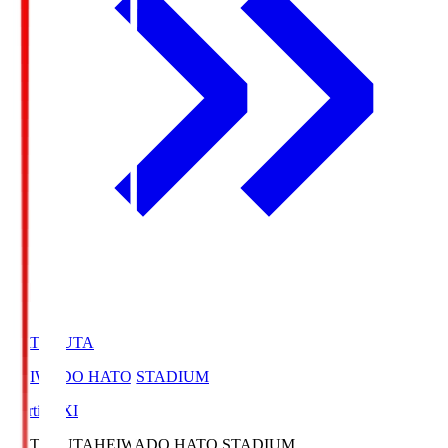
HATOSUTA
HEIWADO HATO STADIUM
Starting XI
HATOSUTA
HEIWADO HATO STADIUM