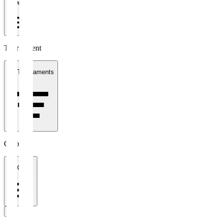
1 week
Tournament
All Tournaments
Clubs
All Clubs