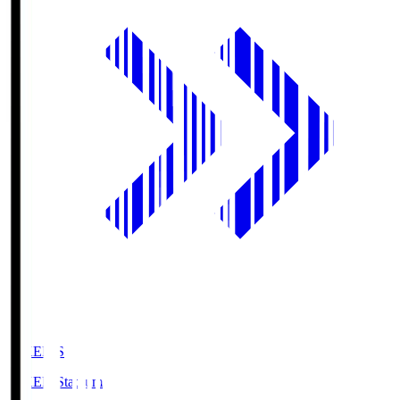
GIKEN.S
GIKEN Stadium