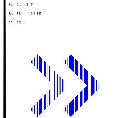
Axis Bird Stadium
Axis
Axis Bird Stadium
Match Details