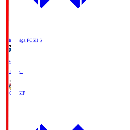
Reilac Shiga FC
SHG
18:30
Starting XI
FC Gifu
GIF