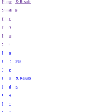
Fixtures & Results
Standings
Clubs
News
Features
Stats
Home
Live Scores
Tickets
Fixtures & Results
Standings
Clubs
News