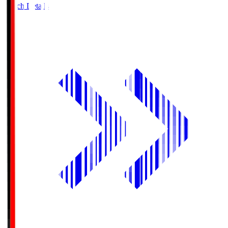
Match Details