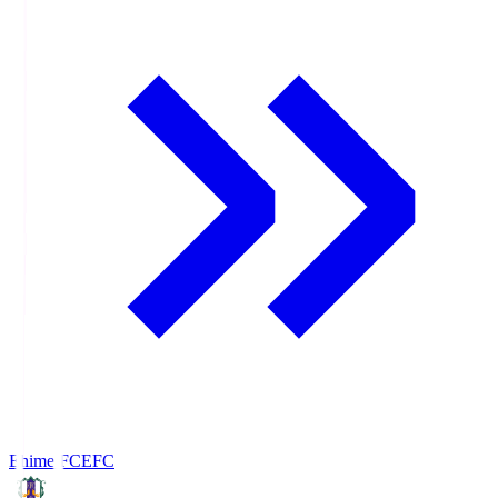
Ehime FC
EFC