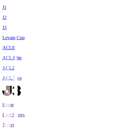
J1
J2
J3
Levain Cup
ACLE
ACL Elite
ACL2
ACL Two
Home
Live Scores
Tickets