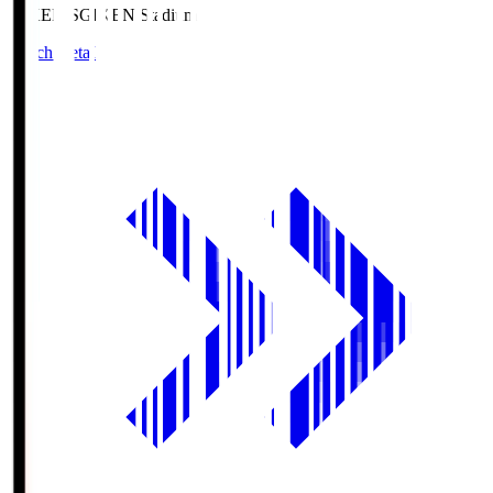
GIKEN.S
GIKEN Stadium
Match Details