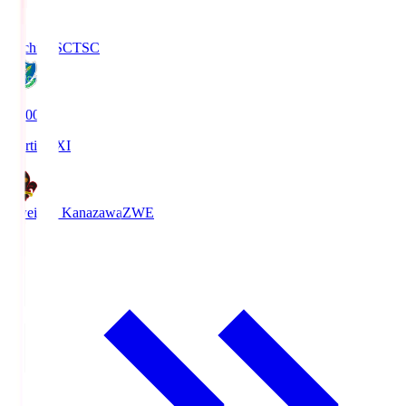
Tochigi SC
TSC
19:00
Starting XI
Zweigen Kanazawa
ZWE