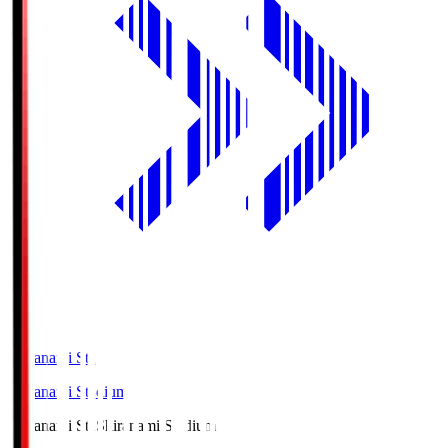
Shiranami Sta
Shiranami Stadium
Shiranami Sta
Shiranami Stadium