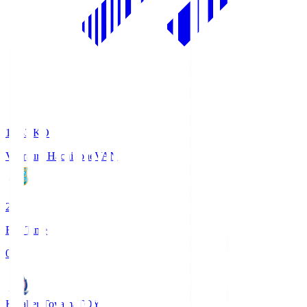
18:33
KO
Vanraure Hachinohe
VAN
2
Full Time
0
Kataller Toyama
TOY