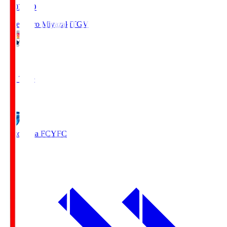
19:03
KO
Tegevajaro Miyazaki
TGV
0
Full Time
1
Yokohama FC
YFC