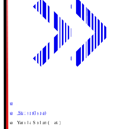
Yamaha
Yamaha Stadium(Iwata)
Yamaha
Yamaha Stadium(Iwata)