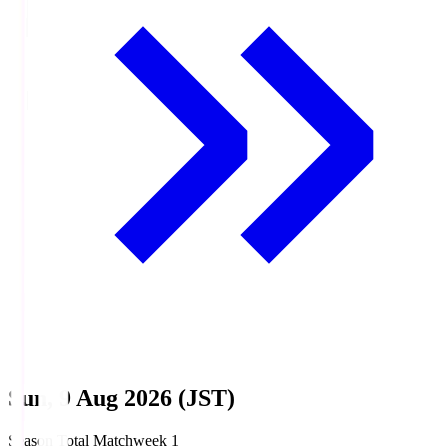
Sun, 9 Aug 2026 (JST)
Season Total Matchweek 1