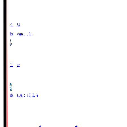
19:04
KO
Jubilo Iwata
JUB
1
Full Time
1
Blaublitz Akita
BLA