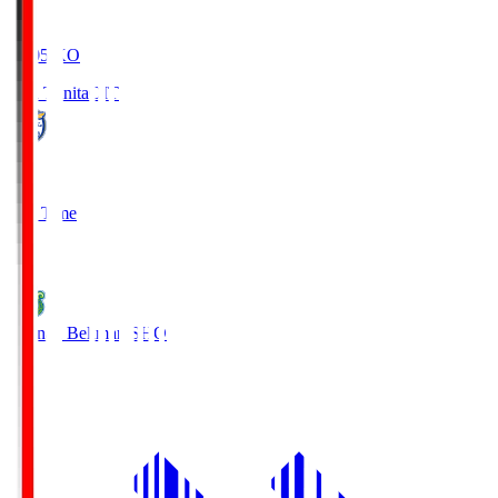
19:05
KO
Oita Trinita
OIT
0
Full Time
1
Shonan Bellmare
SHO