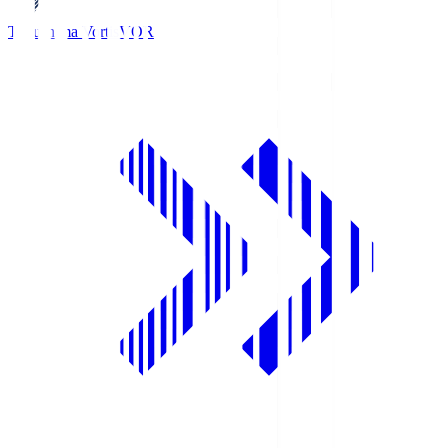
Tokushima Vortis
VOR