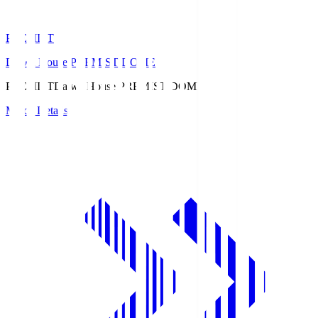
PREMIST
Daiwa House PREMIST DOME
PREMIST
Daiwa House PREMIST DOME
Match Details