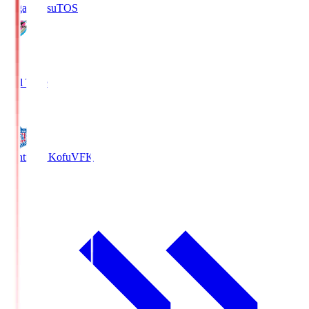
Sagan Tosu
TOS
2
Full Time
0
Ventforet Kofu
VFK