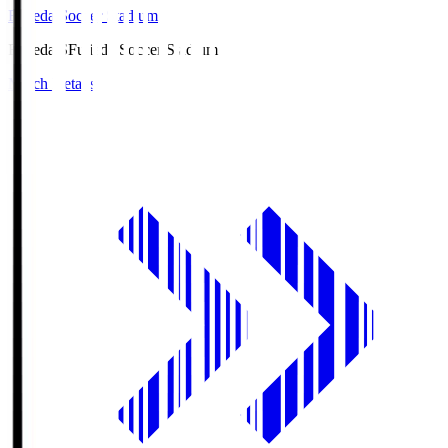
Fujieda Soccer Stadium
Fujieda.S
Fujieda Soccer Stadium
Match Details