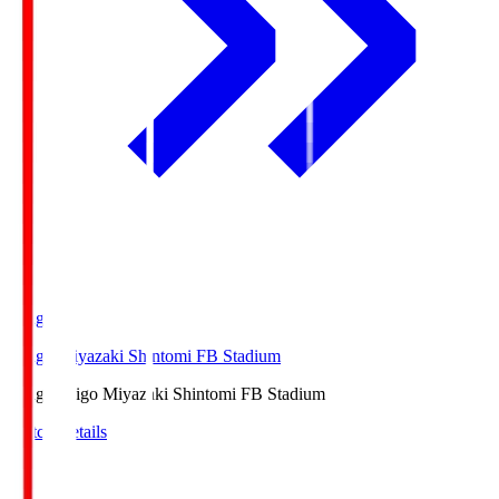
Ichigo
Ichigo Miyazaki Shintomi FB Stadium
Ichigo
Ichigo Miyazaki Shintomi FB Stadium
Match Details