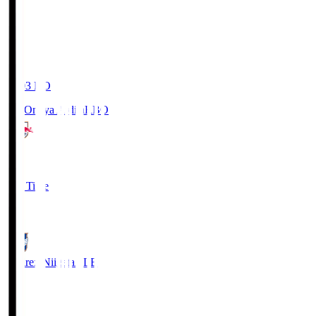
19:03
KO
RB Omiya Ardija
RBO
1
Full Time
0
Albirex Niigata
ALB