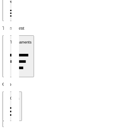
1 week
Tournament
All Tournaments
Clubs
All Clubs