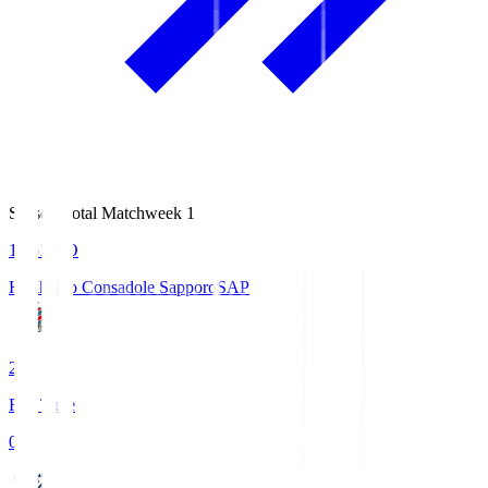
Season Total Matchweek 1
14:51
KO
Hokkaido Consadole Sapporo
SAP
2
Full Time
0