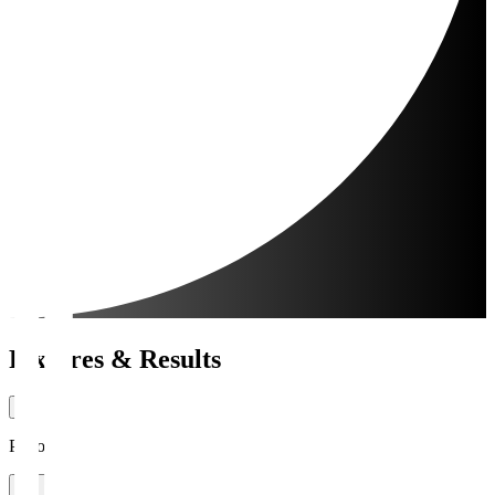
Fixtures & Results
Period