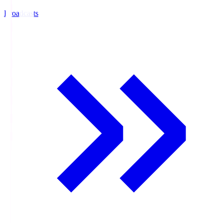
Broadcasts