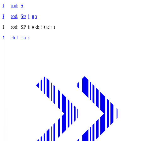
Prifoods.S
Prifoods Stadium
Prifoods.S
Prifoods Stadium
Match Details