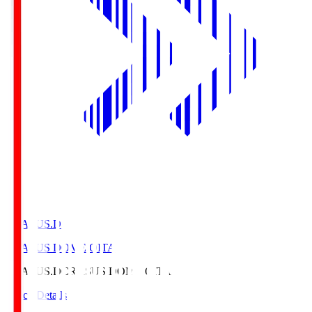
CRASUS.D
CRASUS DOME OITA
CRASUS.D
CRASUS DOME OITA
Match Details