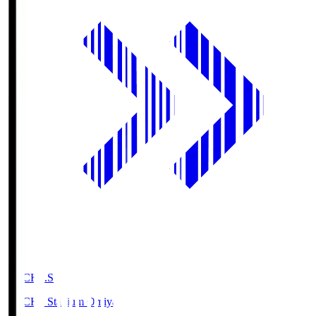
NACK5.S
NACK5 Stadium Omiya