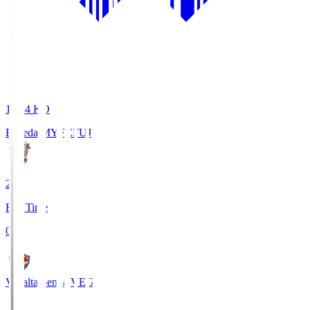
18:34
KO
Fujieda MYFC
FUJ
2
Full Time
0
Vegalta Sendai
VEG