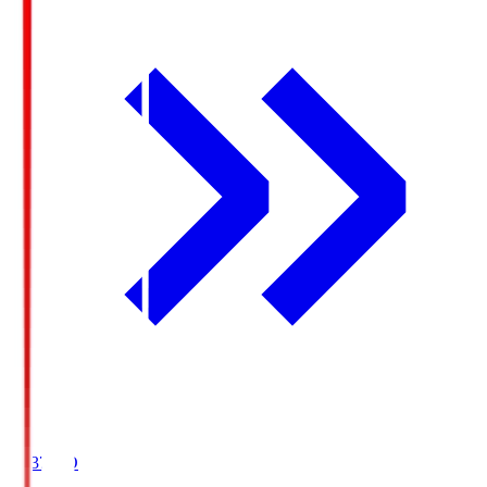
19:37
KO