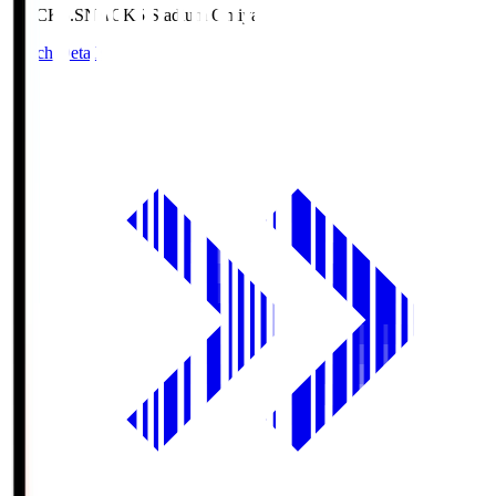
NACK5.S
NACK5 Stadium Omiya
Match Details