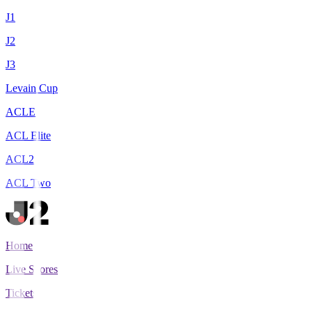
J1
J2
J3
Levain Cup
ACLE
ACL Elite
ACL2
ACL Two
Home
Live Scores
Tickets