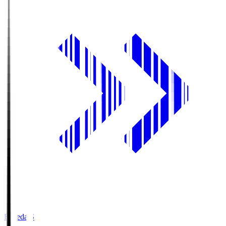
Fujieda.S