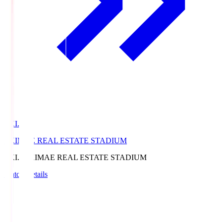
EKI.S
EKIMAE REAL ESTATE STADIUM
EKI.S
EKIMAE REAL ESTATE STADIUM
Match Details