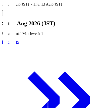
Thu, 6 Aug (JST) ~ Thu, 13 Aug (JST)
Sat, 8 Aug 2026 (JST)
Season Total Matchweek 1
Broadcasts