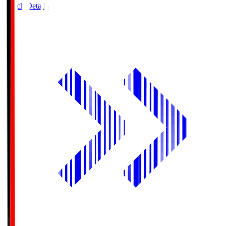
Match Details