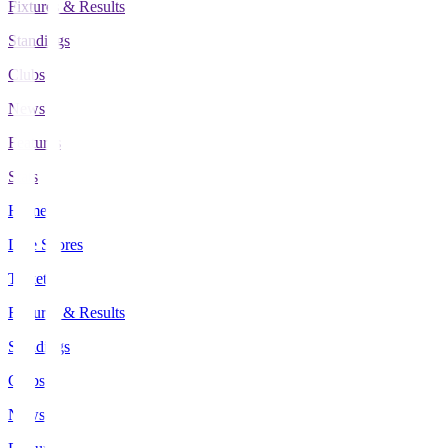
Fixtures & Results
Standings
Clubs
News
Features
Stats
Home
Live Scores
Tickets
Fixtures & Results
Standings
Clubs
News