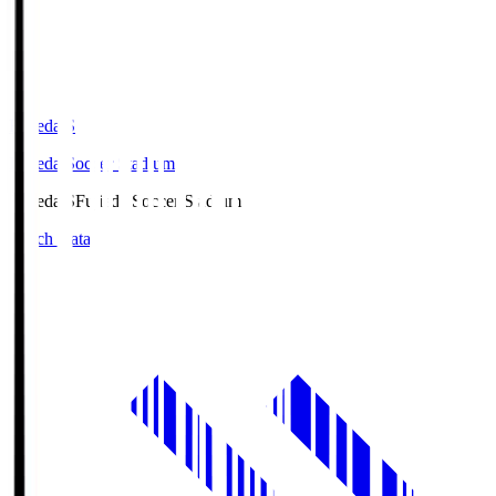
Fujieda.S
Fujieda Soccer Stadium
Fujieda.S
Fujieda Soccer Stadium
Match Data