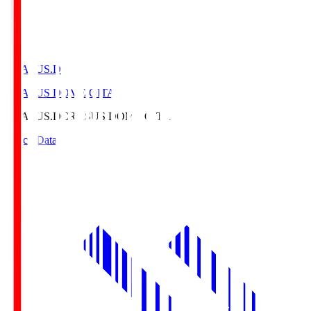
CRASUS.D
CRASUS DOME OITA
CRASUS.D
CRASUS DOME OITA
Match Data