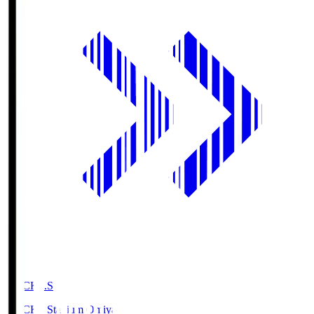
NACK5.S
NACK5 Stadium Omiya