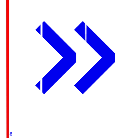
Ichigo