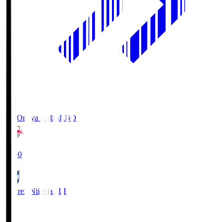
RB Omiya Ardija
RBO
19:00
Albirex Niigata
ALB