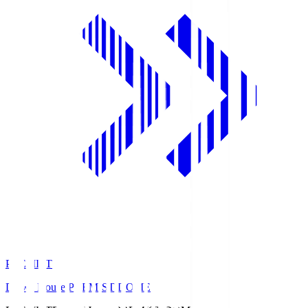
PREMIST
Daiwa House PREMIST DOME