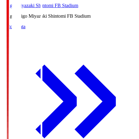
Ichigo Miyazaki Shintomi FB Stadium
Ichigo
Ichigo Miyazaki Shintomi FB Stadium
Match Data