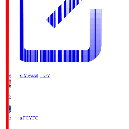
Tegevajaro Miyazaki
TGV
19:00
Yokohama FC
YFC