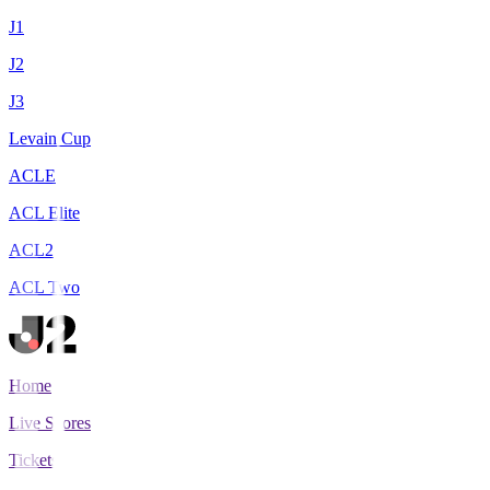
J1
J2
J3
Levain Cup
ACLE
ACL Elite
ACL2
ACL Two
Home
Live Scores
Tickets