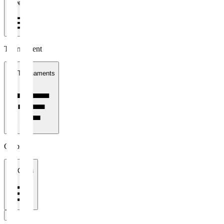
1 week
Tournament
All Tournaments
Clubs
All Clubs