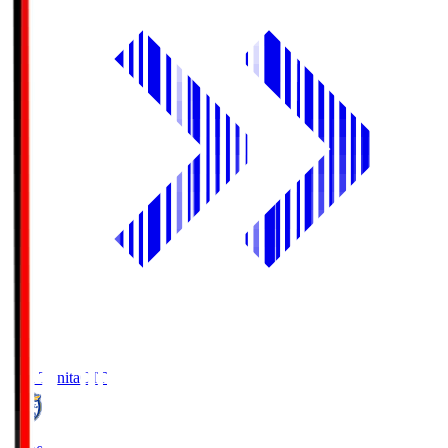
Oita Trinita
OIT