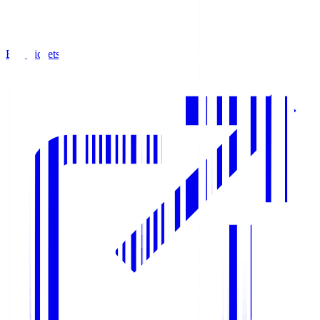
Buy Tickets