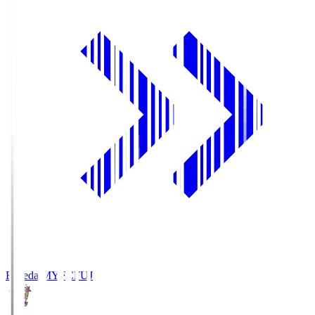
Fujieda MYFC
FUJ