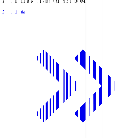
PREMIST
Daiwa House PREMIST DOME
Match Data