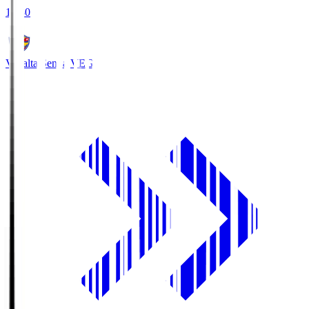
18:30
Vegalta Sendai
VEG