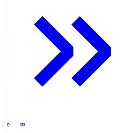
Buy Tickets