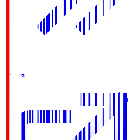
Buy Tickets