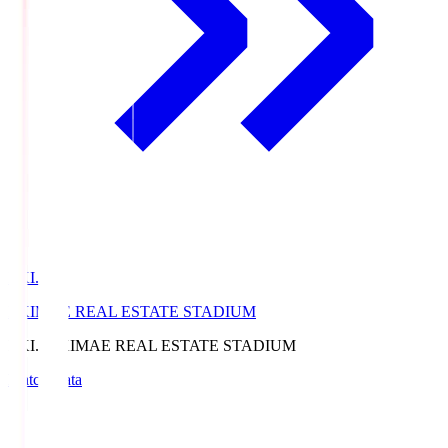
EKI.S
EKIMAE REAL ESTATE STADIUM
EKI.S
EKIMAE REAL ESTATE STADIUM
Match Data