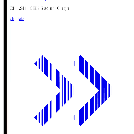
NACK5.S
NACK5 Stadium Omiya
Match Data