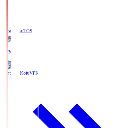
Sagan Tosu
TOS
19:30
Ventforet Kofu
VFK