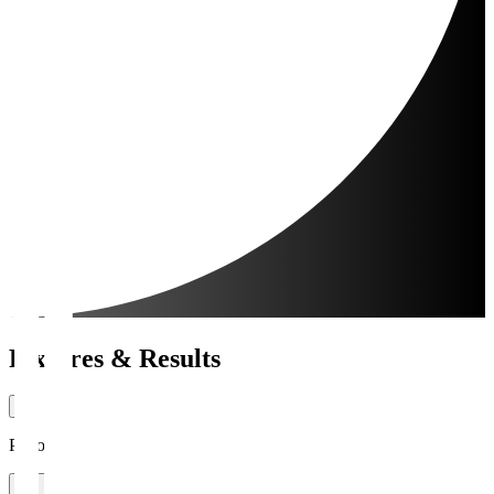
Fixtures & Results
Period