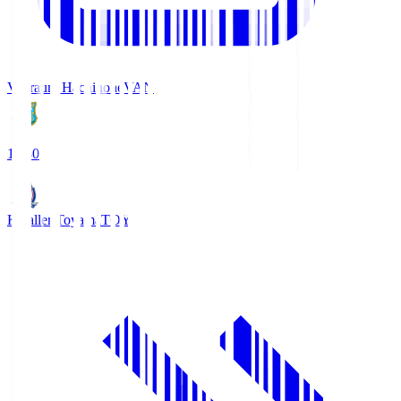
Vanraure Hachinohe
VAN
18:30
Kataller Toyama
TOY