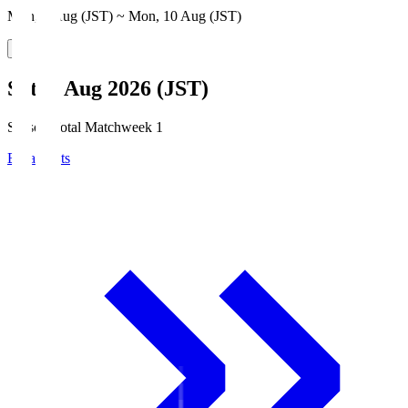
Mon, 3 Aug (JST) ~ Mon, 10 Aug (JST)
Sat, 8 Aug 2026 (JST)
Season Total Matchweek 1
Broadcasts