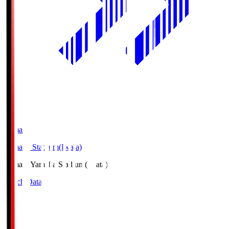
Yamaha
Yamaha Stadium(Iwata)
Yamaha
Yamaha Stadium(Iwata)
Match Data