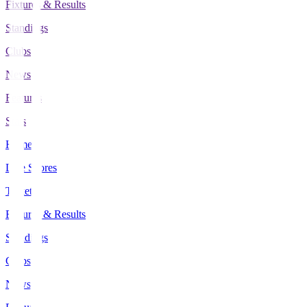
Fixtures & Results
Standings
Clubs
News
Features
Stats
Home
Live Scores
Tickets
Fixtures & Results
Standings
Clubs
News