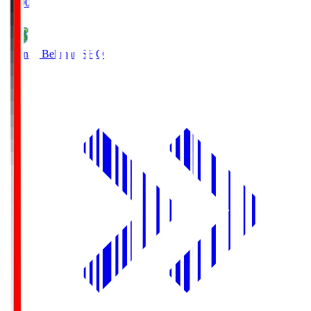
19:00
Shonan Bellmare
SHO