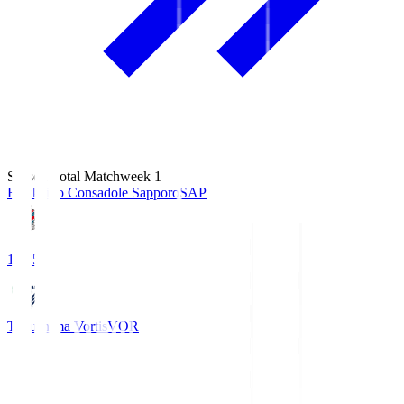
Season Total Matchweek 1
Hokkaido Consadole Sapporo
SAP
14:45
Tokushima Vortis
VOR