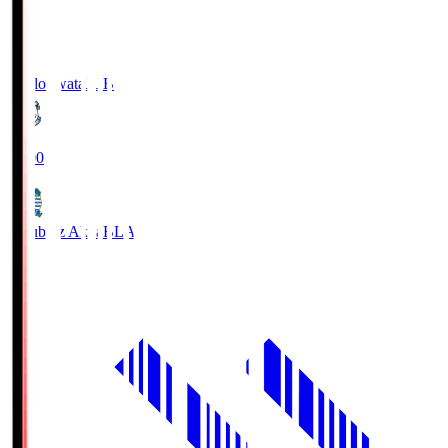
Jubilo Iwata
JUB
19:00
Blaublitz Akita
BLA