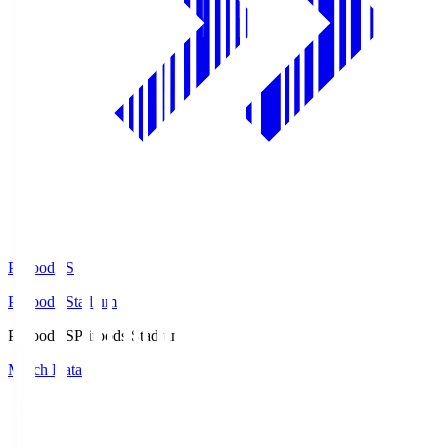
Prifoods.S
Prifoods Stadium
Prifoods.S
Prifoods Stadium
Match Data