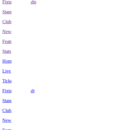
Fixtures & Results
Standings
Clubs
News
Features
Stats
Home
Live Scores
Tickets
Fixtures & Results
Standings
Clubs
News