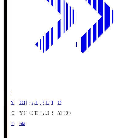
CFS
CITY FOOTBALL STATION
CFS
CITY FOOTBALL STATION
Match Data