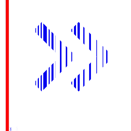
Yurtec.S