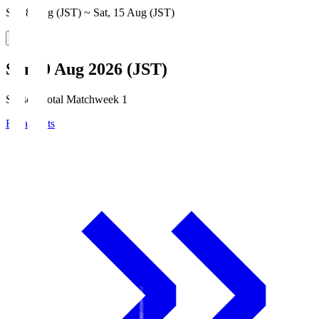
Sat, 8 Aug (JST) ~ Sat, 15 Aug (JST)
Sun, 9 Aug 2026 (JST)
Season Total Matchweek 1
Broadcasts