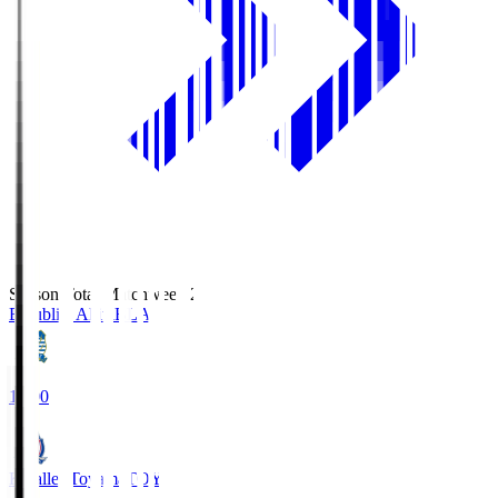
Season Total Matchweek 2
Blaublitz Akita
BLA
18:00
Kataller Toyama
TOY