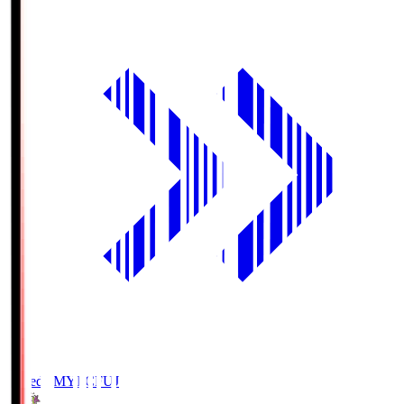
Fujieda MYFC
FUJ