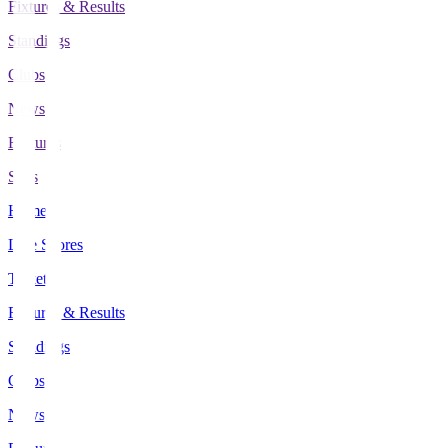
Fixtures & Results
Standings
Clubs
News
Features
Stats
Home
Live Scores
Tickets
Fixtures & Results
Standings
Clubs
News