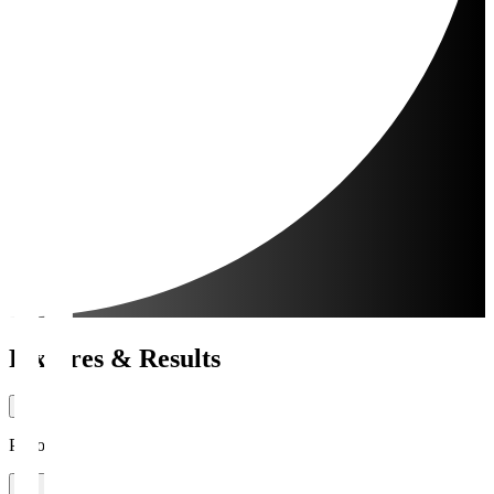
Fixtures & Results
Period