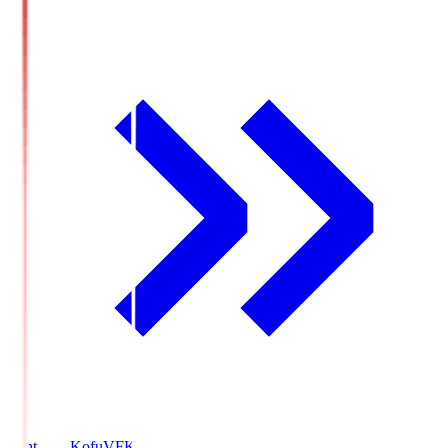
Ventforet Kofu
VFK