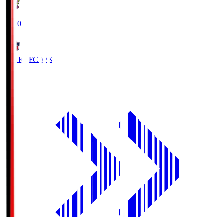
18:30
IWAKI FC
IWK