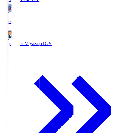
19:00
Tegevajaro Miyazaki
TGV