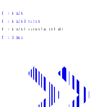
Hawaiians.Sta
Hawaiians Stadium Iwaki
Hawaiians.Sta
Hawaiians Stadium Iwaki
Match Details