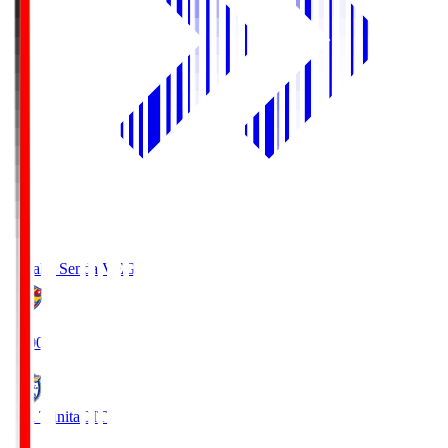
Vegalta Sendai
VEG
19:00
Oita Trinita
OIT