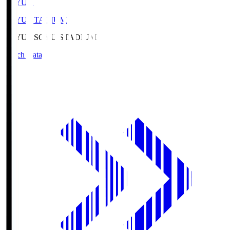
SOYU.S
SOYU STADIUM
SOYU.S
SOYU STADIUM
Match Data