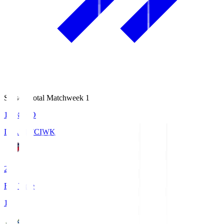
Season Total Matchweek 1
18:08
KO
IWAKI FC
IWK
2
Full Time
1