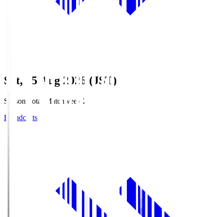
Sat, 15 Aug 2026 (JST)
Season Total Matchweek 2
Broadcasts