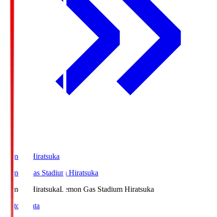
LemonSHiratsuka
Lemon Gas Stadium Hiratsuka
LemonSHiratsuka
Lemon Gas Stadium Hiratsuka
Match Data