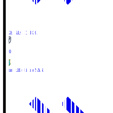
TOCHIGI CITY
TCC
18:00
Vanraure Hachinohe
VAN