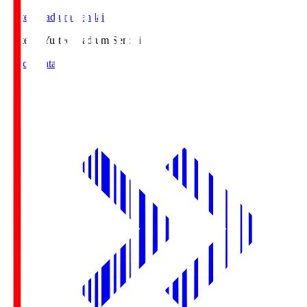
Yurtec Stadium Sendai
Yurtec.S
Yurtec Stadium Sendai
Match Data