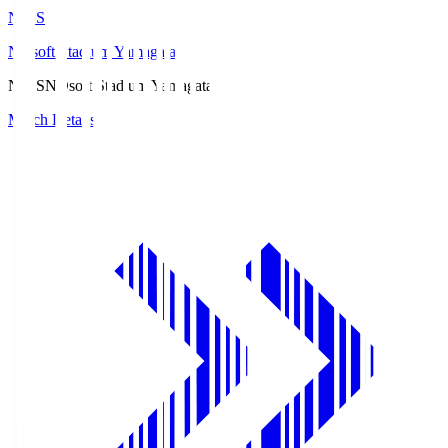
ND.S
NDsoft Stadium Yamagata
ND.S
NDsoft Stadium Yamagata
Match Details