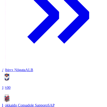
Albirex Niigata
ALB
19:00
Hokkaido Consadole Sapporo
SAP