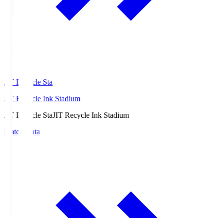
JIT Recycle Sta
JIT Recycle Ink Stadium
JIT Recycle Sta
JIT Recycle Ink Stadium
Match Data