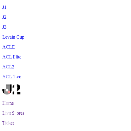
J1
J2
J3
Levain Cup
ACLE
ACL Elite
ACL2
ACL Two
Home
Live Scores
Tickets