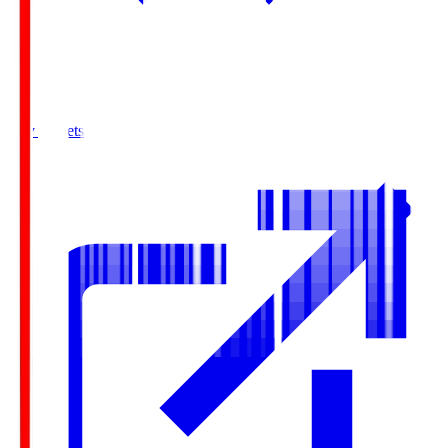
Buy Tickets