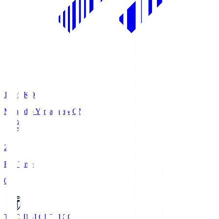
19:05
KO
Montedio Yamagata
MON
2
Full Time
0
TOCHIGI CITY
TCC