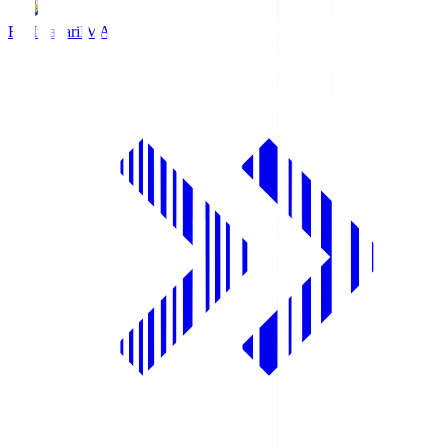
FC Imabari
IMA