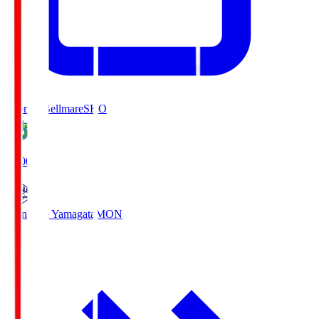
Shonan Bellmare
SHO
19:00
Montedio Yamagata
MON