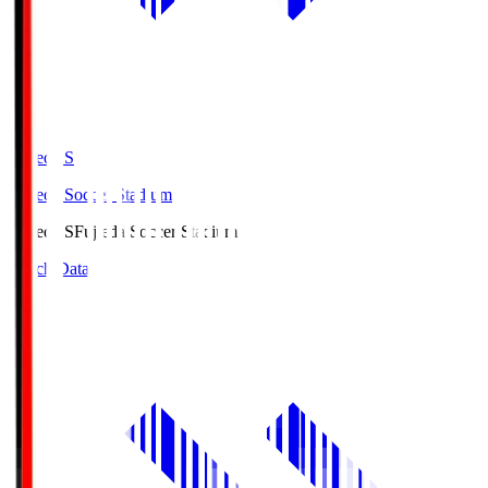
Fujieda.S
Fujieda Soccer Stadium
Fujieda.S
Fujieda Soccer Stadium
Match Data