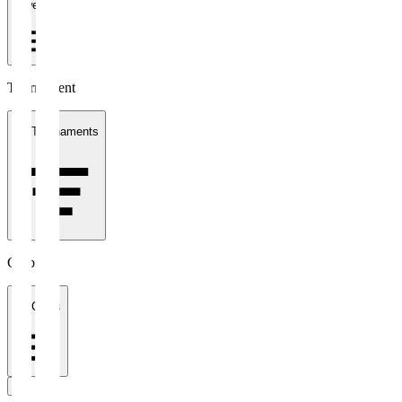
1 week
Tournament
All Tournaments
Clubs
All Clubs