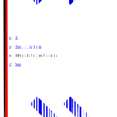
Fujieda.S
Fujieda Soccer Stadium
Fujieda.S
Fujieda Soccer Stadium
Match Data