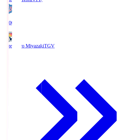
19:00
Tegevajaro Miyazaki
TGV