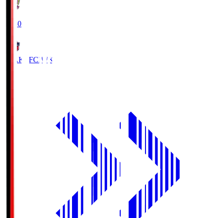
18:30
IWAKI FC
IWK