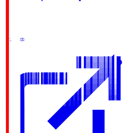
Buy Tickets