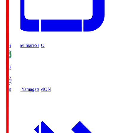
Shonan Bellmare
SHO
19:00
Montedio Yamagata
MON