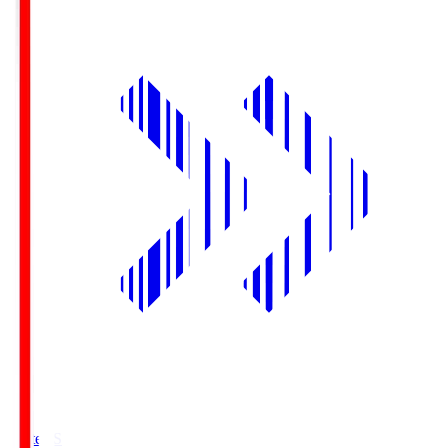
Yurtec.S