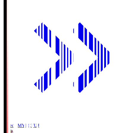
Fujieda MYFC
FUJ