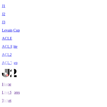
J1
J2
J3
Levain Cup
ACLE
ACL Elite
ACL2
ACL Two
Home
Live Scores
Tickets