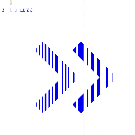
FC Imabari
IMA