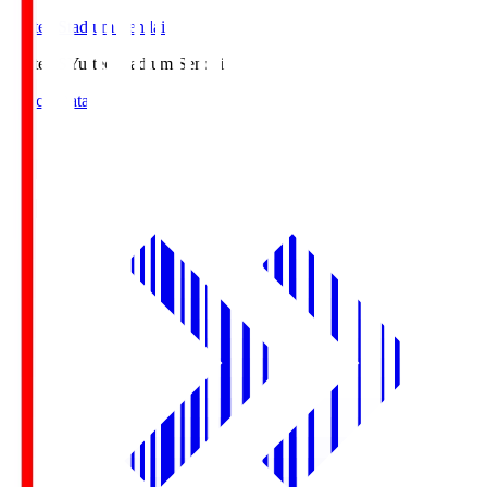
Yurtec Stadium Sendai
Yurtec.S
Yurtec Stadium Sendai
Match Data