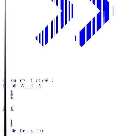
Season Total Matchweek 2
Blaublitz Akita
BLA
18:00
Kataller Toyama
TOY