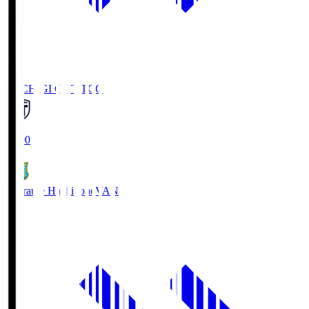
TOCHIGI CITY
TCC
18:00
Vanraure Hachinohe
VAN