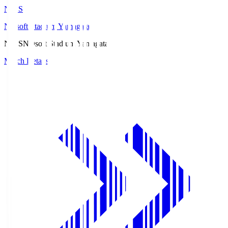
ND.S
NDsoft Stadium Yamagata
ND.S
NDsoft Stadium Yamagata
Match Details