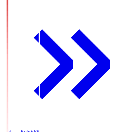
Ventforet Kofu
VFK