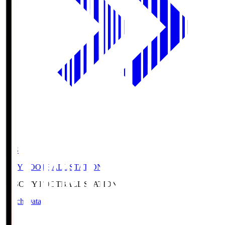
CFS
CITY FOOTBALL STATION
CFS
CITY FOOTBALL STATION
Match Data