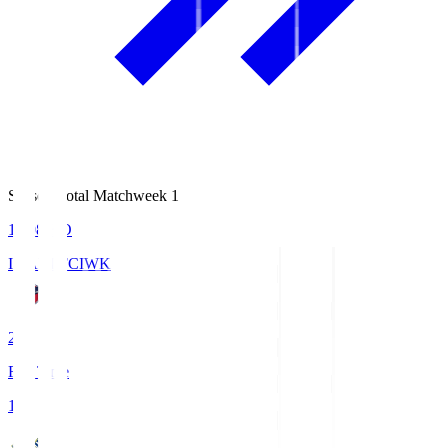
Season Total Matchweek 1
18:08
KO
IWAKI FC
IWK
2
Full Time
1