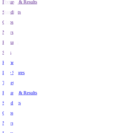
Fixtures & Results
Standings
Clubs
News
Features
Stats
Home
Live Scores
Tickets
Fixtures & Results
Standings
Clubs
News