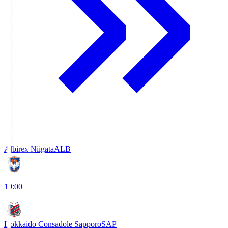
Albirex Niigata
ALB
19:00
Hokkaido Consadole Sapporo
SAP