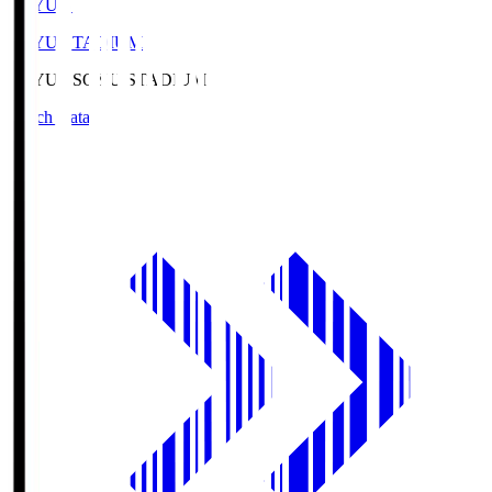
SOYU.S
SOYU STADIUM
SOYU.S
SOYU STADIUM
Match Data