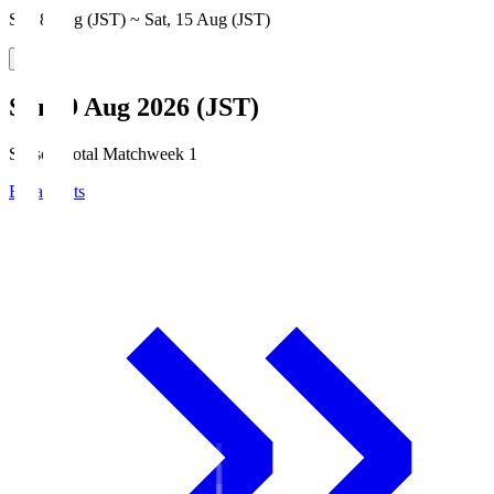
Sat, 8 Aug (JST) ~ Sat, 15 Aug (JST)
Sun, 9 Aug 2026 (JST)
Season Total Matchweek 1
Broadcasts