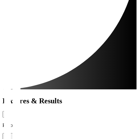
Fixtures & Results
Period