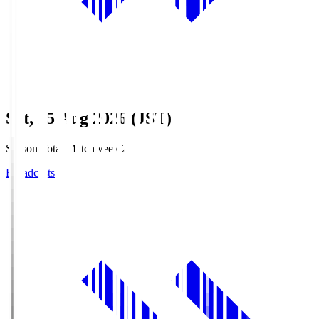
Sat, 15 Aug 2026 (JST)
Season Total Matchweek 2
Broadcasts