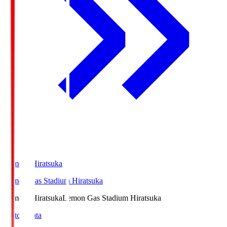
LemonSHiratsuka
Lemon Gas Stadium Hiratsuka
LemonSHiratsuka
Lemon Gas Stadium Hiratsuka
Match Data