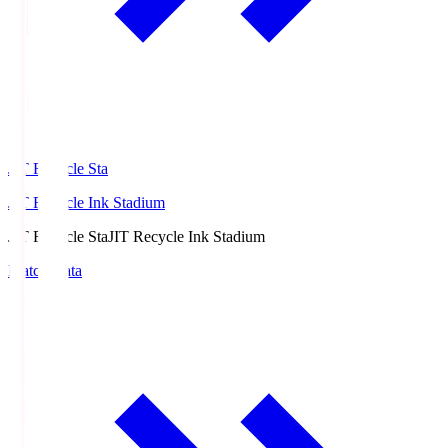
JIT Recycle Sta
JIT Recycle Ink Stadium
JIT Recycle Sta
JIT Recycle Ink Stadium
Match Data