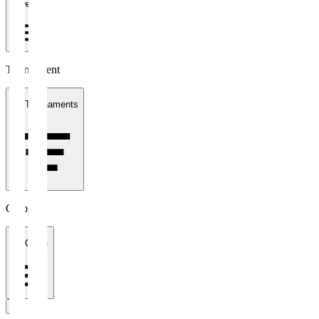
1 week
Tournament
All Tournaments
Clubs
All Clubs