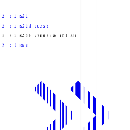
Hawaiians.Sta
Hawaiians Stadium Iwaki
Hawaiians.Sta
Hawaiians Stadium Iwaki
Match Details