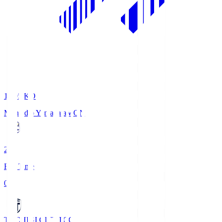
19:05
KO
Montedio Yamagata
MON
2
Full Time
0
TOCHIGI CITY
TCC