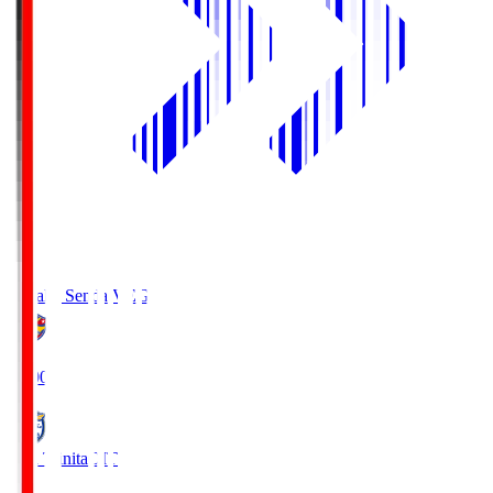
Vegalta Sendai
VEG
19:00
Oita Trinita
OIT