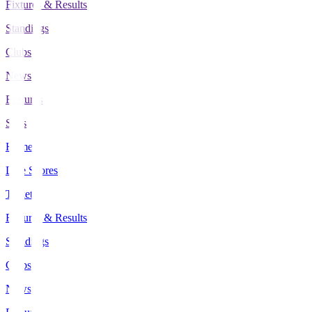
Fixtures & Results
Standings
Clubs
News
Features
Stats
Home
Live Scores
Tickets
Fixtures & Results
Standings
Clubs
News