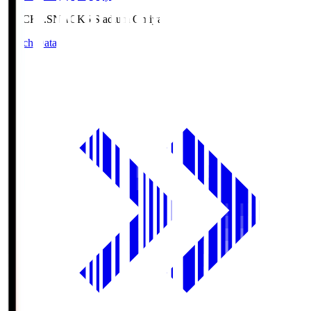
NACK5.S
NACK5 Stadium Omiya
Match Data