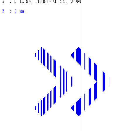
PREMIST
Daiwa House PREMIST DOME
Match Data