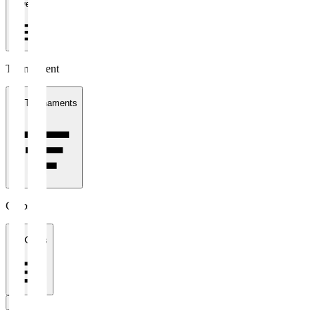
1 week
Tournament
All Tournaments
Clubs
All Clubs