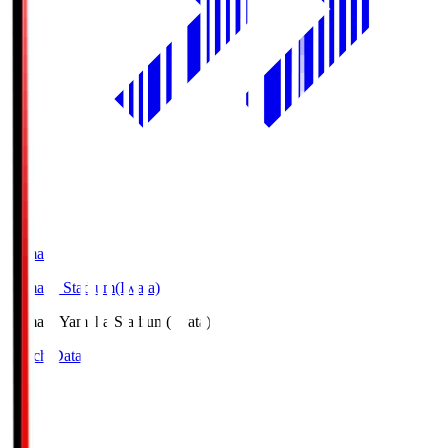
Yamaha
Yamaha Stadium(Iwata)
Yamaha
Yamaha Stadium(Iwata)
Match Data