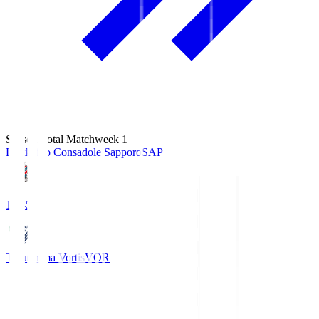
Season Total Matchweek 1
Hokkaido Consadole Sapporo
SAP
14:45
Tokushima Vortis
VOR