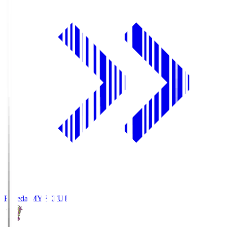
Fujieda MYFC
FUJ