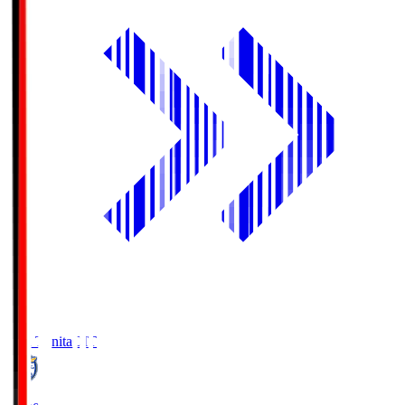
Oita Trinita
OIT