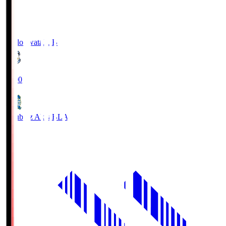
Jubilo Iwata
JUB
19:00
Blaublitz Akita
BLA