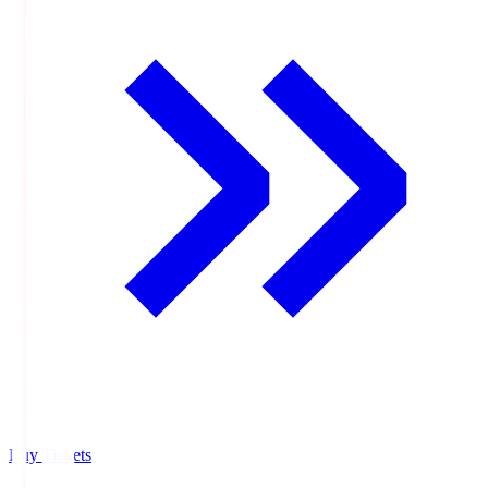
Buy Tickets