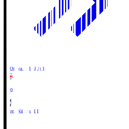
RB Omiya Ardija
RBO
19:00
Albirex Niigata
ALB