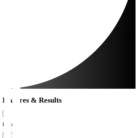
Fixtures & Results
Period