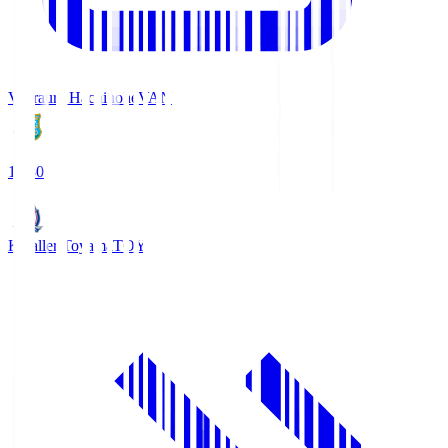
Vanraure Hachinohe
VAN
18:30
Kataller Toyama
TOY