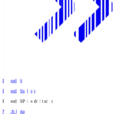
Prifoods.S
Prifoods Stadium
Prifoods.S
Prifoods Stadium
Match Data