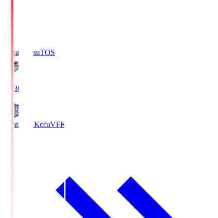
Sagan Tosu
TOS
19:30
Ventforet Kofu
VFK