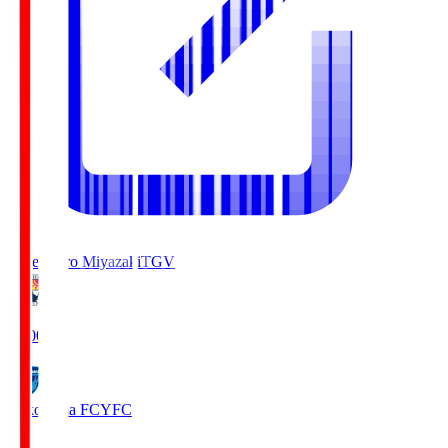
Tegevajaro Miyazaki
TGV
19:00
Yokohama FC
YFC