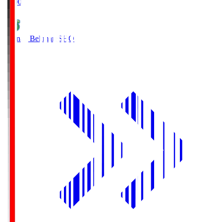
19:00
Shonan Bellmare
SHO