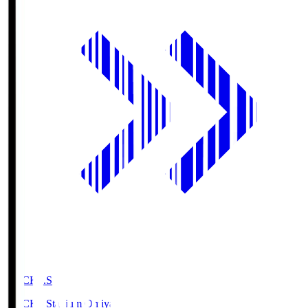
NACK5.S
NACK5 Stadium Omiya