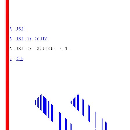
CRASUS.D
CRASUS DOME OITA
CRASUS.D
CRASUS DOME OITA
Match Data