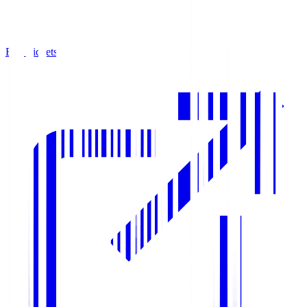
Buy Tickets