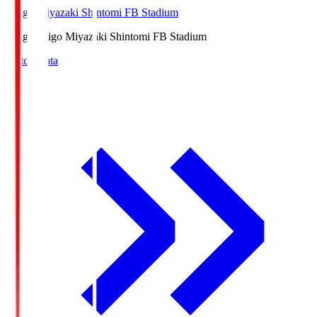
Ichigo Miyazaki Shintomi FB Stadium
Ichigo
Ichigo Miyazaki Shintomi FB Stadium
Match Data