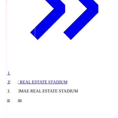
EKI.S
EKIMAE REAL ESTATE STADIUM
EKI.S
EKIMAE REAL ESTATE STADIUM
Match Data