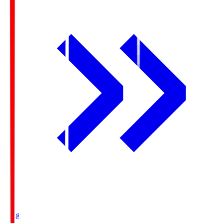
Ichigo