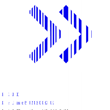
PREMIST
Daiwa House PREMIST DOME