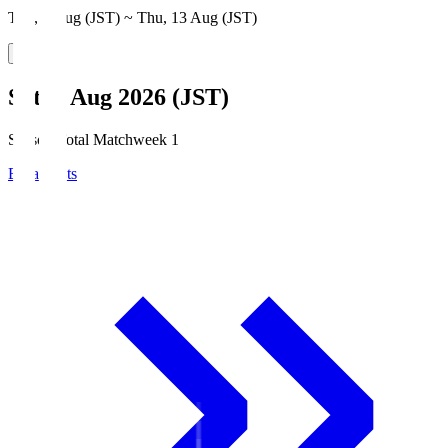
Thu, 6 Aug (JST) ~ Thu, 13 Aug (JST)
Sat, 8 Aug 2026 (JST)
Season Total Matchweek 1
Broadcasts