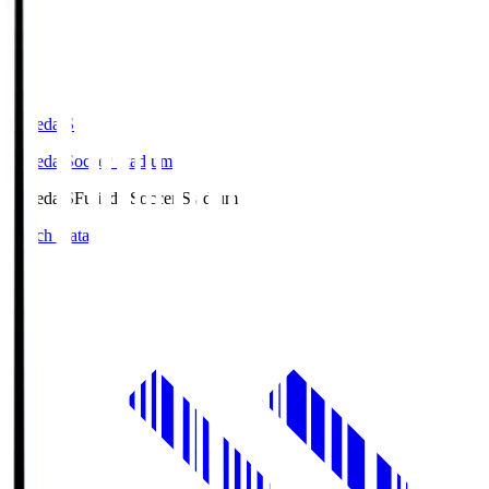
Fujieda.S
Fujieda Soccer Stadium
Fujieda.S
Fujieda Soccer Stadium
Match Data