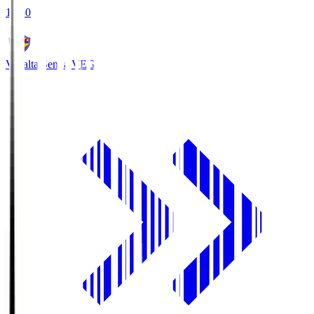
18:30
Vegalta Sendai
VEG