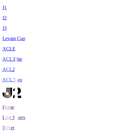
J1
J2
J3
Levain Cup
ACLE
ACL Elite
ACL2
ACL Two
Home
Live Scores
Tickets