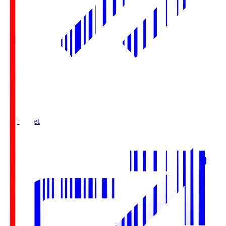
Buy Tickets