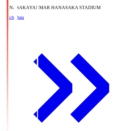
HANASAKA
YANMAR HANASAKA STADIUM
Match Data