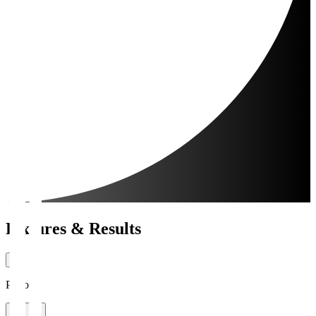
Fixtures & Results
Period