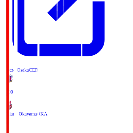
Cerezo Osaka
CER
19:00
Fagiano Okayama
OKA