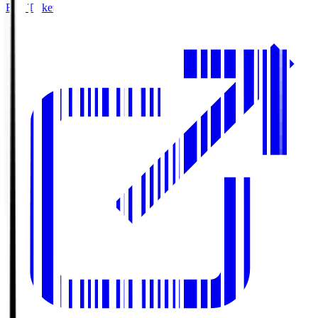
Buy Tickets