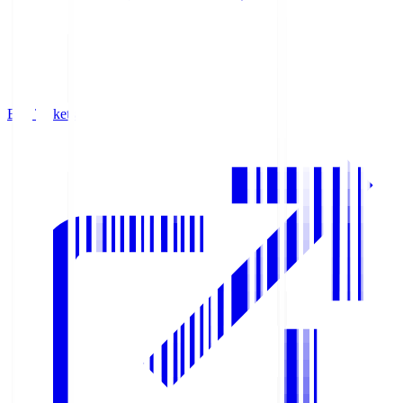
Buy Tickets