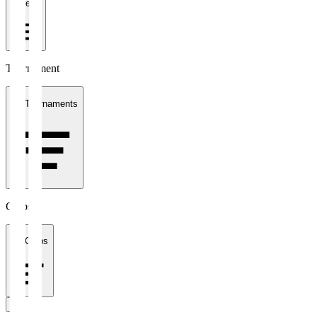
1 week
Tournament
All Tournaments
Clubs
All Clubs