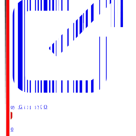
Nagoya Grampus
NGO
19:00