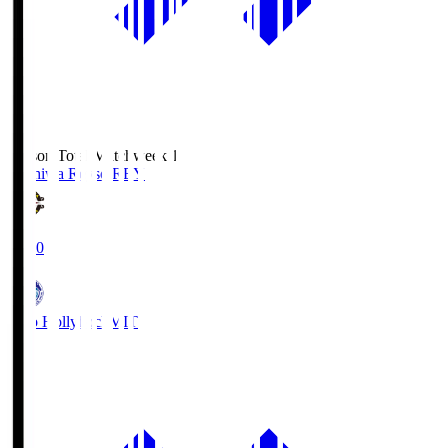
Season Total Matchweek 1
Kashiwa Reysol
REY
19:00
Mito Hollyhock
MIT