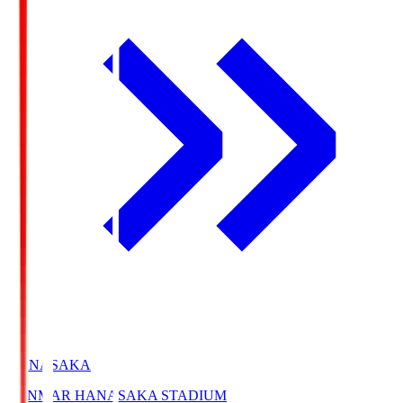
HANASAKA
YANMAR HANASAKA STADIUM