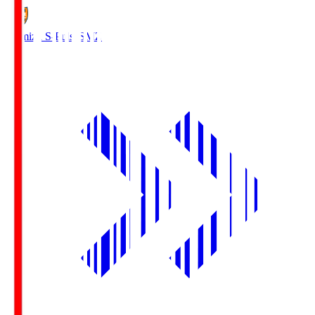
Shimizu S-Pulse
SMZ