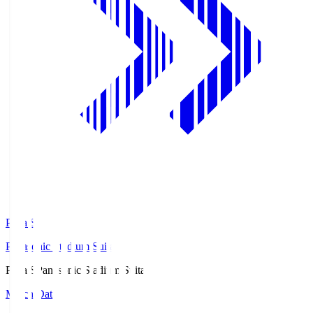
Pana.S
Panasonic Stadium Suita
Pana.S
Panasonic Stadium Suita
Match Data