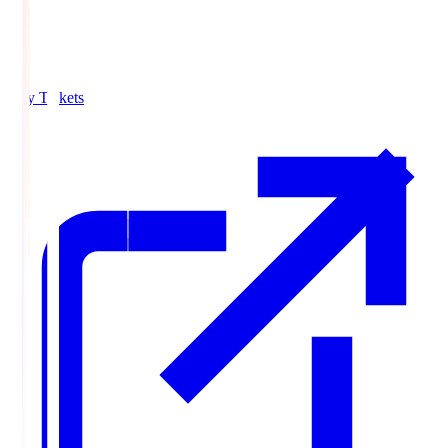
Buy Tickets