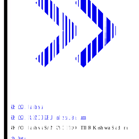
SANKYO Fkashiwa
SANKYO FRONTIER Kashiwa Stadium
SANKYO Fkashiwa
SANKYO FRONTIER Kashiwa Stadium
Match Data