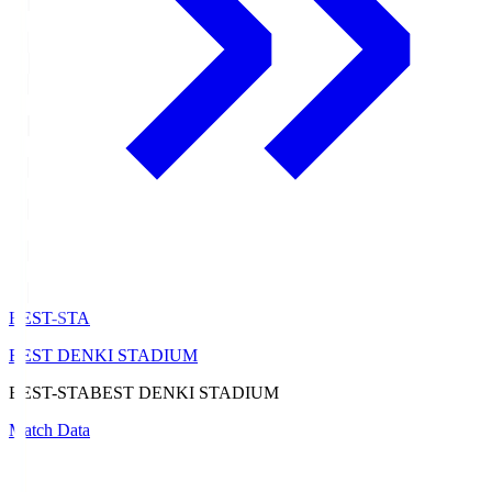
BEST-STA
BEST DENKI STADIUM
BEST-STA
BEST DENKI STADIUM
Match Data