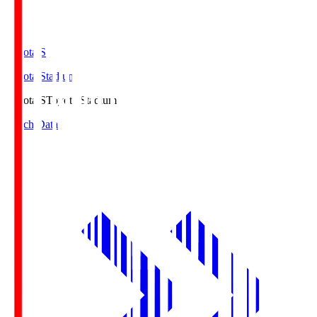
Toyota.S
Toyota Stadium
Toyota.S
Toyota Stadium
Match Data