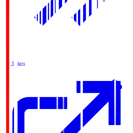
Buy Tickets