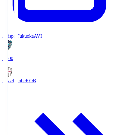
Avispa Fukuoka
AVI
19:00
Vissel Kobe
KOB