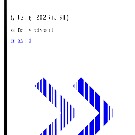
Sat, 8 Aug 2026 (JST)
Season Total Matchweek 1
Where to watch