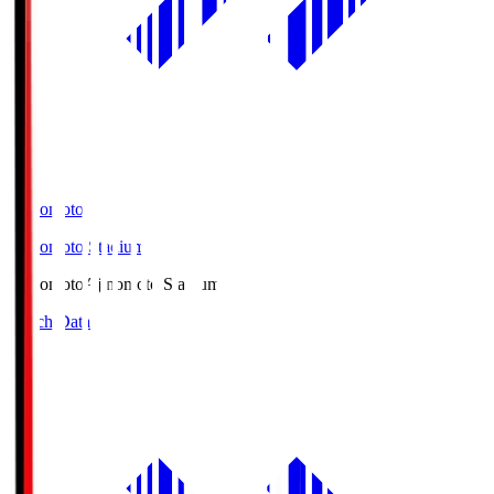
Ajinomoto
Ajinomoto Stadium
Ajinomoto
Ajinomoto Stadium
Match Data