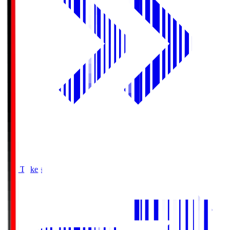
Buy Tickets