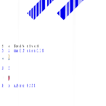
Season Total Matchweek 1
Yokohama F･Marinos
YFM
19:25
Kashima Antlers
KSM