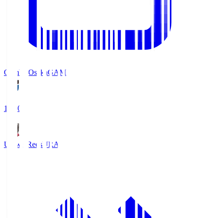
Gamba Osaka
GAM
19:30
Urawa Reds
URA