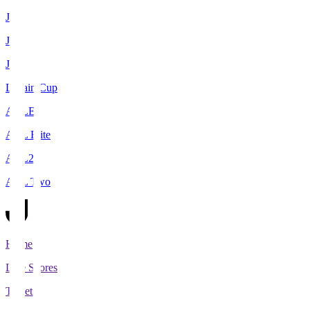
J1
J2
J3
Levain Cup
ACLE
ACL Elite
ACL2
ACL Two
Home
Live Scores
Tickets