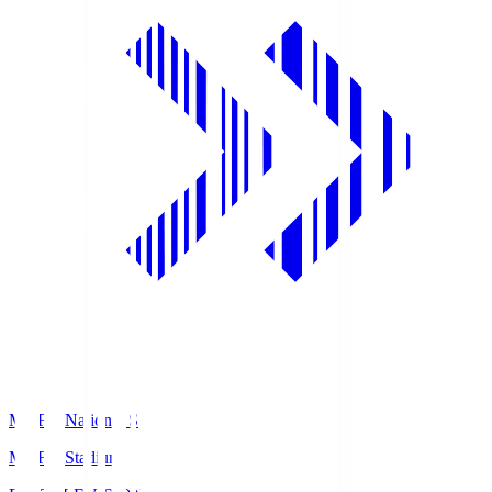
MUFG National S
MUFG Stadium