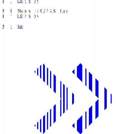
Fuji TELEVISION
MUFG National S
MUFG Stadium
Fuji TELEVISION
Match Data