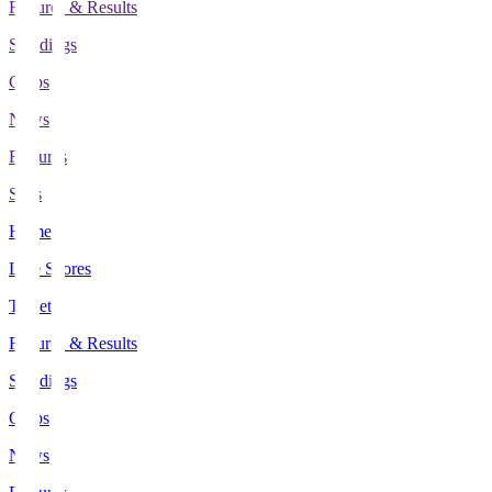
Fixtures & Results
Standings
Clubs
News
Features
Stats
Home
Live Scores
Tickets
Fixtures & Results
Standings
Clubs
News