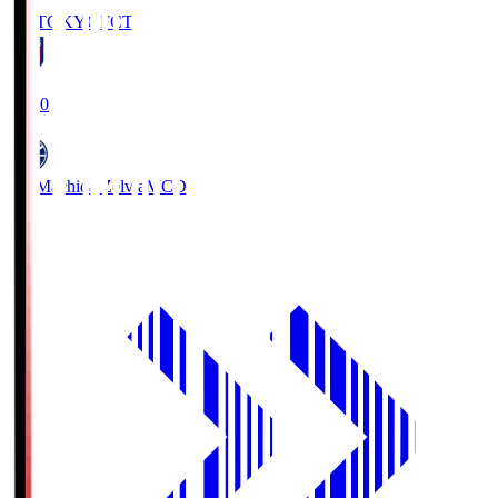
FC TOKYO
FCT
19:00
FC Machida Zelvia
MCD