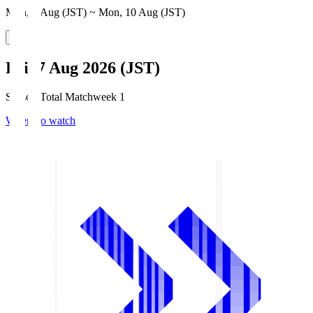
Mon, 3 Aug (JST) ~ Mon, 10 Aug (JST)
Fri, 7 Aug 2026 (JST)
Season Total Matchweek 1
Where to watch