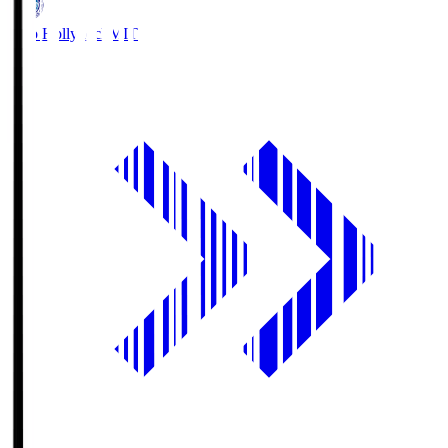
Mito Hollyhock
MIT