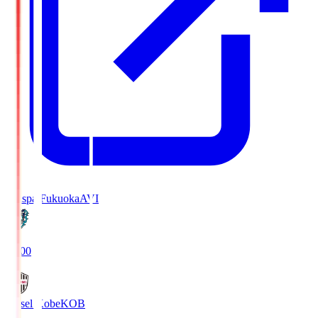
Avispa Fukuoka
AVI
19:00
Vissel Kobe
KOB