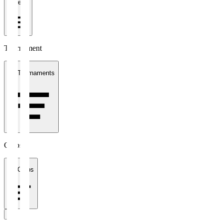
1 week
Tournament
All Tournaments
Clubs
All Clubs