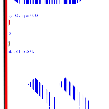
Nagoya Grampus
NGO
19:00
Shimizu S-Pulse
SMZ