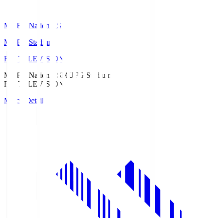
MUFG National S
MUFG Stadium
Fuji TELEVISION
MUFG National S
MUFG Stadium
Fuji TELEVISION
Match Details