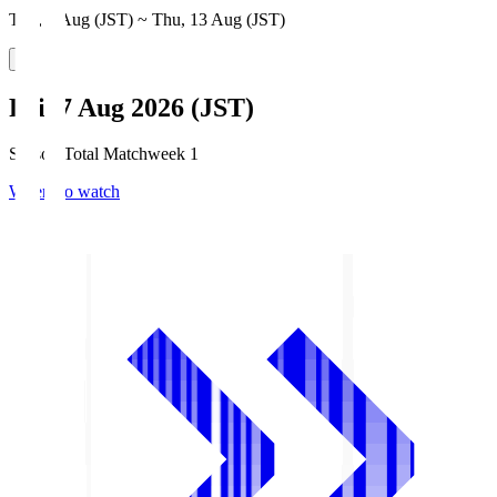
Thu, 6 Aug (JST) ~ Thu, 13 Aug (JST)
Fri, 7 Aug 2026 (JST)
Season Total Matchweek 1
Where to watch