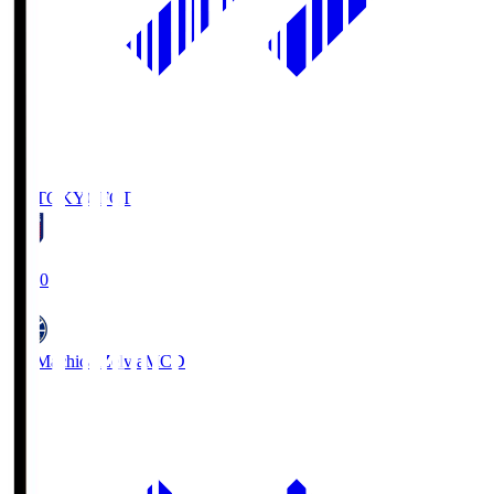
FC TOKYO
FCT
19:00
FC Machida Zelvia
MCD