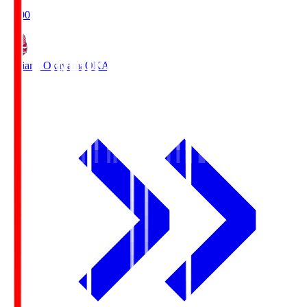
19:00
Fagiano Okayama
OKA