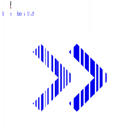
Urawa Reds
URA