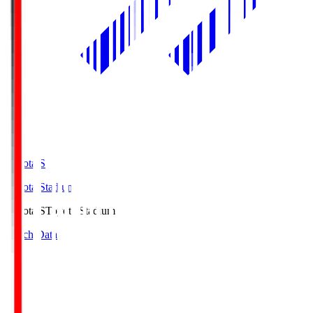
Toyota.S
Toyota Stadium
Toyota.S
Toyota Stadium
Match Data