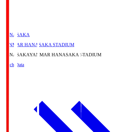
HANASAKA
YANMAR HANASAKA STADIUM
HANASAKA
YANMAR HANASAKA STADIUM
Match Data