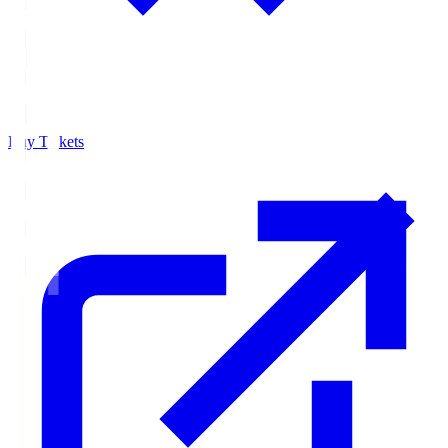
Buy Tickets