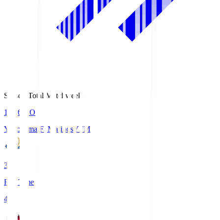
Season Total Matchweek 1
19:26
KO
Yokohama F･Marinos
YFM
3
Full Time
4