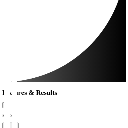
Fixtures & Results
Period