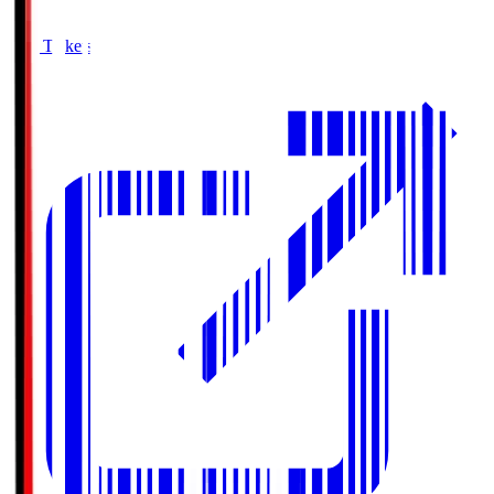
Buy Tickets