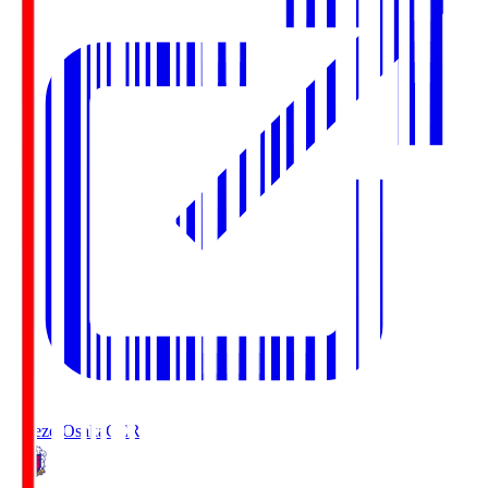
Cerezo Osaka
CER