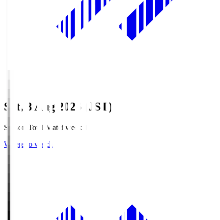
Sat, 8 Aug 2026 (JST)
Season Total Matchweek 1
Where to watch