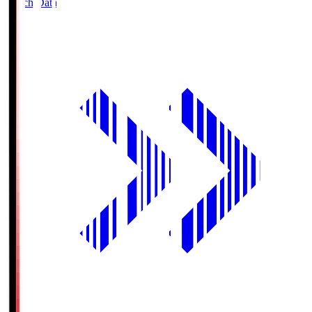
Match Data