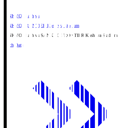
SANKYO Fkashiwa
SANKYO FRONTIER Kashiwa Stadium
SANKYO Fkashiwa
SANKYO FRONTIER Kashiwa Stadium
Match Data