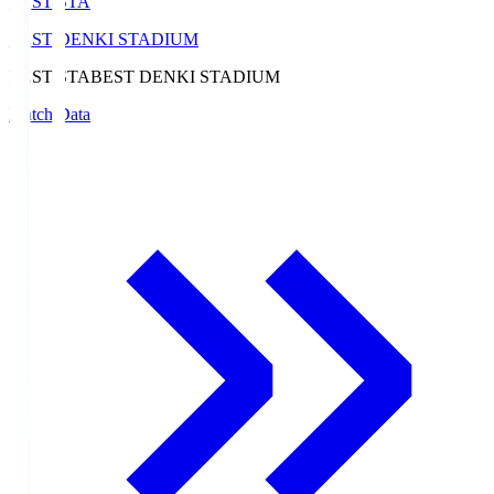
BEST-STA
BEST DENKI STADIUM
BEST-STA
BEST DENKI STADIUM
Match Data