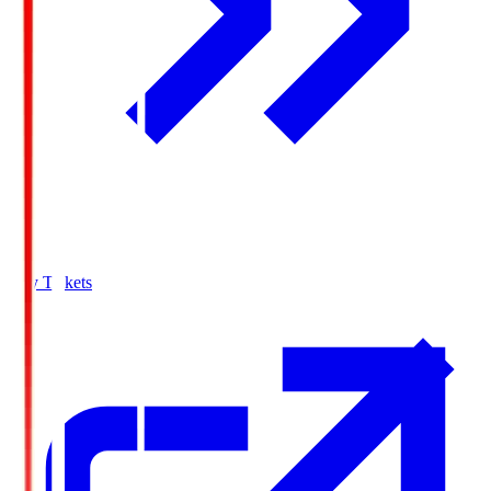
Buy Tickets