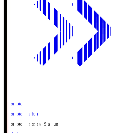
Ajinomoto
Ajinomoto Stadium
Ajinomoto
Ajinomoto Stadium