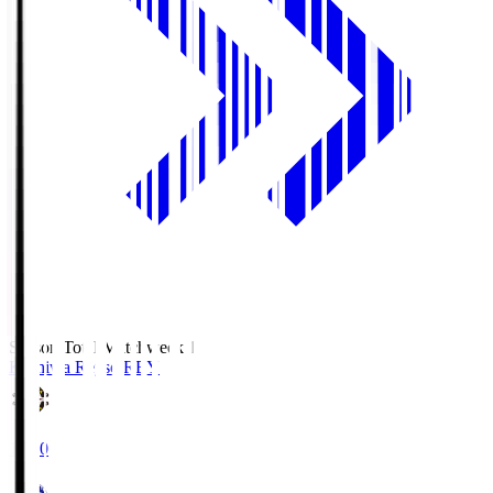
Season Total Matchweek 1
Kashiwa Reysol
REY
19:00