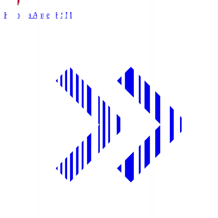
Kashima Antlers
KSM