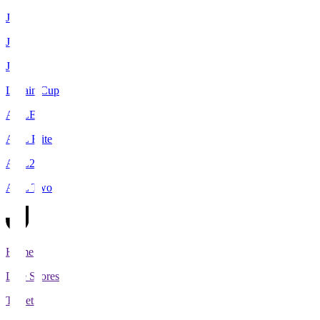
J1
J2
J3
Levain Cup
ACLE
ACL Elite
ACL2
ACL Two
Home
Live Scores
Tickets