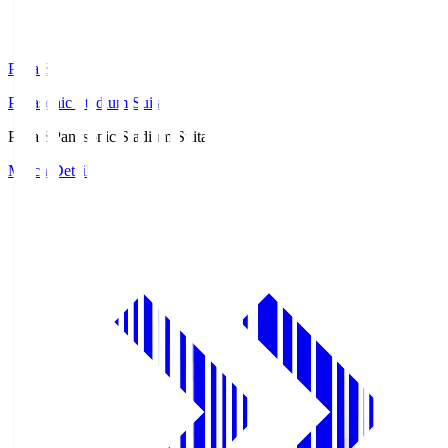
Pana.S
Panasonic Stadium Suita
Pana.S
Panasonic Stadium Suita
Match Details