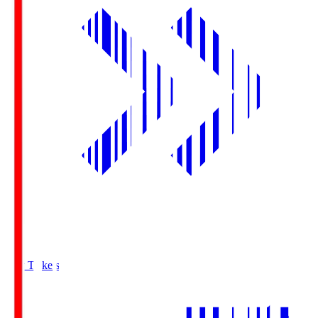
Buy Tickets