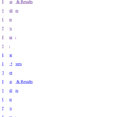
Fixtures & Results
Standings
Clubs
News
Features
Stats
Home
Live Scores
Tickets
Fixtures & Results
Standings
Clubs
News