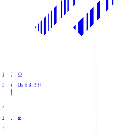
19:33
KO
Gamba Osaka
GAM
4
Full Time
3