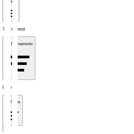
1 week
Tournament
All Tournaments
Clubs
All Clubs