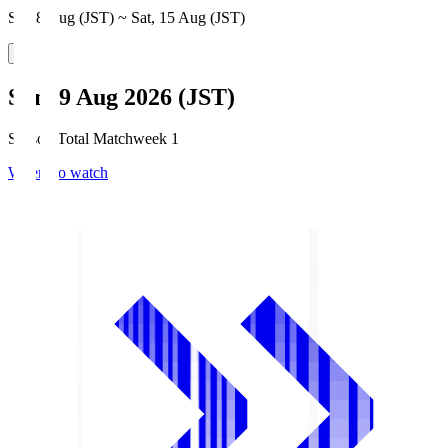
Sat, 8 Aug (JST) ~ Sat, 15 Aug (JST)
Sun, 9 Aug 2026 (JST)
Season Total Matchweek 1
Where to watch