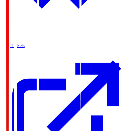
Buy Tickets