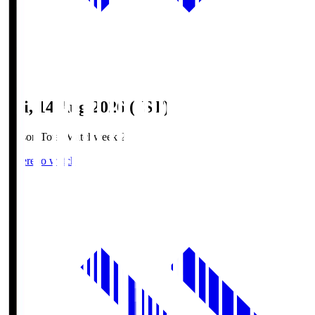
Fri, 14 Aug 2026 (JST)
Season Total Matchweek 2
Where to watch