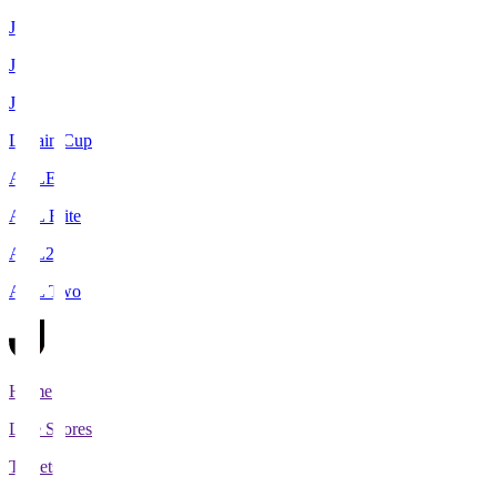
J1
J2
J3
Levain Cup
ACLE
ACL Elite
ACL2
ACL Two
Home
Live Scores
Tickets