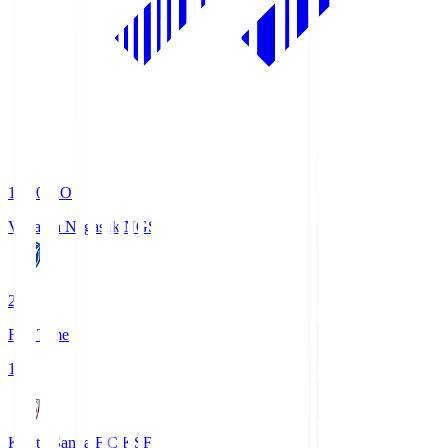
19:00
KO
V-Varen Nagasaki
NGS
2
Full Time
1
Kyoto Sanga F.C.
KSF