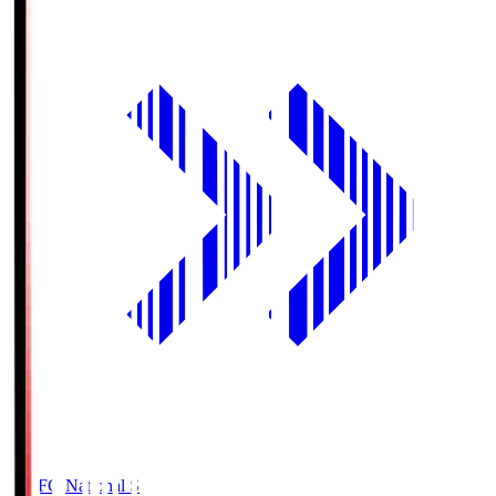
MUFG National S