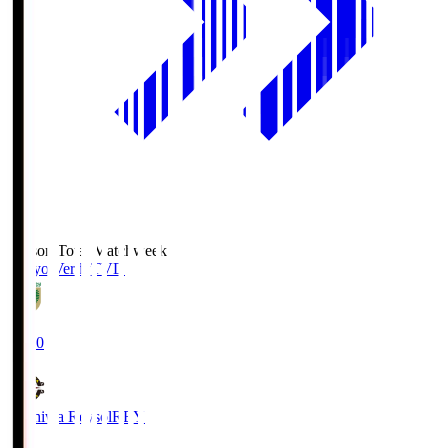
Season Total Matchweek 2
Tokyo Verdy
TVD
19:00
Kashiwa Reysol
REY