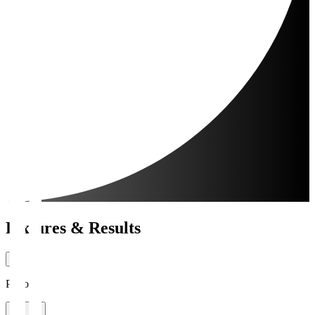
Fixtures & Results
Period