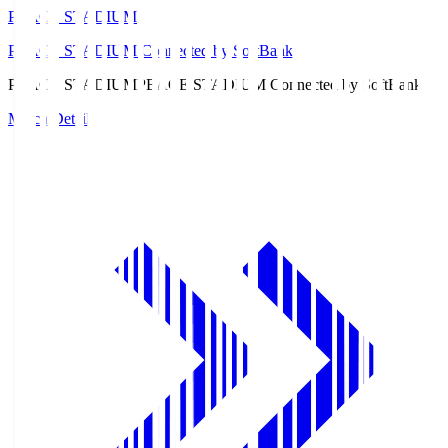
PEACE STADIUM
PEACE STADIUM Connected by SoftBank
PEACE STADIUM
PEACE STADIUM Connected by SoftBank
Match Details