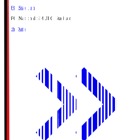
MUFG Stadium
MUFG National S
MUFG Stadium
Match Data