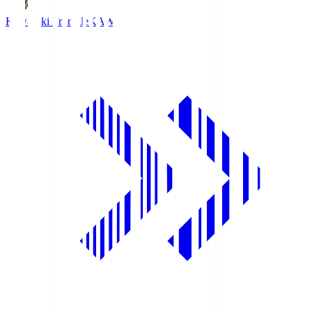
Kawasaki Frontale
KAW