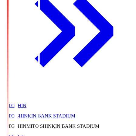
MITOSHIN
MITO SHINKIN BANK STADIUM
MITOSHIN
MITO SHINKIN BANK STADIUM