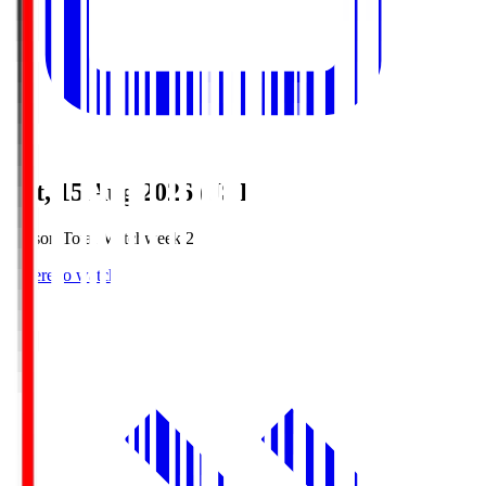
Sat, 15 Aug 2026 (JST)
Season Total Matchweek 2
Where to watch