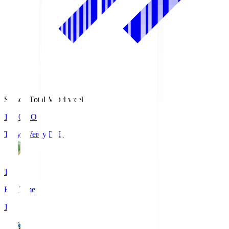
Season Total Matchweek 1
18:00
KO
Tokyo Verdy
TVD
1
Full Time
1