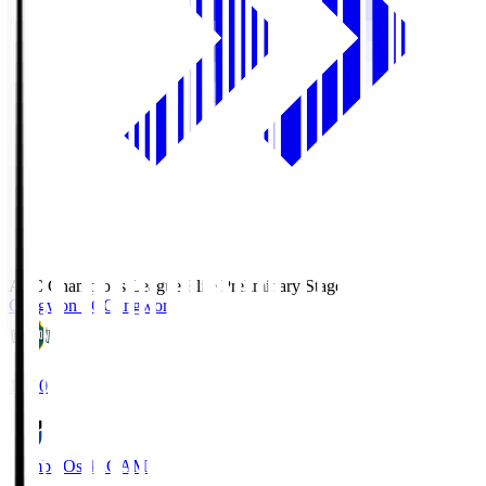
AFC Champions League Elite Preliminary Stage
Gangwon FC
Gangwon
19:30
Gamba Osaka
GAM