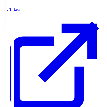
Buy Tickets