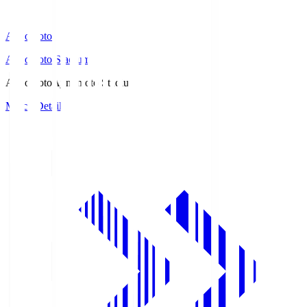
Ajinomoto
Ajinomoto Stadium
Ajinomoto
Ajinomoto Stadium
Match Details