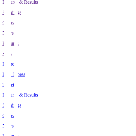
Fixtures & Results
Standings
Clubs
News
Features
Stats
Home
Live Scores
Tickets
Fixtures & Results
Standings
Clubs
News