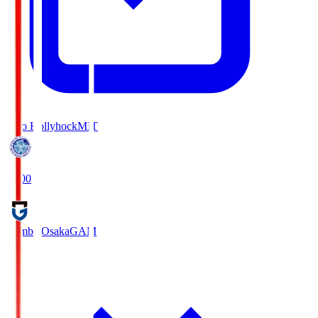
Mito Hollyhock
MIT
18:00
Gamba Osaka
GAM