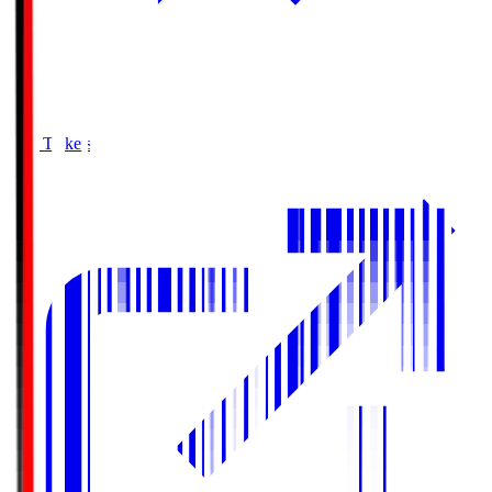
Buy Tickets