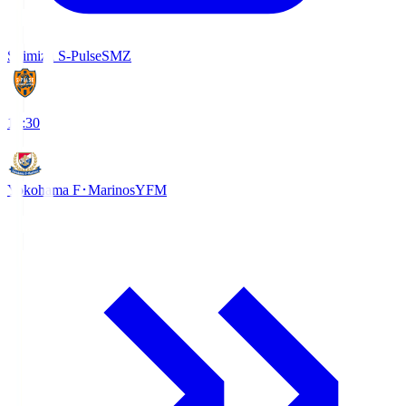
Shimizu S-Pulse
SMZ
18:30
Yokohama F･Marinos
YFM