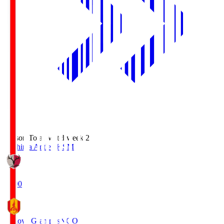
Season Total Matchweek 2
Kashima Antlers
KSM
18:00
Nagoya Grampus
NGO