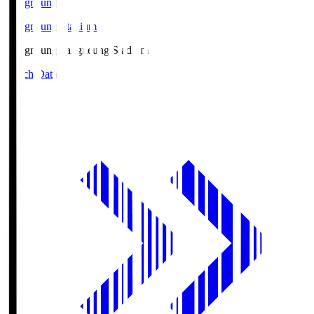
Gangneung
Gangneung Stadium
Gangneung
Gangneung Stadium
Match Data