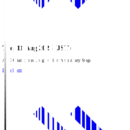
Tue, 11 Aug 2026 (JST)
AFC Champions League Elite Preliminary Stage
Broadcasts