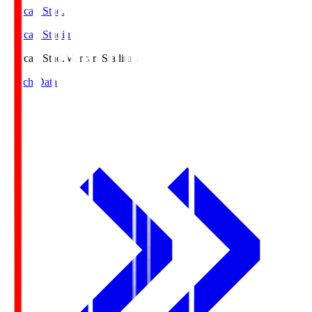
Mercari Stad.
Mercari Stadium
Mercari Stad.
Mercari Stadium
Match Data