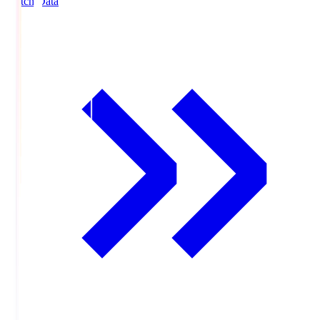
Match Data