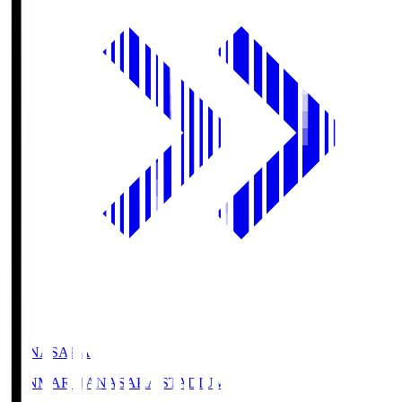
HANASAKA
YANMAR HANASAKA STADIUM