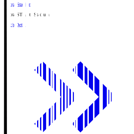
Toyota Stadium
Toyota.S
Toyota Stadium
Match Details