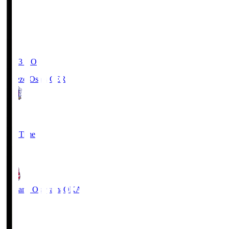
19:03
KO
Cerezo Osaka
CER
2
Full Time
1
Fagiano Okayama
OKA