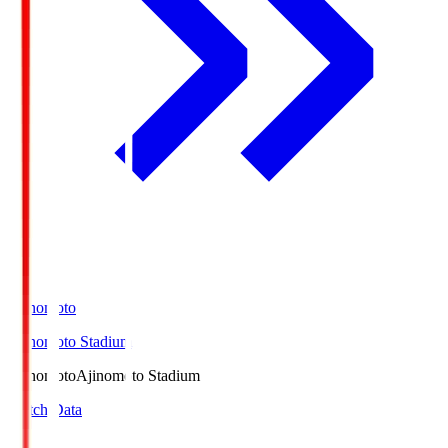
Ajinomoto
Ajinomoto Stadium
Ajinomoto
Ajinomoto Stadium
Match Data