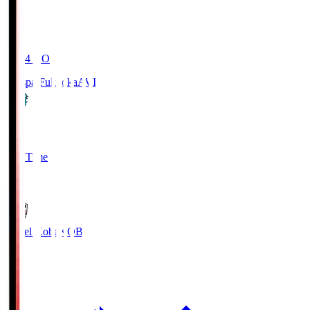
19:04
KO
Avispa Fukuoka
AVI
0
Full Time
1
Vissel Kobe
KOB