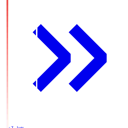
Buy Tickets