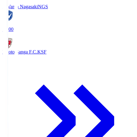
V-Varen Nagasaki
NGS
19:00
Kyoto Sanga F.C.
KSF