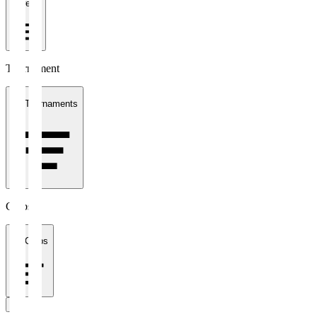
1 week
Tournament
All Tournaments
Clubs
All Clubs