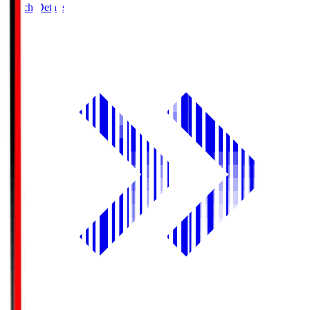
Match Details