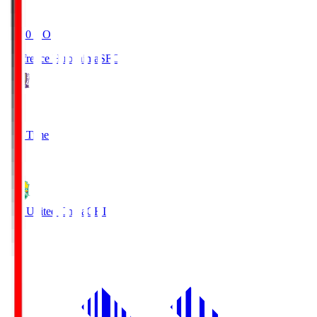
19:20
KO
Sanfrecce Hiroshima
SFC
3
Full Time
0
JEF United Chiba
CHI