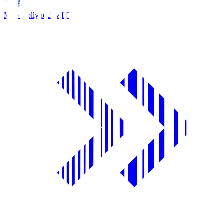
Mito Hollyhock
MIT