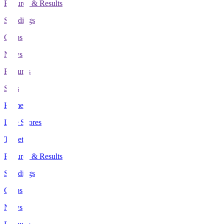
Fixtures & Results
Standings
Clubs
News
Features
Stats
Home
Live Scores
Tickets
Fixtures & Results
Standings
Clubs
News