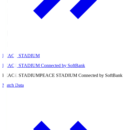
PEACE STADIUM
PEACE STADIUM Connected by SoftBank
PEACE STADIUM
PEACE STADIUM Connected by SoftBank
Match Data