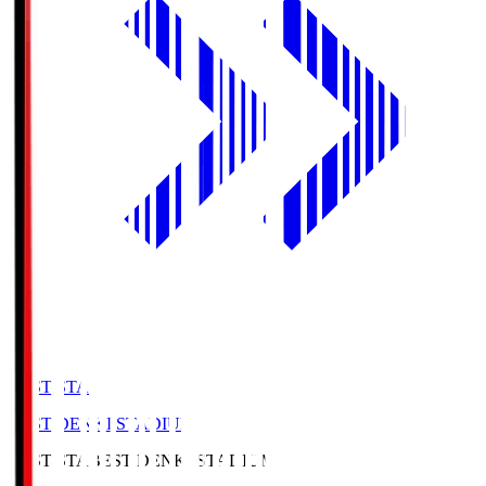
BEST-STA
BEST DENKI STADIUM
BEST-STA
BEST DENKI STADIUM