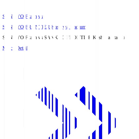
SANKYO Fkashiwa
SANKYO FRONTIER Kashiwa Stadium
SANKYO Fkashiwa
SANKYO FRONTIER Kashiwa Stadium
Match Details