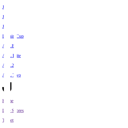
J1
J2
J3
Levain Cup
ACLE
ACL Elite
ACL2
ACL Two
Home
Live Scores
Tickets