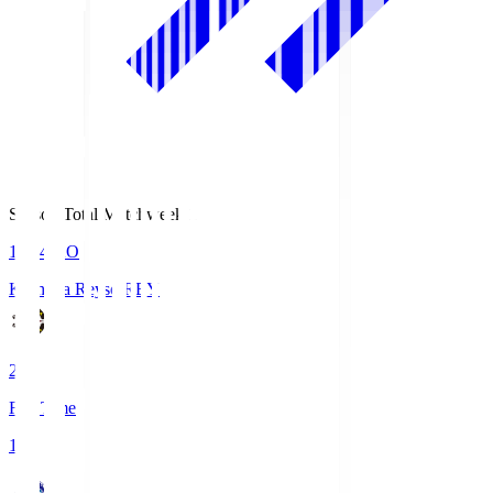
Season Total Matchweek 1
19:04
KO
Kashiwa Reysol
REY
2
Full Time
1