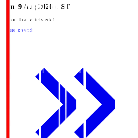
Sun, 9 Aug 2026 (JST)
Season Total Matchweek 1
Where to watch