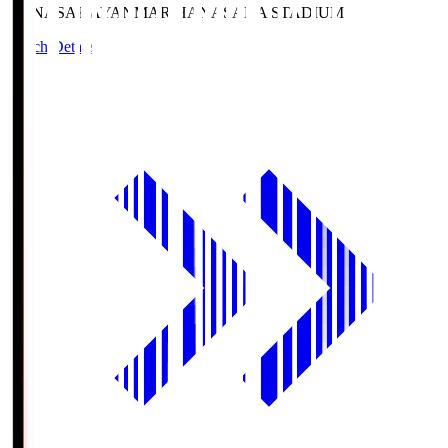
HANASAKA
YANMAR HANASAKA STADIUM
Match Details