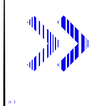
Toyota.S