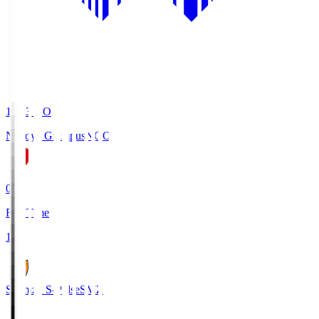
19:03
KO
Nagoya Grampus
NGO
0
Full Time
1
Shimizu S-Pulse
SMZ