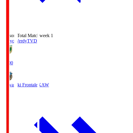
Season Total Matchweek 1
Tokyo Verdy
TVD
18:00
Kawasaki Frontale
KAW