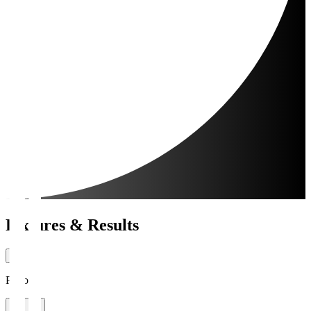
Fixtures & Results
Period