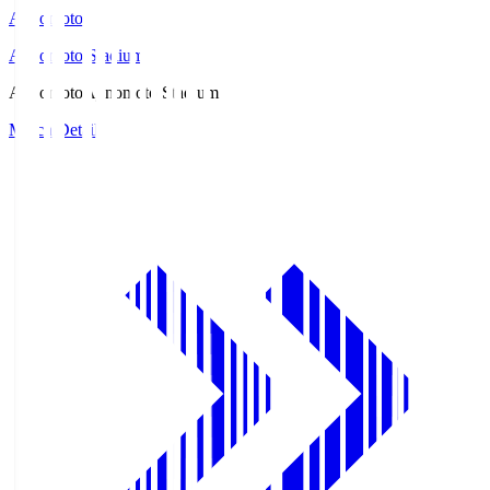
Ajinomoto
Ajinomoto Stadium
Ajinomoto
Ajinomoto Stadium
Match Details