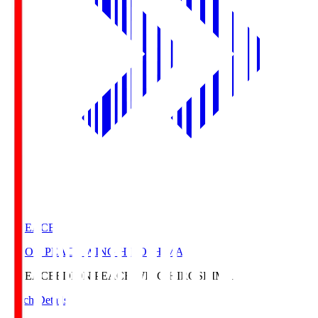
E. PEACE
EDION PEACE WING HIROSHIMA
E. PEACE
EDION PEACE WING HIROSHIMA
Match Details