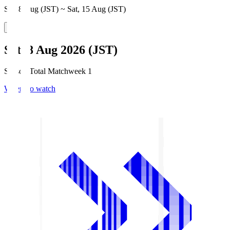
Sat, 8 Aug (JST) ~ Sat, 15 Aug (JST)
Sat, 8 Aug 2026 (JST)
Season Total Matchweek 1
Where to watch