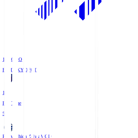
19:06
KO
FC TOKYO
FCT
1
Full Time
5
FC Machida Zelvia
MCD