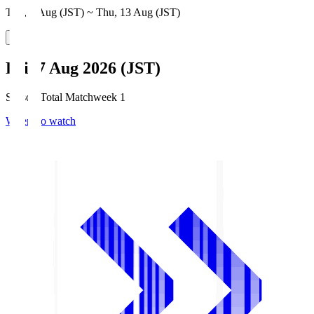
Thu, 6 Aug (JST) ~ Thu, 13 Aug (JST)
Fri, 7 Aug 2026 (JST)
Season Total Matchweek 1
Where to watch