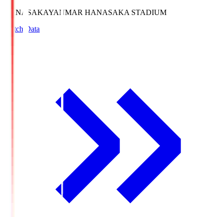
HANASAKA
YANMAR HANASAKA STADIUM
Match Data