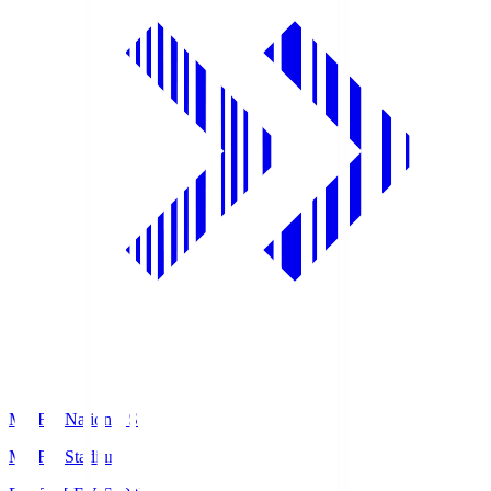
MUFG National S
MUFG Stadium