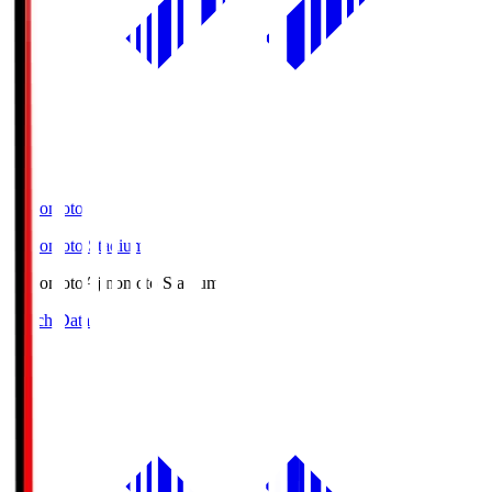
Ajinomoto
Ajinomoto Stadium
Ajinomoto
Ajinomoto Stadium
Match Data