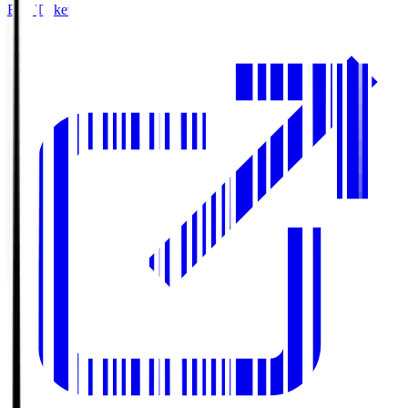
Buy Tickets