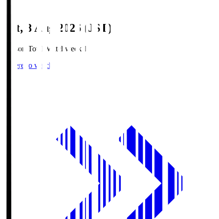
Sat, 8 Aug 2026 (JST)
Season Total Matchweek 1
Where to watch