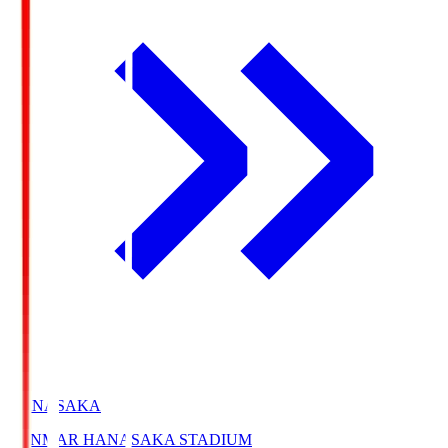
HANASAKA
YANMAR HANASAKA STADIUM