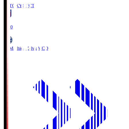
FC TOKYO
FCT
19:00
FC Machida Zelvia
MCD