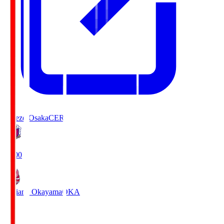
Cerezo Osaka
CER
19:00
Fagiano Okayama
OKA