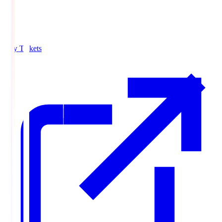
Buy Tickets