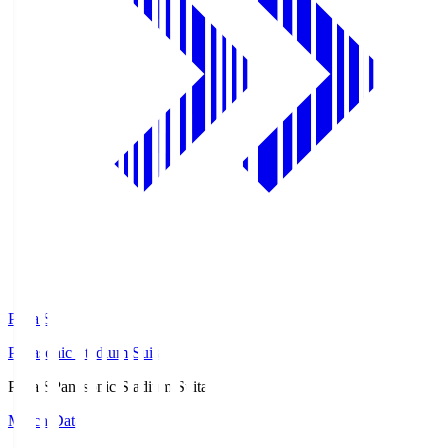
Pana.S
Panasonic Stadium Suita
Pana.S
Panasonic Stadium Suita
Match Data