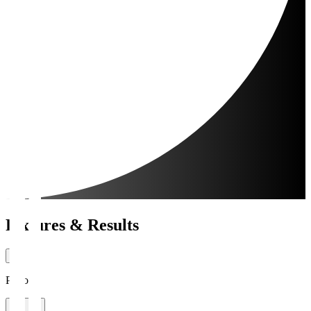
Fixtures & Results
Period