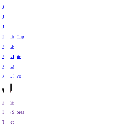
J1
J2
J3
Levain Cup
ACLE
ACL Elite
ACL2
ACL Two
Home
Live Scores
Tickets