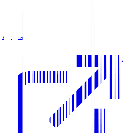
Buy Tickets