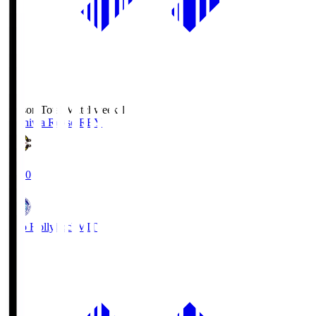
Season Total Matchweek 1
Kashiwa Reysol
REY
19:00
Mito Hollyhock
MIT