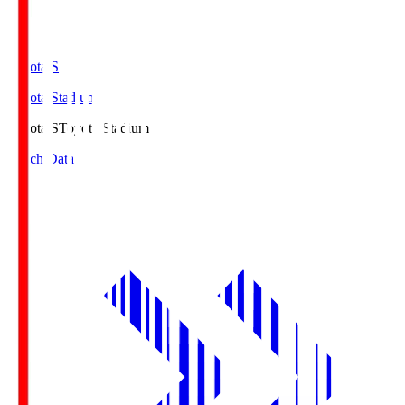
Toyota.S
Toyota Stadium
Toyota.S
Toyota Stadium
Match Data