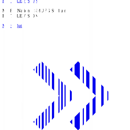
Fuji TELEVISION
MUFG National S
MUFG Stadium
Fuji TELEVISION
Match Data