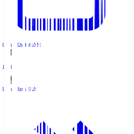
Gamba Osaka
GAM
19:30
Urawa Reds
URA