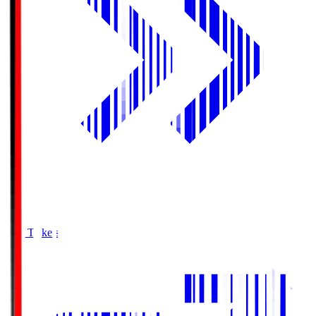
Buy Tickets