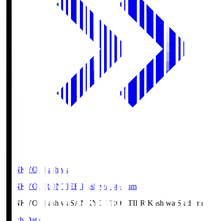
SANKYO Fkashiwa
SANKYO FRONTIER Kashiwa Stadium
SANKYO Fkashiwa
SANKYO FRONTIER Kashiwa Stadium
Match Data