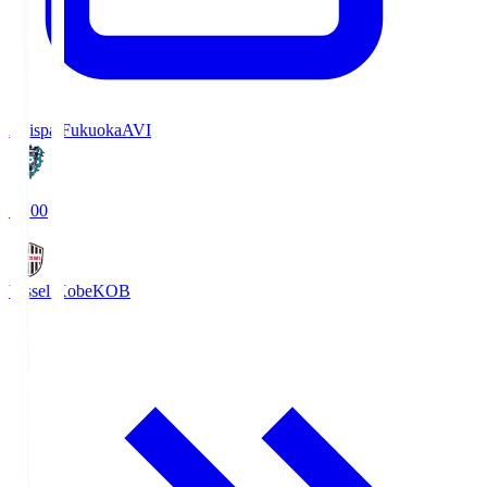
Avispa Fukuoka
AVI
19:00
Vissel Kobe
KOB