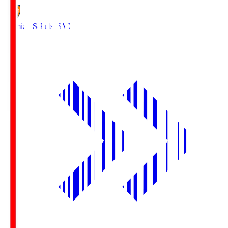
Shimizu S-Pulse
SMZ