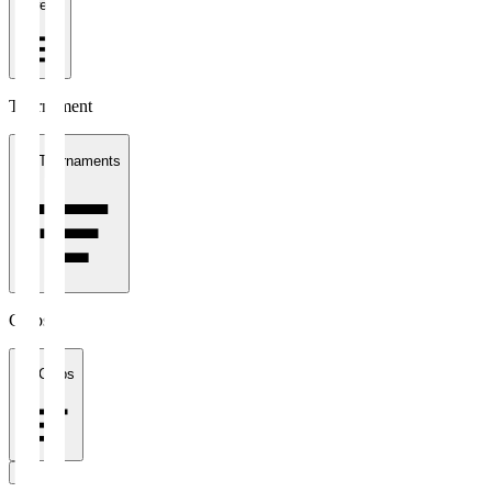
1 week
Tournament
All Tournaments
Clubs
All Clubs