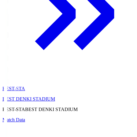
BEST-STA
BEST DENKI STADIUM
BEST-STA
BEST DENKI STADIUM
Match Data