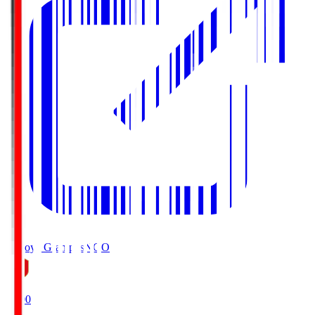
Nagoya Grampus
NGO
19:00