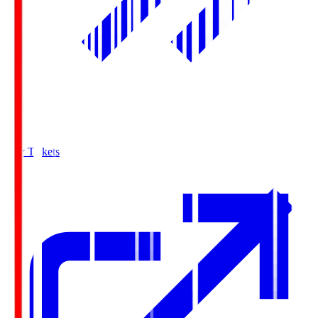
Buy Tickets