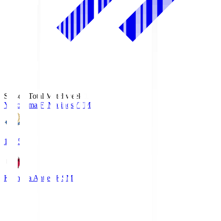
Season Total Matchweek 1
Yokohama F･Marinos
YFM
19:25
Kashima Antlers
KSM