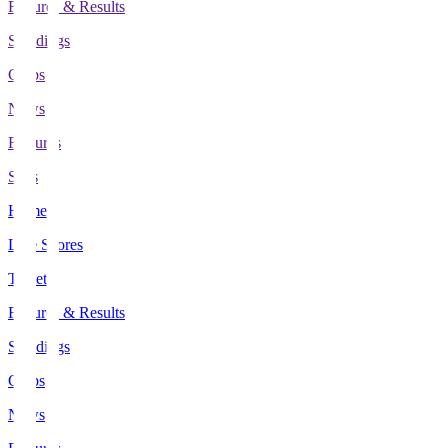
Fixtures & Results
Standings
Clubs
News
Features
Stats
Home
Live Scores
Tickets
Fixtures & Results
Standings
Clubs
News