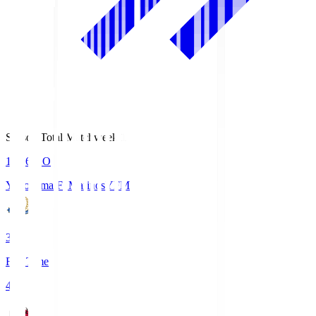
Season Total Matchweek 1
19:26
KO
Yokohama F･Marinos
YFM
3
Full Time
4