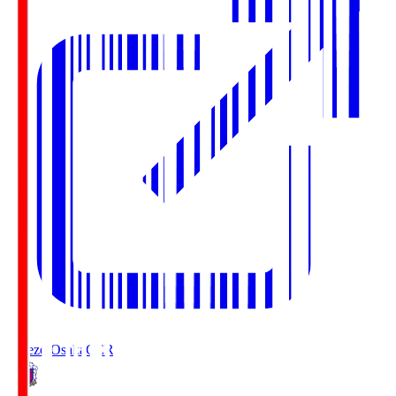
Cerezo Osaka
CER