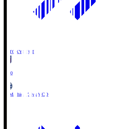
FC TOKYO
FCT
19:00
FC Machida Zelvia
MCD