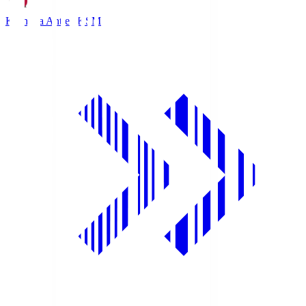
Kashima Antlers
KSM