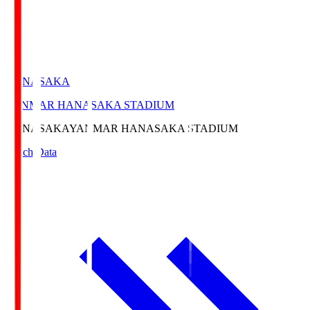
HANASAKA
YANMAR HANASAKA STADIUM
HANASAKA
YANMAR HANASAKA STADIUM
Match Data