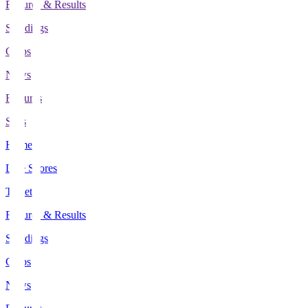
Fixtures & Results
Standings
Clubs
News
Features
Stats
Home
Live Scores
Tickets
Fixtures & Results
Standings
Clubs
News