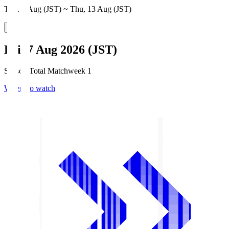
Thu, 6 Aug (JST) ~ Thu, 13 Aug (JST)
Fri, 7 Aug 2026 (JST)
Season Total Matchweek 1
Where to watch