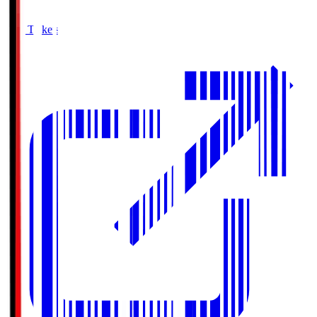
Buy Tickets