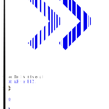
Season Total Matchweek 1
Kashiwa Reysol
REY
19:00