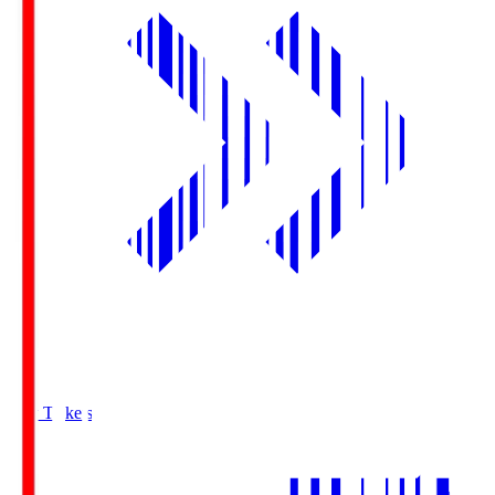
Buy Tickets