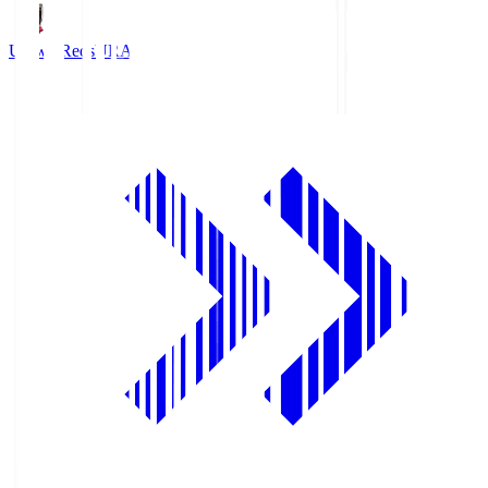
Urawa Reds
URA