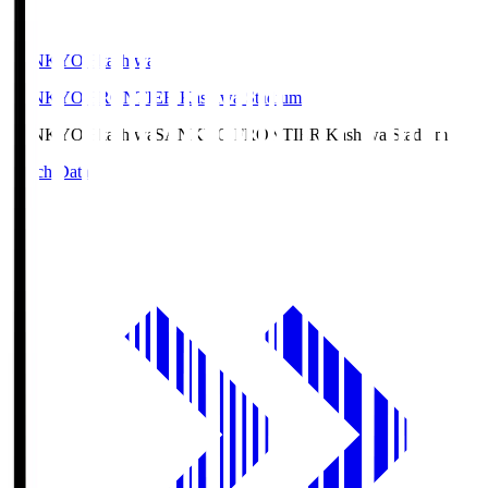
SANKYO Fkashiwa
SANKYO FRONTIER Kashiwa Stadium
SANKYO Fkashiwa
SANKYO FRONTIER Kashiwa Stadium
Match Data