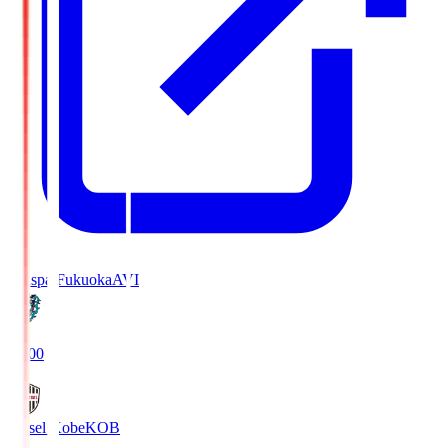
Avispa Fukuoka
AVI
19:00
Vissel Kobe
KOB