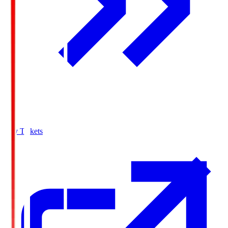
Buy Tickets