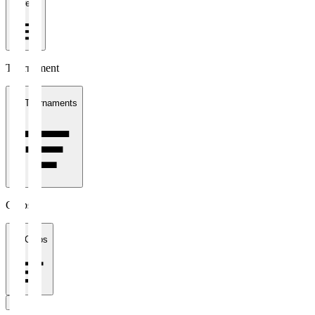
1 week
Tournament
All Tournaments
Clubs
All Clubs