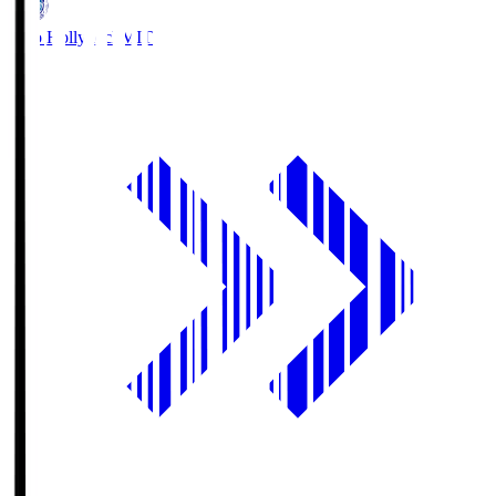
Mito Hollyhock
MIT