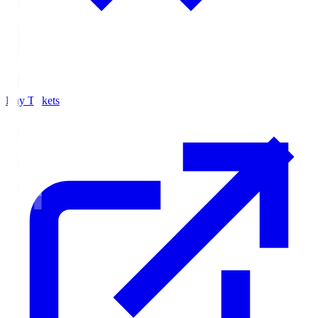
Buy Tickets