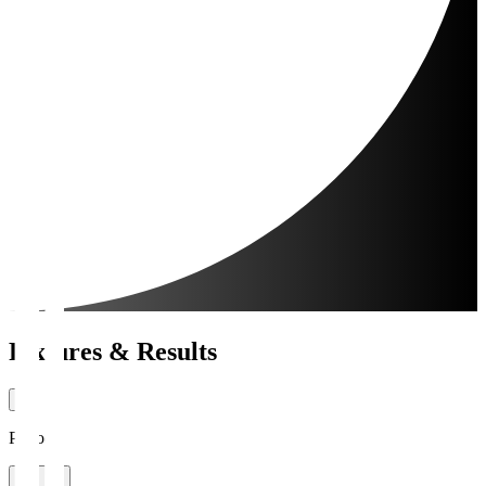
Fixtures & Results
Period