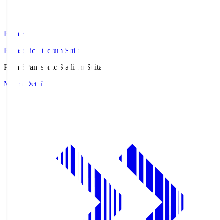
Pana.S
Panasonic Stadium Suita
Pana.S
Panasonic Stadium Suita
Match Details