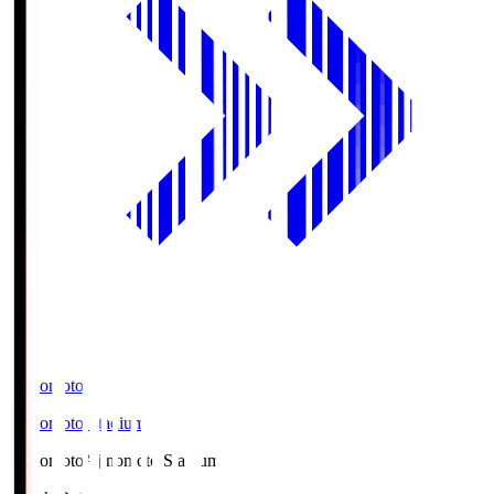
Ajinomoto
Ajinomoto Stadium
Ajinomoto
Ajinomoto Stadium