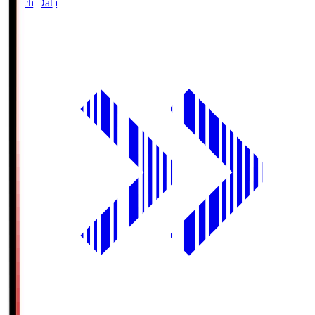
Match Data