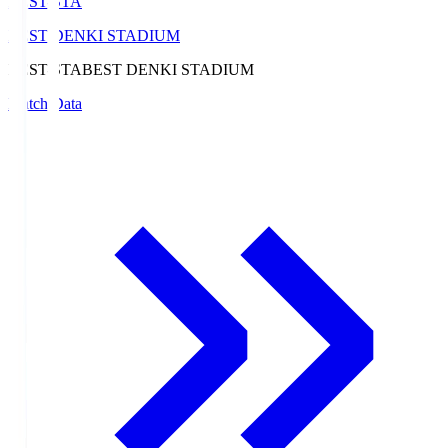
BEST-STA
BEST DENKI STADIUM
BEST-STA
BEST DENKI STADIUM
Match Data