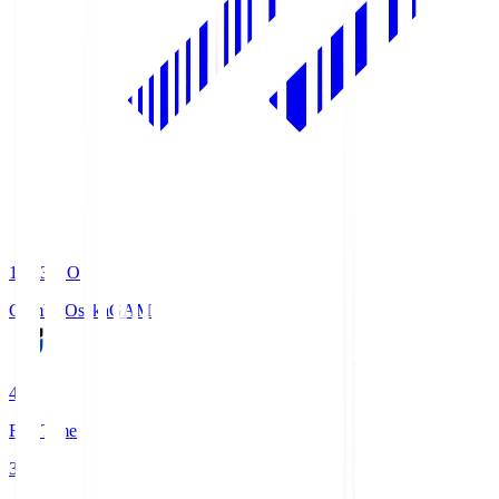
19:33
KO
Gamba Osaka
GAM
4
Full Time
3