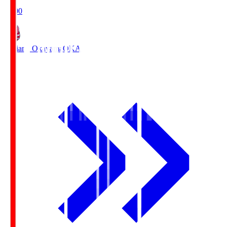
19:00
Fagiano Okayama
OKA