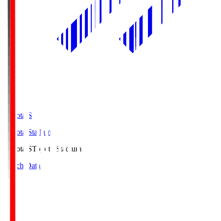
Toyota.S
Toyota Stadium
Toyota.S
Toyota Stadium
Match Data