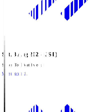
Sat, 8 Aug 2026 (JST)
Season Total Matchweek 1
Where to watch