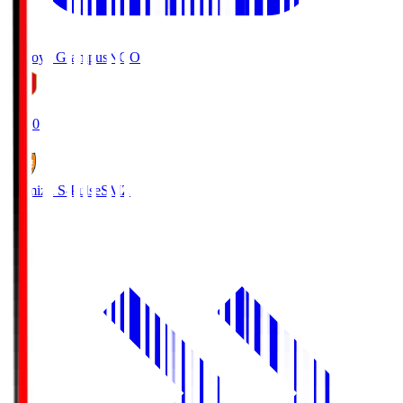
Nagoya Grampus
NGO
19:00
Shimizu S-Pulse
SMZ