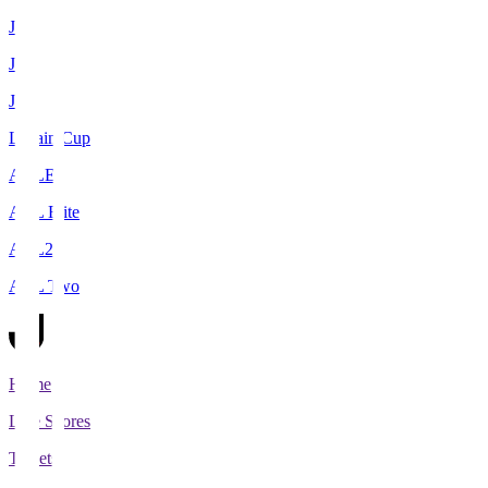
J1
J2
J3
Levain Cup
ACLE
ACL Elite
ACL2
ACL Two
Home
Live Scores
Tickets