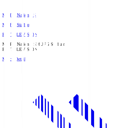
MUFG National S
MUFG Stadium
Fuji TELEVISION
MUFG National S
MUFG Stadium
Fuji TELEVISION
Match Details