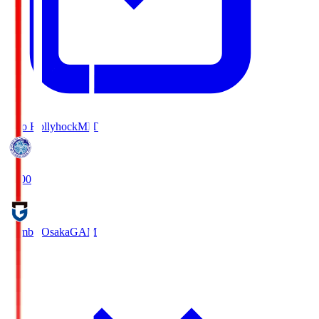
Mito Hollyhock
MIT
18:00
Gamba Osaka
GAM