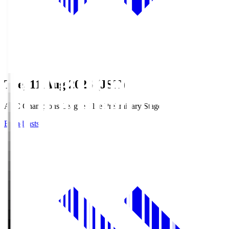
Tue, 11 Aug 2026 (JST)
AFC Champions League Elite Preliminary Stage
Broadcasts