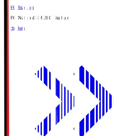
MUFG Stadium
MUFG National S
MUFG Stadium
Match Data