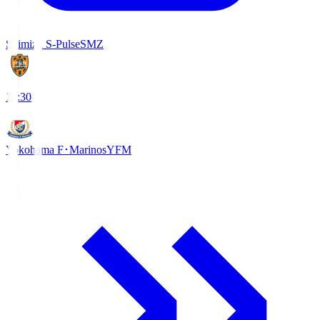
Shimizu S-Pulse
SMZ
18:30
Yokohama F･Marinos
YFM