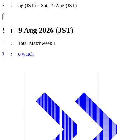
Sat, 8 Aug (JST) ~ Sat, 15 Aug (JST)
Sun, 9 Aug 2026 (JST)
Season Total Matchweek 1
Where to watch