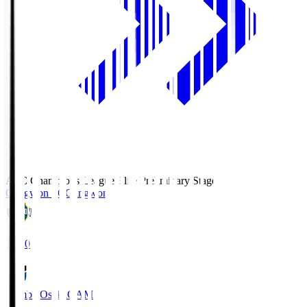
AFC Champions League Elite Preliminary Stage
Gangwon FC
Gangwon
19:30
Gamba Osaka
GAM