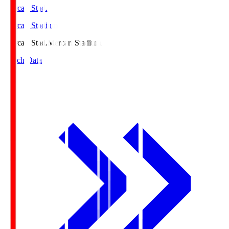
Mercari Stad.
Mercari Stadium
Mercari Stad.
Mercari Stadium
Match Data