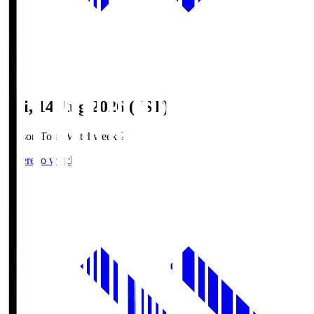
Fri, 14 Aug 2026 (JST)
Season Total Matchweek 2
Where to watch