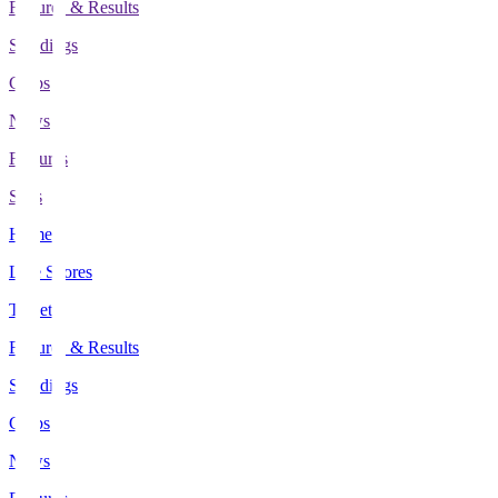
Fixtures & Results
Standings
Clubs
News
Features
Stats
Home
Live Scores
Tickets
Fixtures & Results
Standings
Clubs
News