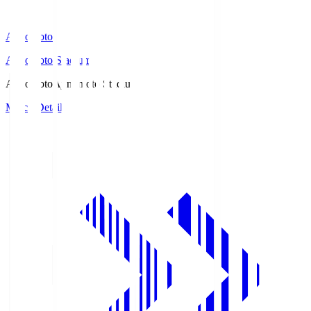
Ajinomoto
Ajinomoto Stadium
Ajinomoto
Ajinomoto Stadium
Match Details