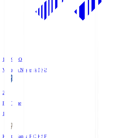
19:09
KO
V-Varen Nagasaki
NGS
2
Full Time
1
Kyoto Sanga F.C.
KSF