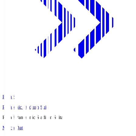
Pana.S
Panasonic Stadium Suita
Pana.S
Panasonic Stadium Suita
Match Data