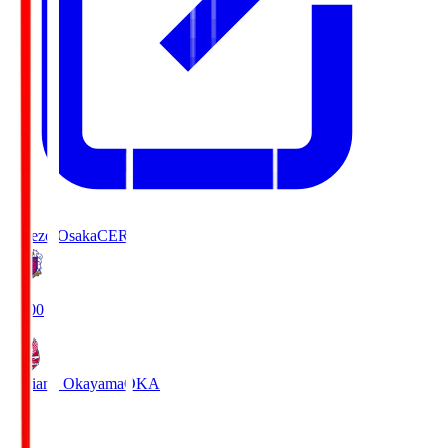
Cerezo Osaka
CER
19:00
Fagiano Okayama
OKA