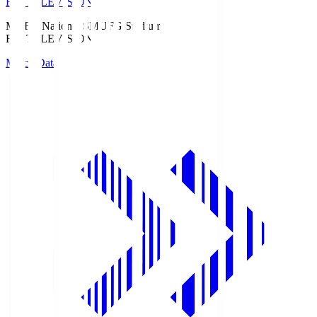
Fuji TELEVISION
MUFG National S
MUFG Stadium
Fuji TELEVISION
Match Data