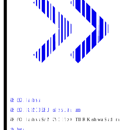
SANKYO Fkashiwa
SANKYO FRONTIER Kashiwa Stadium
SANKYO Fkashiwa
SANKYO FRONTIER Kashiwa Stadium
Match Data