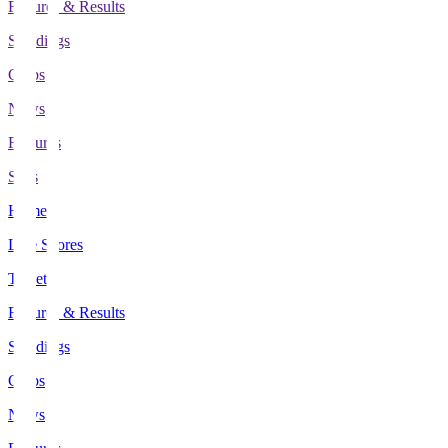
Fixtures & Results
Standings
Clubs
News
Features
Stats
Home
Live Scores
Tickets
Fixtures & Results
Standings
Clubs
News