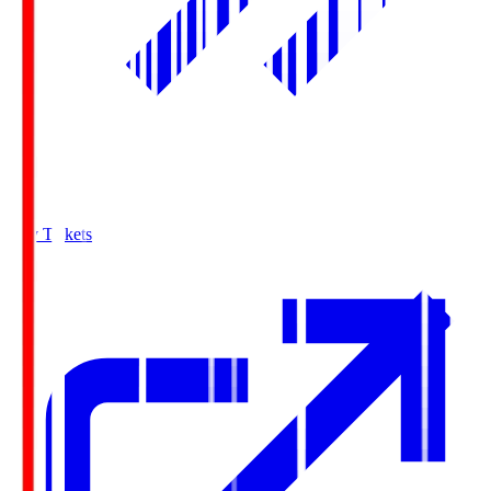
Buy Tickets