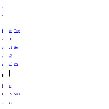
J1
J2
J3
Levain Cup
ACLE
ACL Elite
ACL2
ACL Two
Home
Live Scores
Tickets