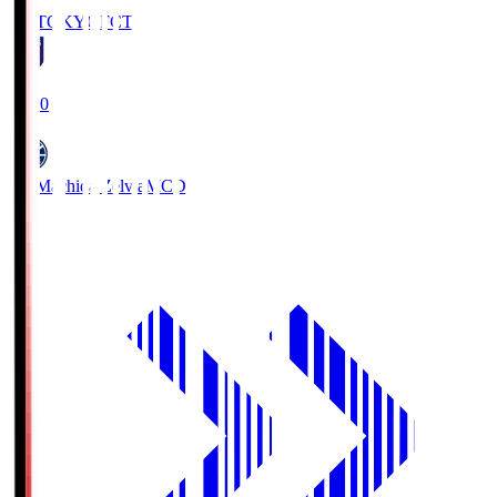
FC TOKYO
FCT
19:00
FC Machida Zelvia
MCD