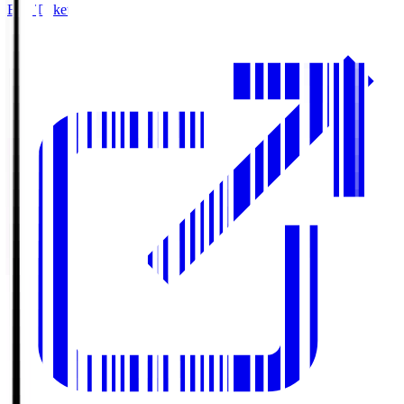
Buy Tickets