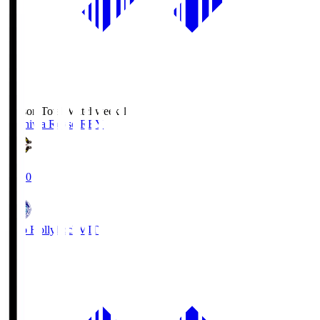
Season Total Matchweek 1
Kashiwa Reysol
REY
19:00
Mito Hollyhock
MIT