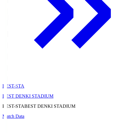
BEST-STA
BEST DENKI STADIUM
BEST-STA
BEST DENKI STADIUM
Match Data