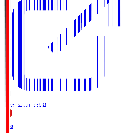
Nagoya Grampus
NGO
19:00