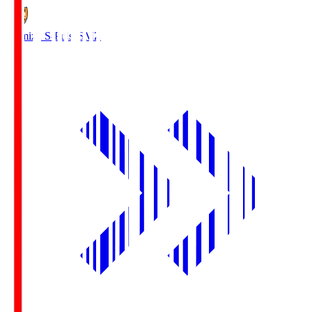
Shimizu S-Pulse
SMZ