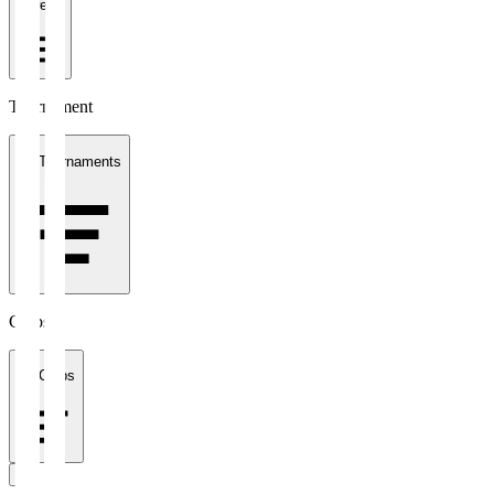
1 week
Tournament
All Tournaments
Clubs
All Clubs