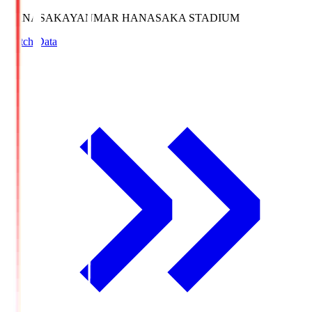
HANASAKA
YANMAR HANASAKA STADIUM
Match Data