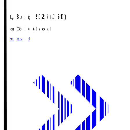
Sat, 8 Aug 2026 (JST)
Season Total Matchweek 1
Where to watch