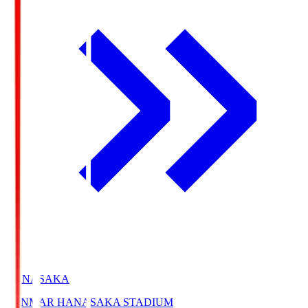
HANASAKA
YANMAR HANASAKA STADIUM