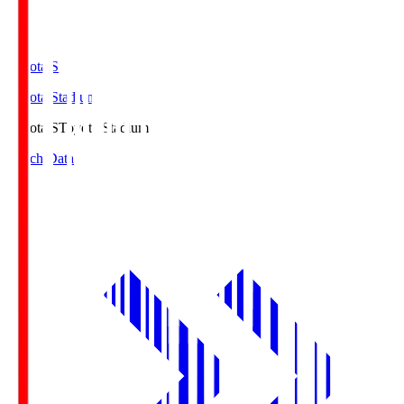
Toyota.S
Toyota Stadium
Toyota.S
Toyota Stadium
Match Data