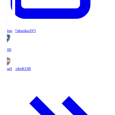
Avispa Fukuoka
AVI
19:00
Vissel Kobe
KOB