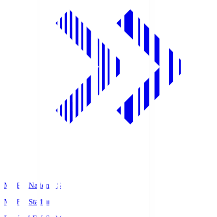
MUFG National S
MUFG Stadium