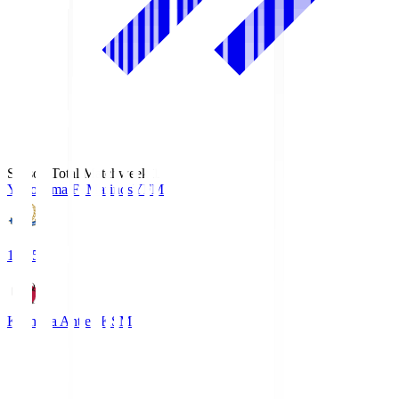
Season Total Matchweek 1
Yokohama F･Marinos
YFM
19:25
Kashima Antlers
KSM