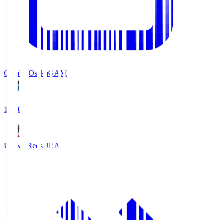
Gamba Osaka
GAM
19:30
Urawa Reds
URA