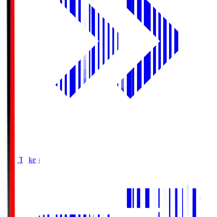
Buy Tickets