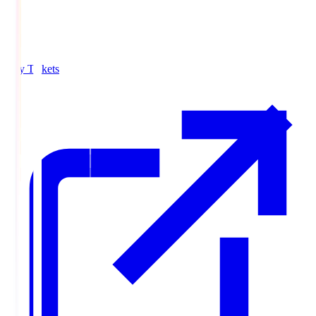
Buy Tickets