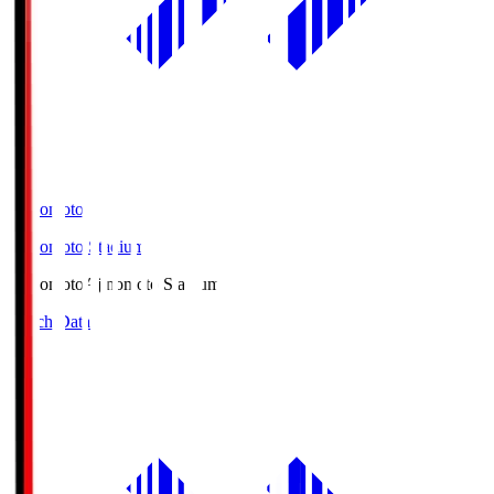
Ajinomoto
Ajinomoto Stadium
Ajinomoto
Ajinomoto Stadium
Match Data