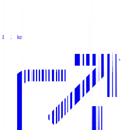
Buy Tickets