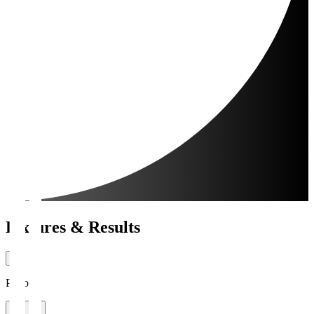
Fixtures & Results
Period