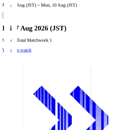
Mon, 3 Aug (JST) ~ Mon, 10 Aug (JST)
Fri, 7 Aug 2026 (JST)
Season Total Matchweek 1
Where to watch