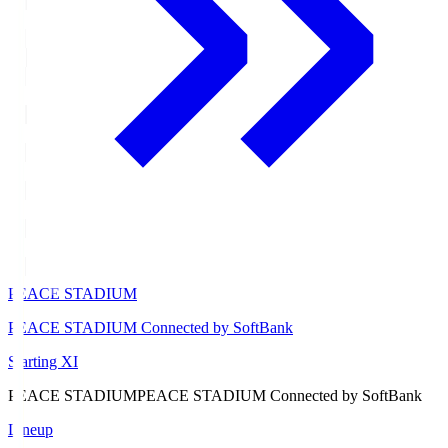
PEACE STADIUM
PEACE STADIUM Connected by SoftBank
Starting XI
PEACE STADIUM
PEACE STADIUM Connected by SoftBank
Lineup