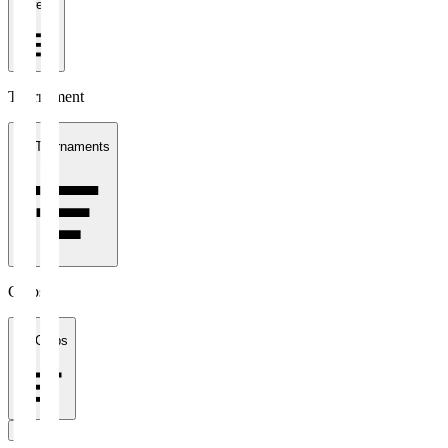
1 week
Tournament
All Tournaments
Clubs
All Clubs