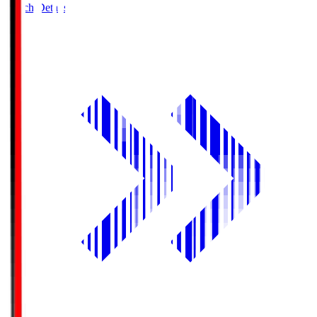
Match Details