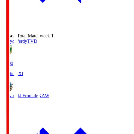
Season Total Matchweek 1
Tokyo Verdy
TVD
18:00
Starting XI
Kawasaki Frontale
KAW