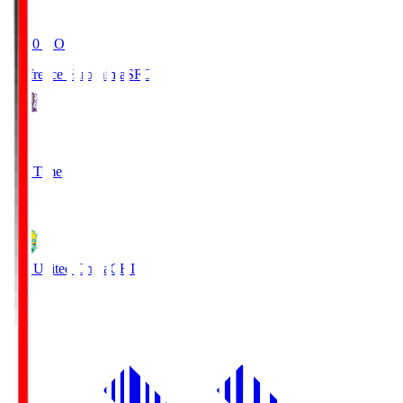
19:20
KO
Sanfrecce Hiroshima
SFC
3
Full Time
0
JEF United Chiba
CHI