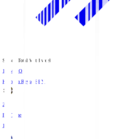
Season Total Matchweek 1
19:04
KO
Kashiwa Reysol
REY
2
Full Time
1