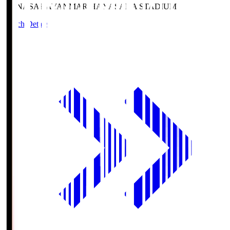
HANASAKA
YANMAR HANASAKA STADIUM
Match Details