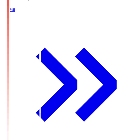
Lineup