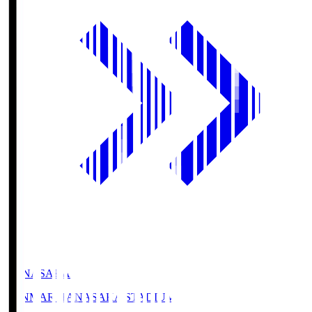
HANASAKA
YANMAR HANASAKA STADIUM