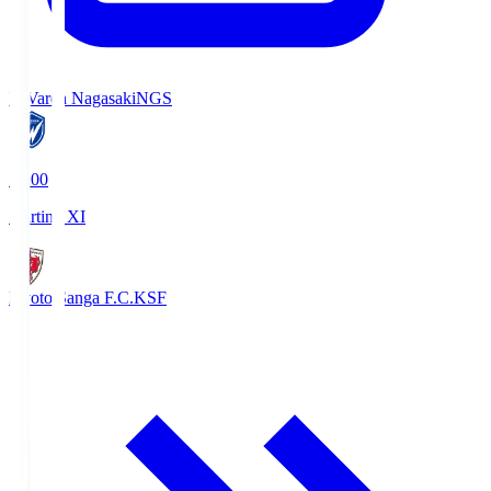
V-Varen Nagasaki
NGS
19:00
Starting XI
Kyoto Sanga F.C.
KSF