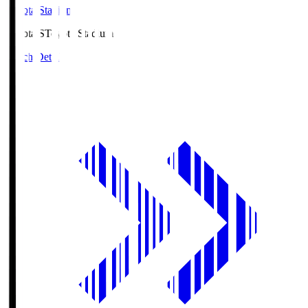
Toyota Stadium
Toyota.S
Toyota Stadium
Match Details