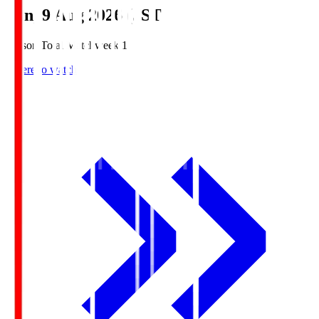
Sun, 9 Aug 2026 (JST)
Season Total Matchweek 1
Where to watch