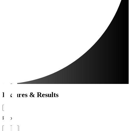
Fixtures & Results
Period