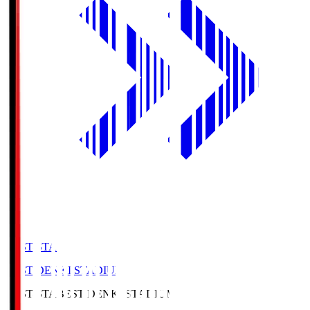
BEST-STA
BEST DENKI STADIUM
BEST-STA
BEST DENKI STADIUM