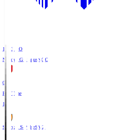
19:03
KO
Nagoya Grampus
NGO
0
Full Time
1
Shimizu S-Pulse
SMZ