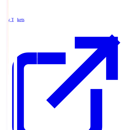
Buy Tickets