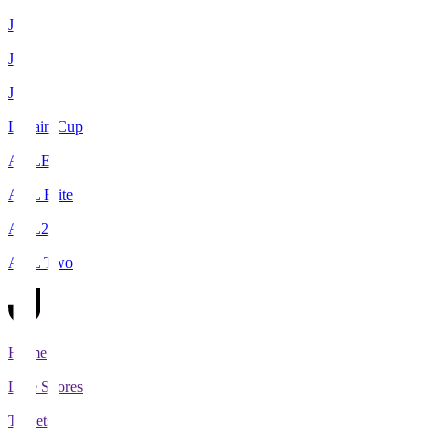
J1
J2
J3
Levain Cup
ACLE
ACL Elite
ACL2
ACL Two
Home
Live Scores
Tickets