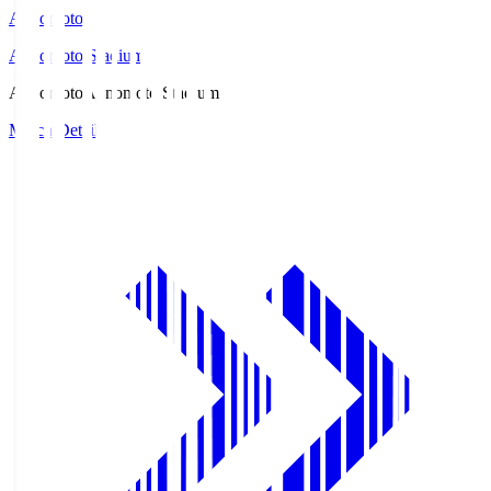
Ajinomoto
Ajinomoto Stadium
Ajinomoto
Ajinomoto Stadium
Match Details