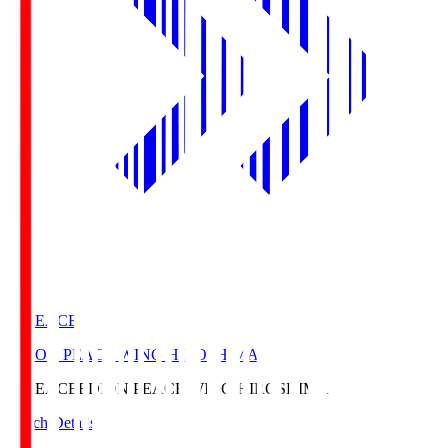
E. PEACE
EDION PEACE WING HIROSHIMA
E. PEACE
EDION PEACE WING HIROSHIMA
Match Details