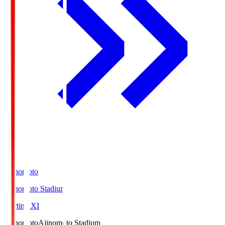
Ajinomoto
Ajinomoto Stadium
Starting XI
Ajinomoto
Ajinomoto Stadium