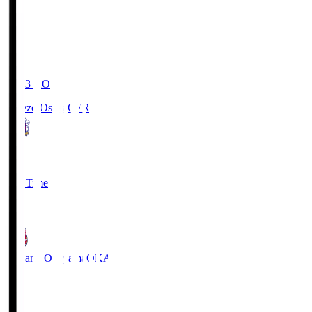
19:03
KO
Cerezo Osaka
CER
2
Full Time
1
Fagiano Okayama
OKA