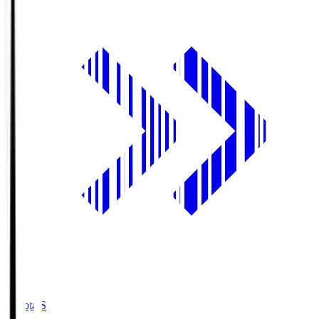
Toyota.S