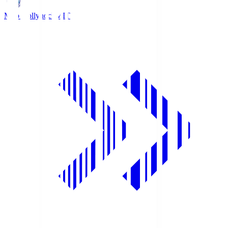
Mito Hollyhock
MIT