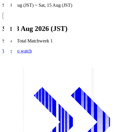
Sat, 8 Aug (JST) ~ Sat, 15 Aug (JST)
Sat, 8 Aug 2026 (JST)
Season Total Matchweek 1
Where to watch