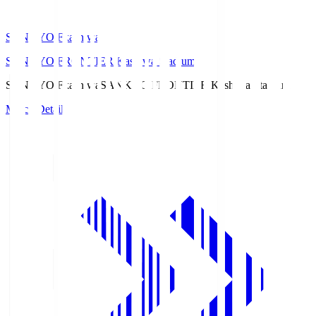
SANKYO Fkashiwa
SANKYO FRONTIER Kashiwa Stadium
SANKYO Fkashiwa
SANKYO FRONTIER Kashiwa Stadium
Match Details