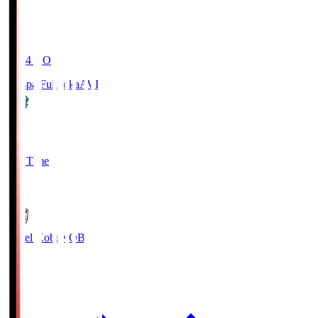
19:04
KO
Avispa Fukuoka
AVI
0
Full Time
1
Vissel Kobe
KOB