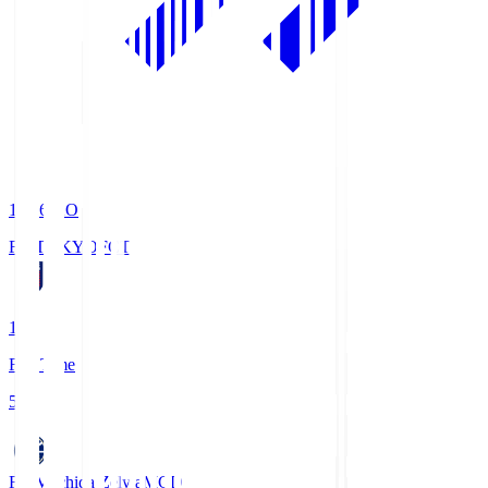
19:06
KO
FC TOKYO
FCT
1
Full Time
5
FC Machida Zelvia
MCD