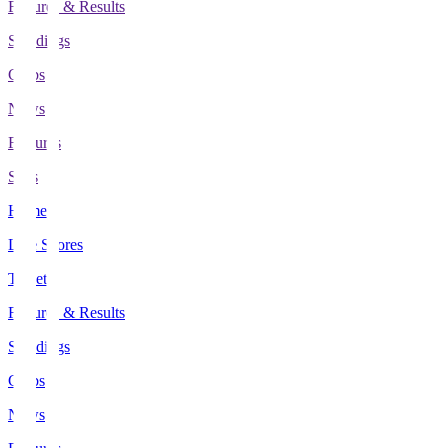
Fixtures & Results
Standings
Clubs
News
Features
Stats
Home
Live Scores
Tickets
Fixtures & Results
Standings
Clubs
News