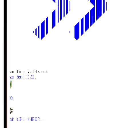
Season Total Matchweek 2
Tokyo Verdy
TVD
19:00
Kashiwa Reysol
REY