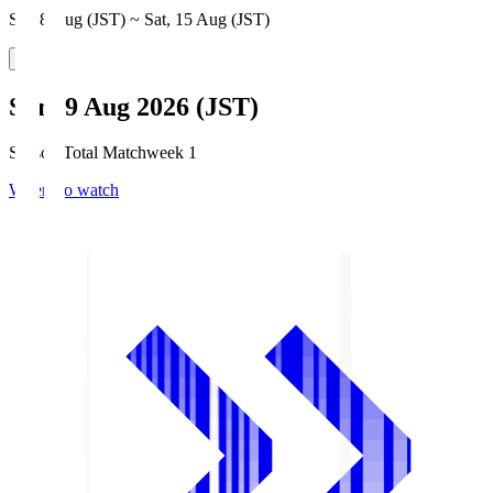
Sat, 8 Aug (JST) ~ Sat, 15 Aug (JST)
Sun, 9 Aug 2026 (JST)
Season Total Matchweek 1
Where to watch