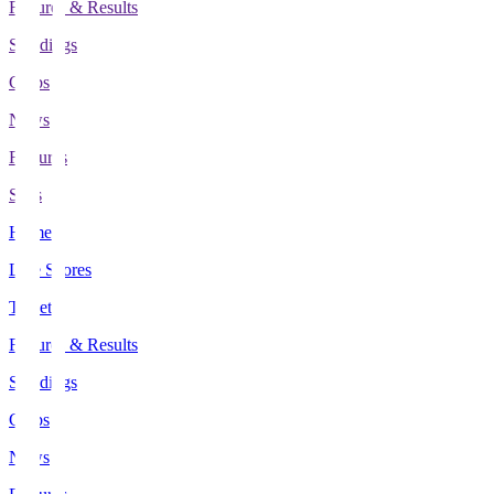
Fixtures & Results
Standings
Clubs
News
Features
Stats
Home
Live Scores
Tickets
Fixtures & Results
Standings
Clubs
News