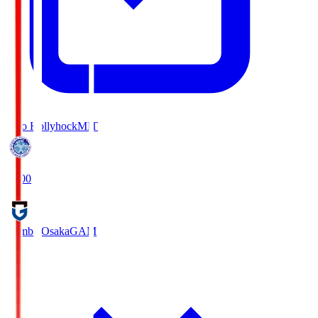
Mito Hollyhock
MIT
18:00
Gamba Osaka
GAM