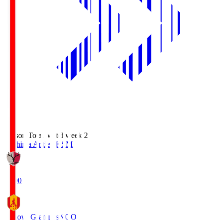
Season Total Matchweek 2
Kashima Antlers
KSM
18:00
Nagoya Grampus
NGO