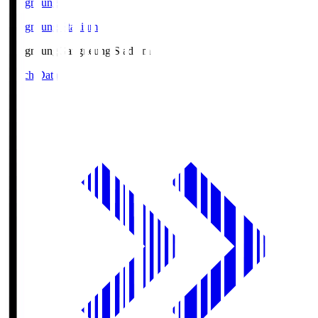
Gangneung
Gangneung Stadium
Gangneung
Gangneung Stadium
Match Data