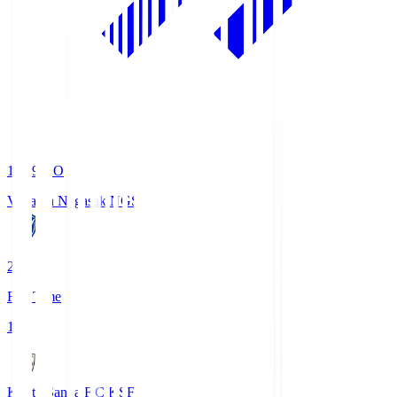
19:09
KO
V-Varen Nagasaki
NGS
2
Full Time
1
Kyoto Sanga F.C.
KSF