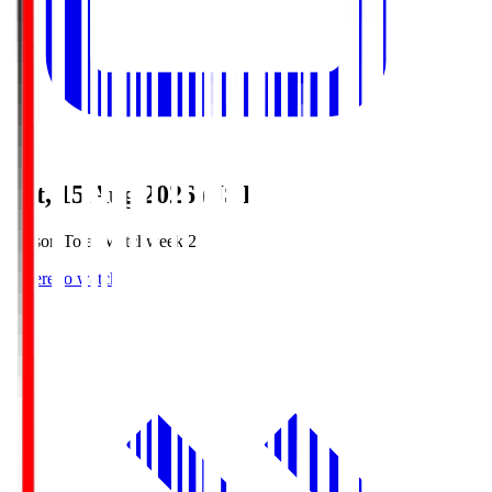
Sat, 15 Aug 2026 (JST)
Season Total Matchweek 2
Where to watch