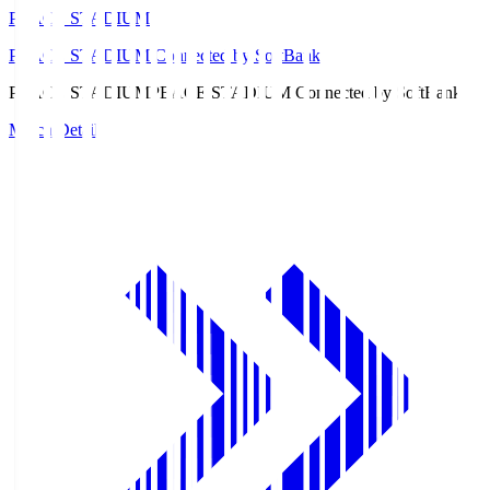
PEACE STADIUM
PEACE STADIUM Connected by SoftBank
PEACE STADIUM
PEACE STADIUM Connected by SoftBank
Match Details