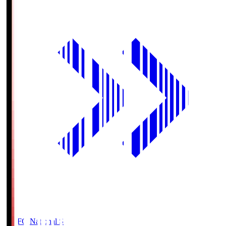
MUFG National S