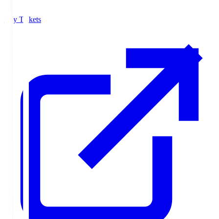
Buy Tickets