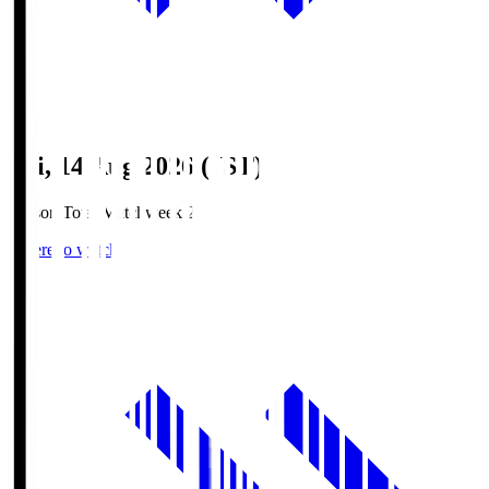
Fri, 14 Aug 2026 (JST)
Season Total Matchweek 2
Where to watch