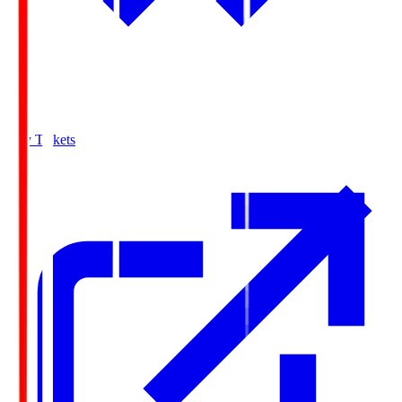
Buy Tickets