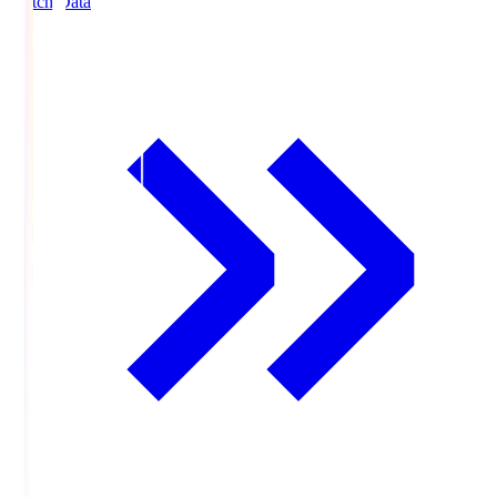
Match Data