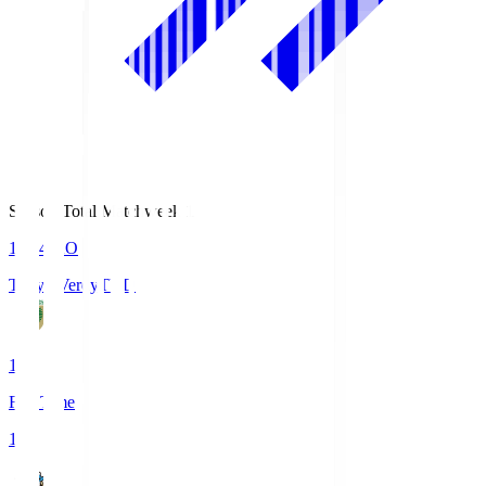
Season Total Matchweek 1
18:04
KO
Tokyo Verdy
TVD
1
Full Time
1