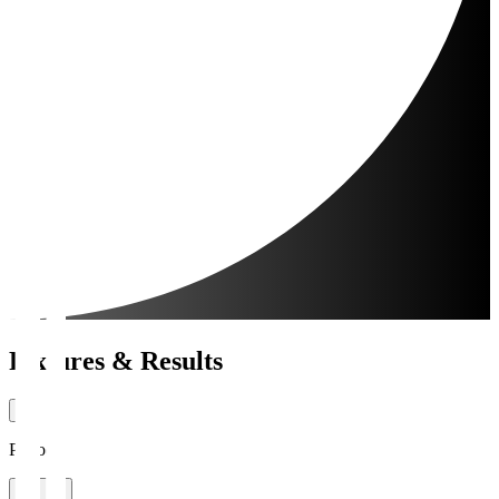
Fixtures & Results
Period