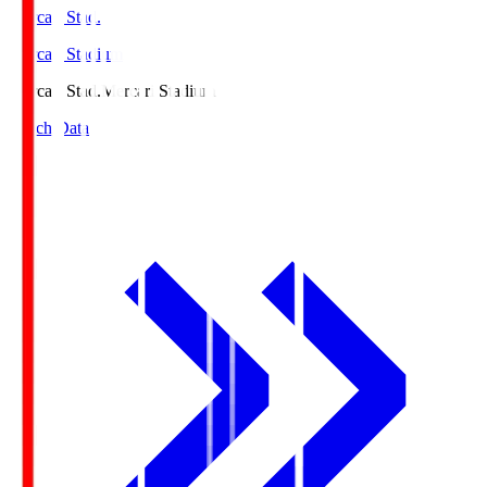
Mercari Stad.
Mercari Stadium
Mercari Stad.
Mercari Stadium
Match Data