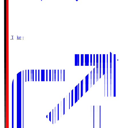
Buy Tickets