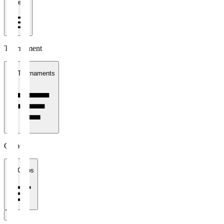
1 week
Tournament
All Tournaments
Clubs
All Clubs