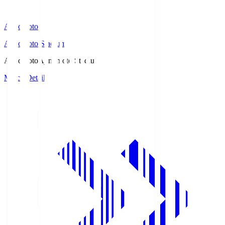
Ajinomoto
Ajinomoto Stadium
Ajinomoto
Ajinomoto Stadium
Match Details