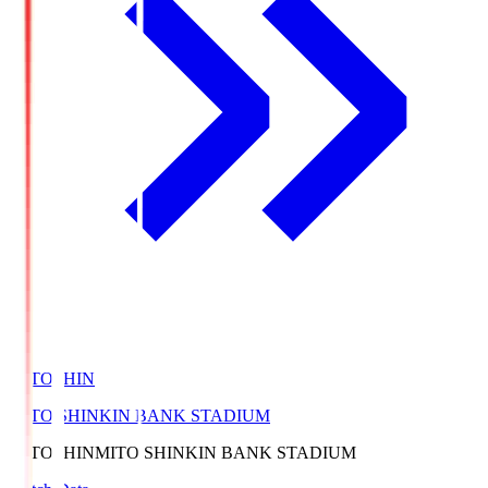
MITOSHIN
MITO SHINKIN BANK STADIUM
MITOSHIN
MITO SHINKIN BANK STADIUM