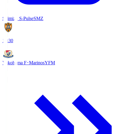
Shimizu S-Pulse
SMZ
18:30
Yokohama F･Marinos
YFM