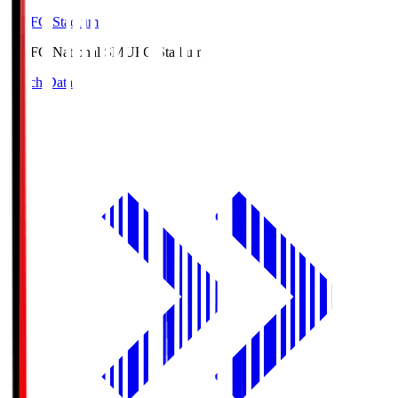
MUFG Stadium
MUFG National S
MUFG Stadium
Match Data