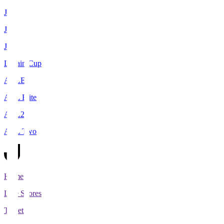
J1
J2
J3
Levain Cup
ACLE
ACL Elite
ACL2
ACL Two
Home
Live Scores
Tickets