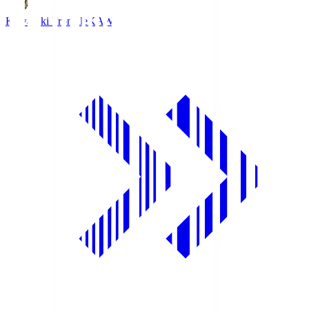
Kawasaki Frontale
KAW