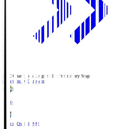
AFC Champions League Elite Preliminary Stage
Gangwon FC
Gangwon
19:30
Gamba Osaka
GAM