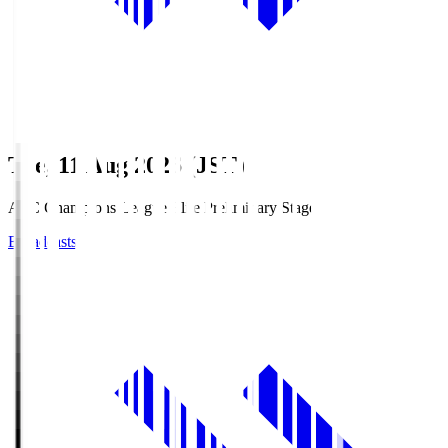
Tue, 11 Aug 2026 (JST)
AFC Champions League Elite Preliminary Stage
Broadcasts