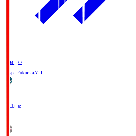
19:04
KO
Avispa Fukuoka
AVI
0
Full Time
1