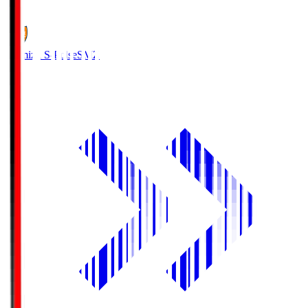
1
Shimizu S-Pulse
SMZ