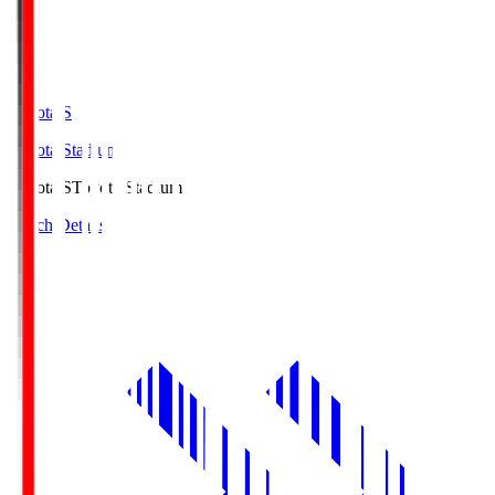
Toyota.S
Toyota Stadium
Toyota.S
Toyota Stadium
Match Details