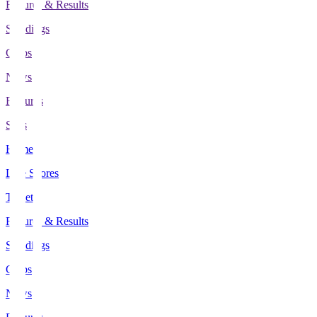
Fixtures & Results
Standings
Clubs
News
Features
Stats
Home
Live Scores
Tickets
Fixtures & Results
Standings
Clubs
News