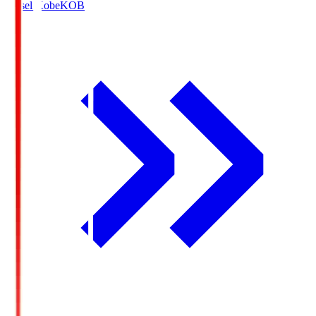
Vissel Kobe
KOB