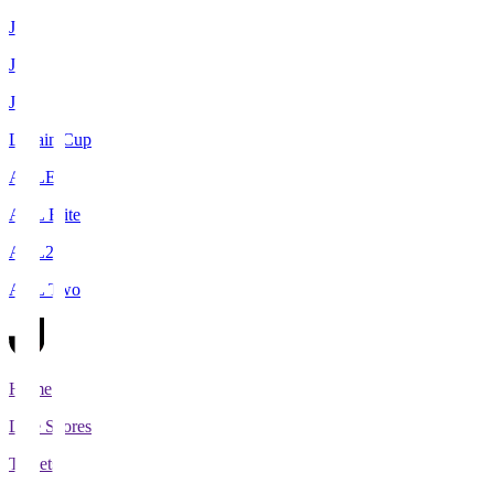
J1
J2
J3
Levain Cup
ACLE
ACL Elite
ACL2
ACL Two
Home
Live Scores
Tickets