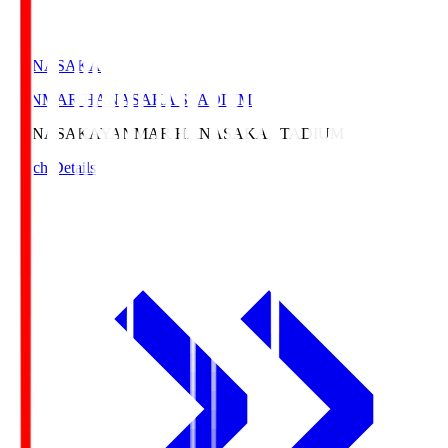
HANASAKA
YANMAR HANASAKA STADIUM
HANASAKA
YANMAR HANASAKA STADIUM
Match Details