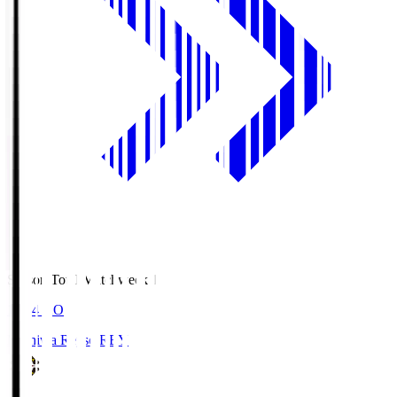
Season Total Matchweek 1
19:04
KO
Kashiwa Reysol
REY