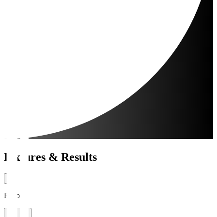
Fixtures & Results
Period