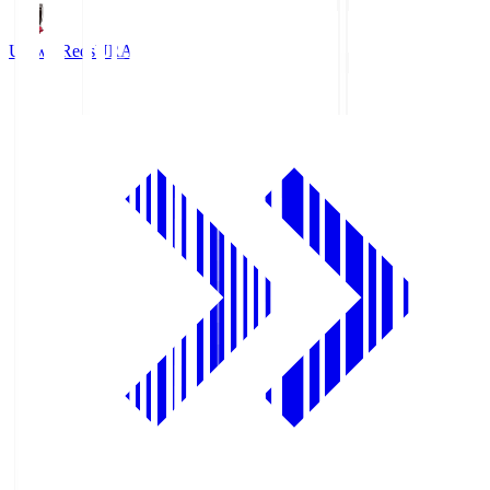
Urawa Reds
URA