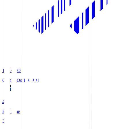
19:33
KO
Gamba Osaka
GAM
4
Full Time
3