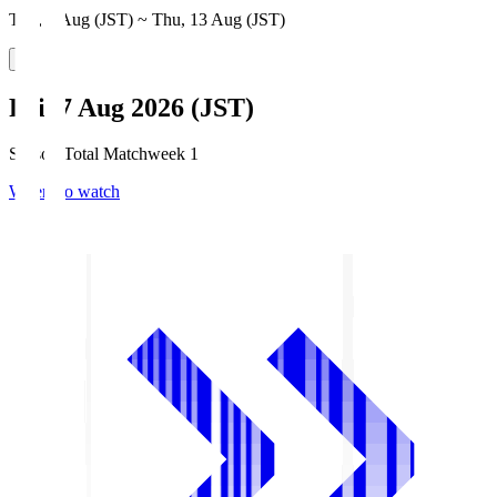
Thu, 6 Aug (JST) ~ Thu, 13 Aug (JST)
Fri, 7 Aug 2026 (JST)
Season Total Matchweek 1
Where to watch