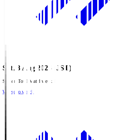
Sat, 8 Aug 2026 (JST)
Season Total Matchweek 1
Where to watch