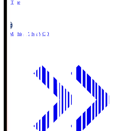
Full Time
5
FC Machida Zelvia
MCD