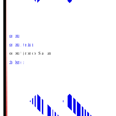
Ajinomoto
Ajinomoto Stadium
Ajinomoto
Ajinomoto Stadium
Match Details