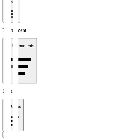
1 week
Tournament
All Tournaments
Clubs
All Clubs