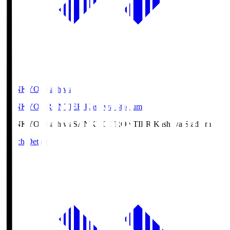
SANKYO Fkashiwa
SANKYO FRONTIER Kashiwa Stadium
SANKYO Fkashiwa
SANKYO FRONTIER Kashiwa Stadium
Match Details