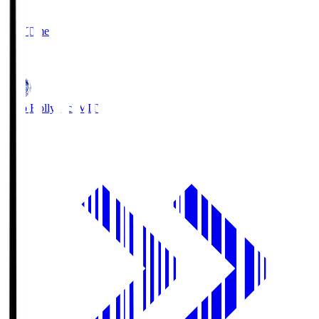
2
Full Time
1
Mito Hollyhock
MIT