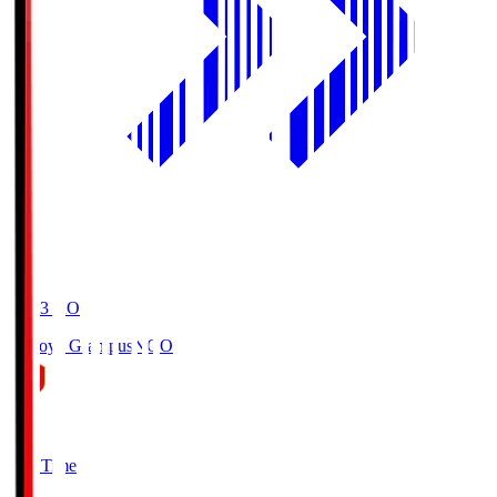
19:03
KO
Nagoya Grampus
NGO
0
Full Time