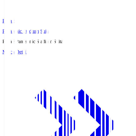
Pana.S
Panasonic Stadium Suita
Pana.S
Panasonic Stadium Suita
Match Details