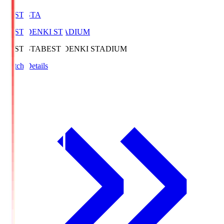
BEST-STA
BEST DENKI STADIUM
BEST-STA
BEST DENKI STADIUM
Match Details