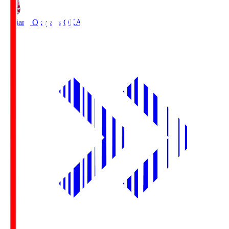
Fagiano Okayama
OKA