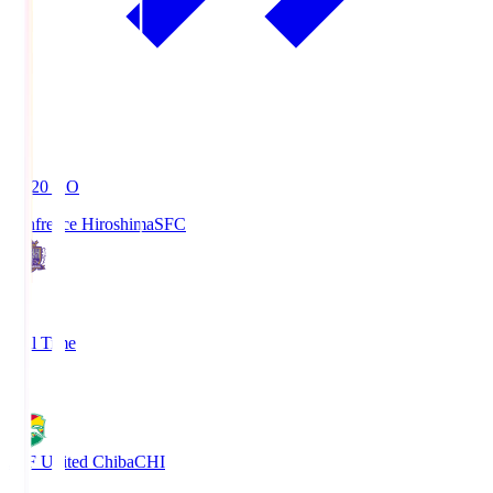
19:20
KO
Sanfrecce Hiroshima
SFC
3
Full Time
0
JEF United Chiba
CHI