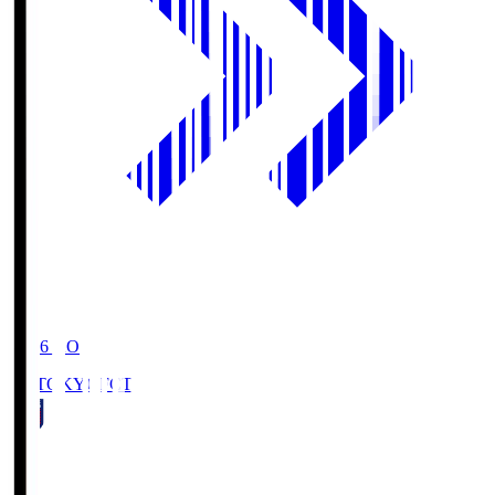
19:06
KO
FC TOKYO
FCT
1