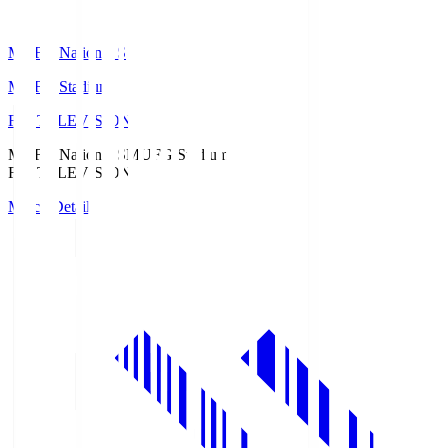
MUFG National S
MUFG Stadium
Fuji TELEVISION
MUFG National S
MUFG Stadium
Fuji TELEVISION
Match Details