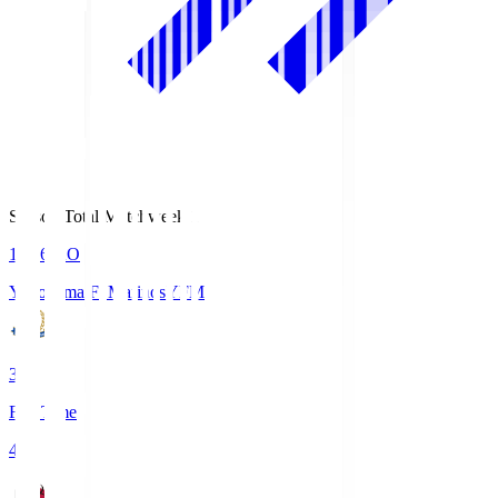
Season Total Matchweek 1
19:26
KO
Yokohama F･Marinos
YFM
3
Full Time
4