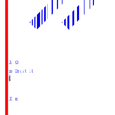
19:03
KO
Cerezo Osaka
CER
2
Full Time
1