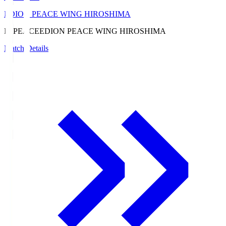
EDION PEACE WING HIROSHIMA
E. PEACE
EDION PEACE WING HIROSHIMA
Match Details