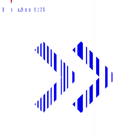
Kashima Antlers
KSM