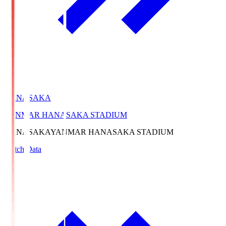
HANASAKA
YANMAR HANASAKA STADIUM
HANASAKA
YANMAR HANASAKA STADIUM
Match Data