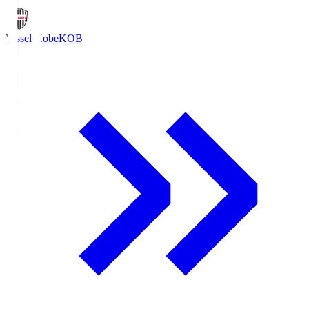
Vissel Kobe
KOB