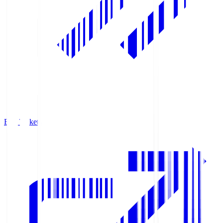
Buy Tickets