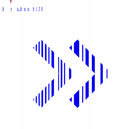
Kashima Antlers
KSM