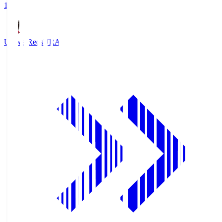
1
Urawa Reds
URA