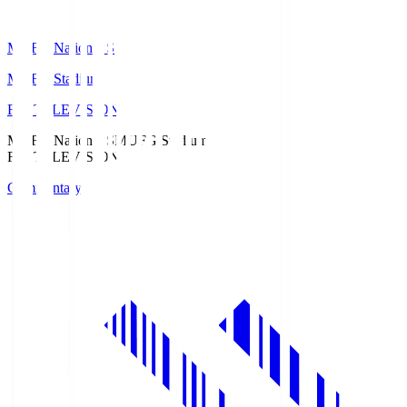
MUFG National S
MUFG Stadium
Fuji TELEVISION
MUFG National S
MUFG Stadium
Fuji TELEVISION
Commentary