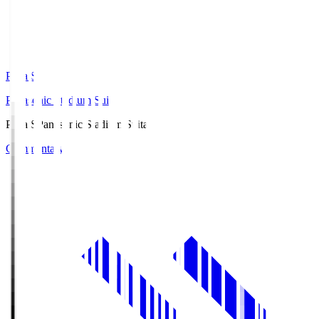
Pana.S
Panasonic Stadium Suita
Pana.S
Panasonic Stadium Suita
Commentary