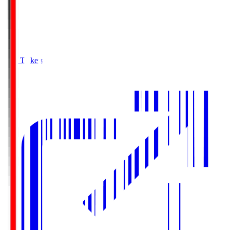
Buy Tickets