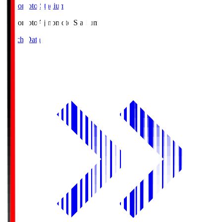
Ajinomoto Stadium
Ajinomoto
Ajinomoto Stadium
Match Data