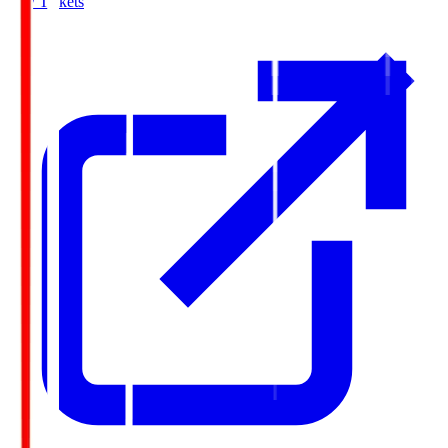
Buy Tickets