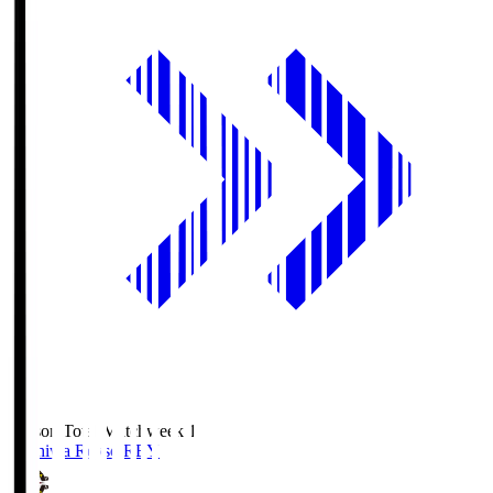
Season Total Matchweek 1
Kashiwa Reysol
REY