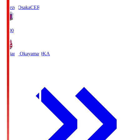
Cerezo Osaka
CER
19:00
Fagiano Okayama
OKA