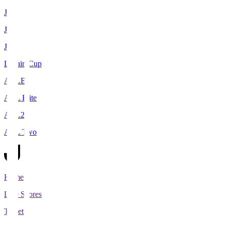
J1
J2
J3
Levain Cup
ACLE
ACL Elite
ACL2
ACL Two
Home
Live Scores
Tickets