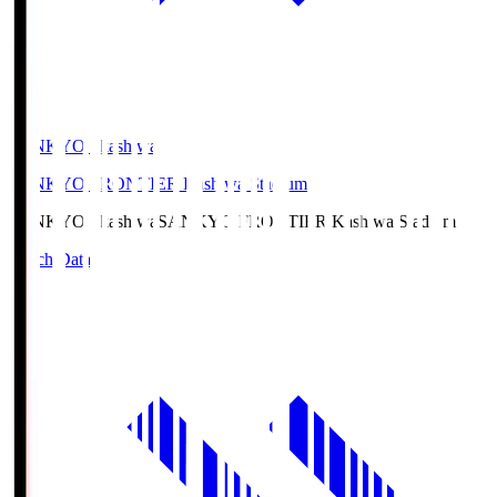
SANKYO Fkashiwa
SANKYO FRONTIER Kashiwa Stadium
SANKYO Fkashiwa
SANKYO FRONTIER Kashiwa Stadium
Match Data