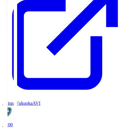
Avispa Fukuoka
AVI
19:00