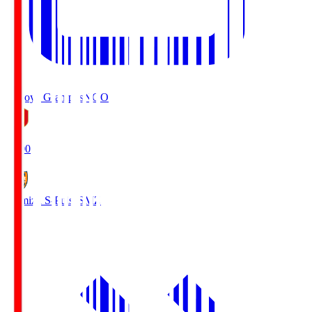
Nagoya Grampus
NGO
19:00
Shimizu S-Pulse
SMZ