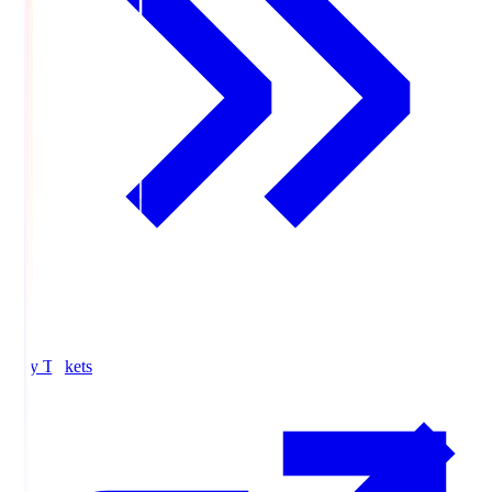
Buy Tickets