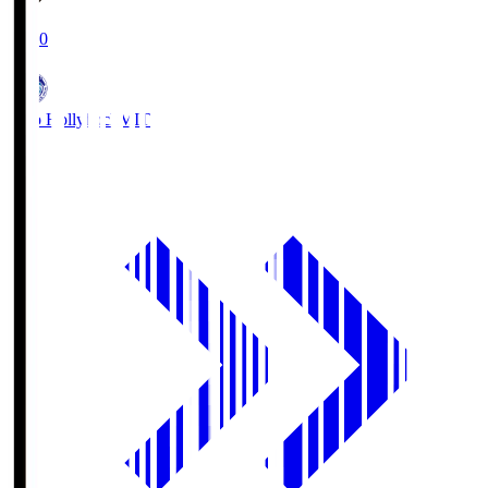
19:00
Mito Hollyhock
MIT