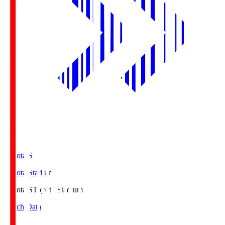
Toyota.S
Toyota Stadium
Toyota.S
Toyota Stadium
Match Data