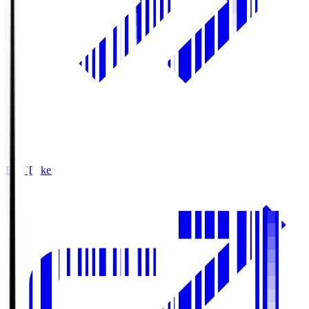
Buy Tickets