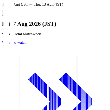
Thu, 6 Aug (JST) ~ Thu, 13 Aug (JST)
Fri, 7 Aug 2026 (JST)
Season Total Matchweek 1
Where to watch