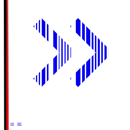
Ajinomoto