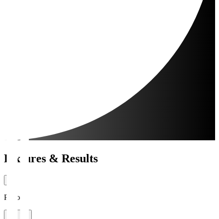
Fixtures & Results
Period