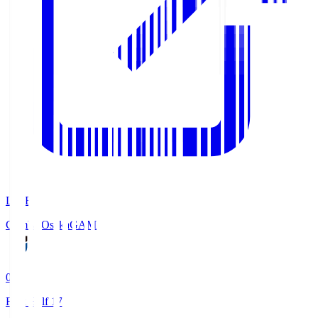
LIVE
Gamba Osaka
GAM
0
First Half 17'