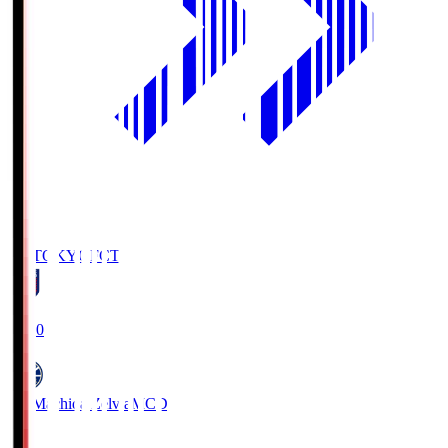
FC TOKYO
FCT
19:00
FC Machida Zelvia
MCD