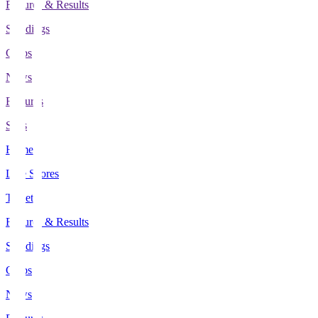
Fixtures & Results
Standings
Clubs
News
Features
Stats
Home
Live Scores
Tickets
Fixtures & Results
Standings
Clubs
News