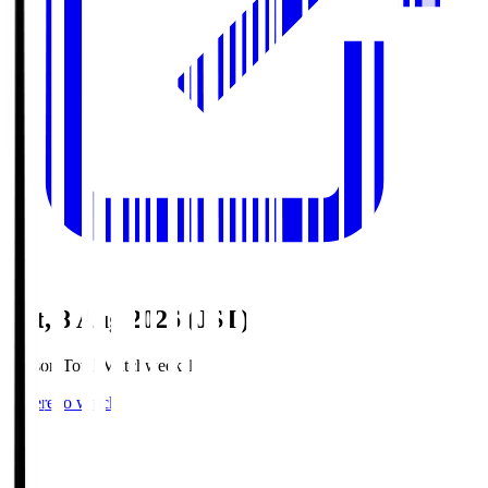
Sat, 8 Aug 2026 (JST)
Season Total Matchweek 1
Where to watch