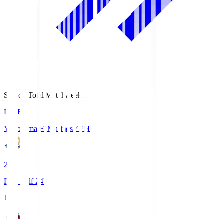
Season Total Matchweek 1
LIVE
Yokohama F･Marinos
YFM
2
First Half 24'
1