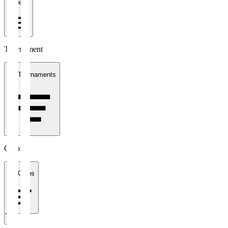
1 week
Tournament
All Tournaments
Clubs
All Clubs