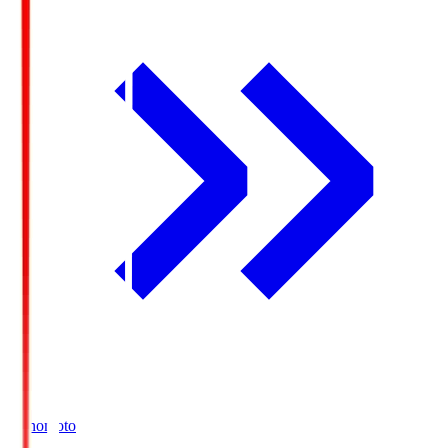
Ajinomoto