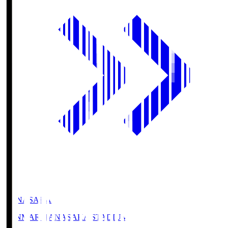
HANASAKA
YANMAR HANASAKA STADIUM