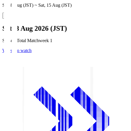
Sat, 8 Aug (JST) ~ Sat, 15 Aug (JST)
Sat, 8 Aug 2026 (JST)
Season Total Matchweek 1
Where to watch