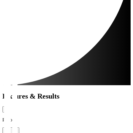
Fixtures & Results
Period