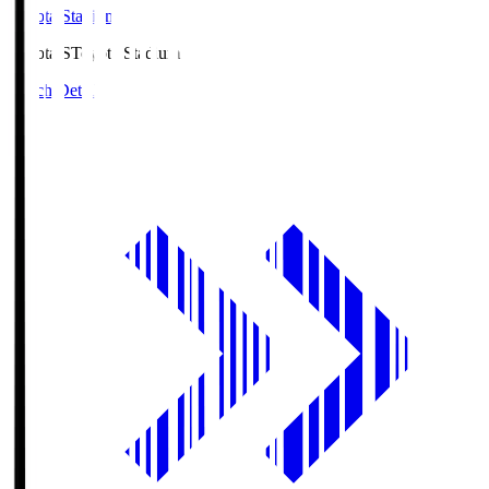
Toyota Stadium
Toyota.S
Toyota Stadium
Match Details