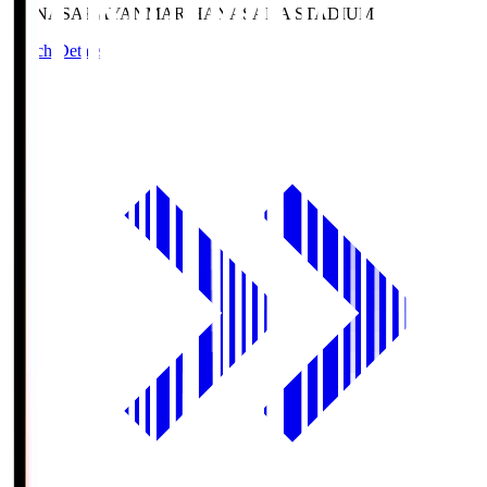
HANASAKA
YANMAR HANASAKA STADIUM
Match Details