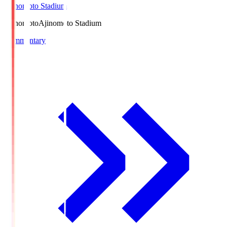
Ajinomoto Stadium
Ajinomoto
Ajinomoto Stadium
Commentary