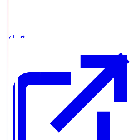
Buy Tickets