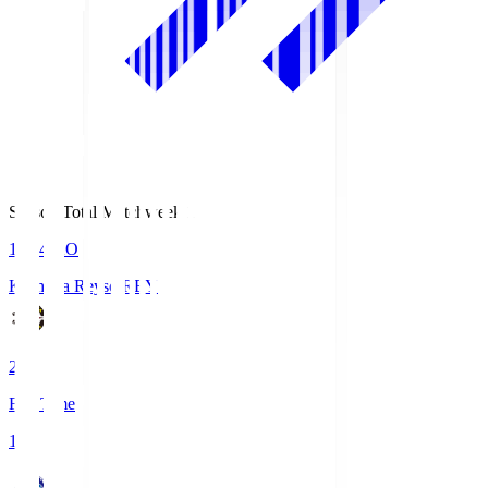
Season Total Matchweek 1
19:04
KO
Kashiwa Reysol
REY
2
Full Time
1