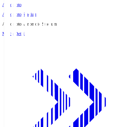
Ajinomoto
Ajinomoto Stadium
Ajinomoto
Ajinomoto Stadium
Match Details