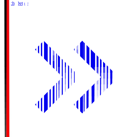
Match Details