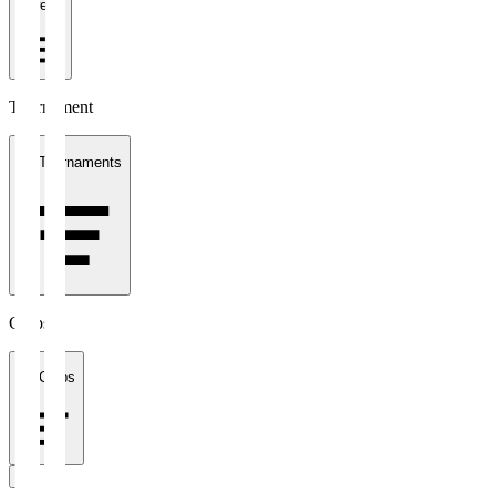
1 week
Tournament
All Tournaments
Clubs
All Clubs