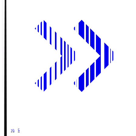
Toyota.S