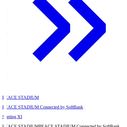
PEACE STADIUM
PEACE STADIUM Connected by SoftBank
Starting XI
PEACE STADIUM
PEACE STADIUM Connected by SoftBank