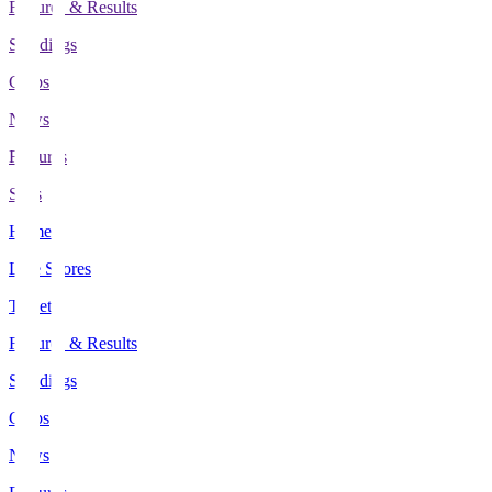
Fixtures & Results
Standings
Clubs
News
Features
Stats
Home
Live Scores
Tickets
Fixtures & Results
Standings
Clubs
News