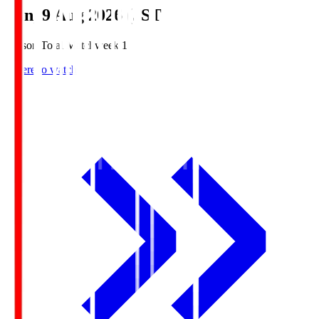
Sun, 9 Aug 2026 (JST)
Season Total Matchweek 1
Where to watch