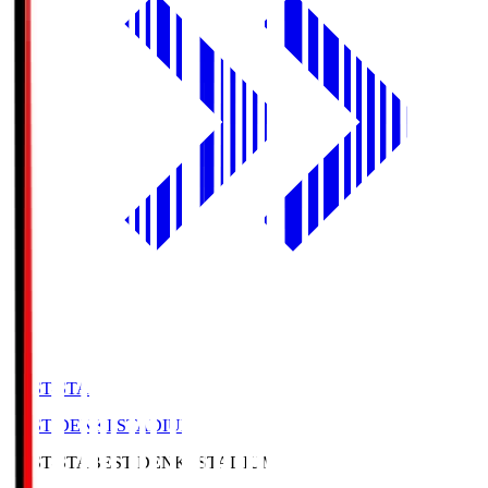
BEST-STA
BEST DENKI STADIUM
BEST-STA
BEST DENKI STADIUM