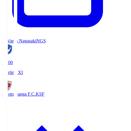
V-Varen Nagasaki
NGS
19:00
Starting XI
Kyoto Sanga F.C.
KSF