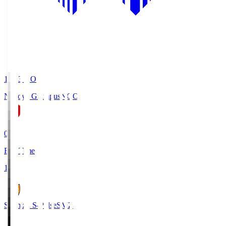
19:03
KO
Nagoya Grampus
NGO
0
Full Time
1
Shimizu S-Pulse
SMZ