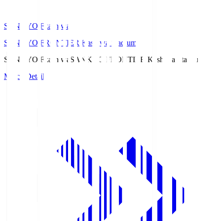
SANKYO Fkashiwa
SANKYO FRONTIER Kashiwa Stadium
SANKYO Fkashiwa
SANKYO FRONTIER Kashiwa Stadium
Match Details