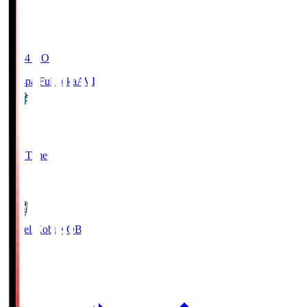
19:04
KO
Avispa Fukuoka
AVI
0
Full Time
1
Vissel Kobe
KOB