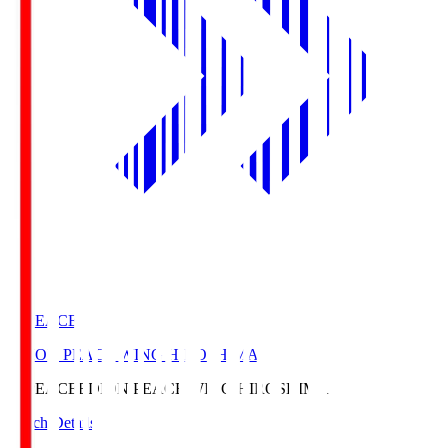
E. PEACE
EDION PEACE WING HIROSHIMA
E. PEACE
EDION PEACE WING HIROSHIMA
Match Details