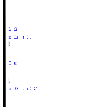
19:03
KO
Cerezo Osaka
CER
2
Full Time
1
Fagiano Okayama
OKA