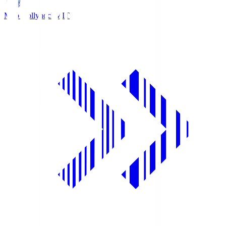
Mito Hollyhock
MIT