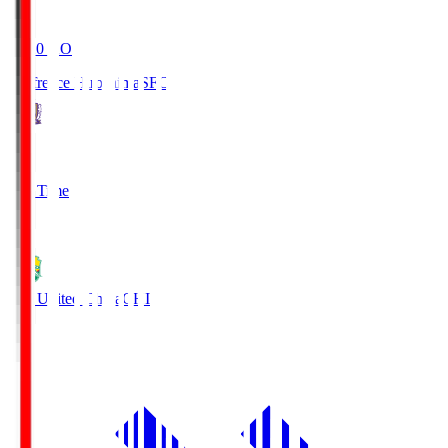
19:20
KO
Sanfrecce Hiroshima
SFC
3
Full Time
0
JEF United Chiba
CHI