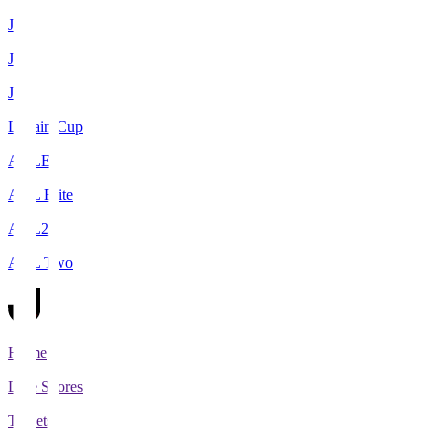
J1
J2
J3
Levain Cup
ACLE
ACL Elite
ACL2
ACL Two
Home
Live Scores
Tickets