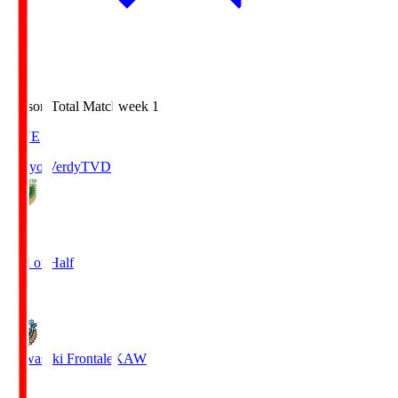
Season Total Matchweek 1
LIVE
Tokyo Verdy
TVD
0
End of Half
0
Kawasaki Frontale
KAW