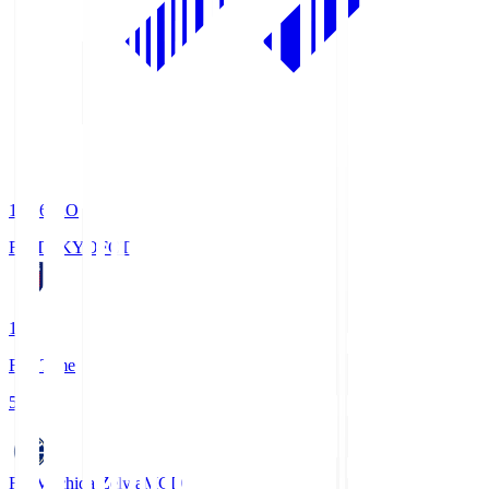
19:06
KO
FC TOKYO
FCT
1
Full Time
5
FC Machida Zelvia
MCD