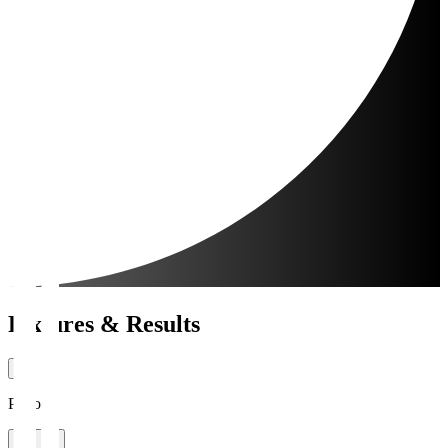
Fixtures & Results
Period