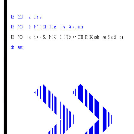
SANKYO Fkashiwa
SANKYO FRONTIER Kashiwa Stadium
SANKYO Fkashiwa
SANKYO FRONTIER Kashiwa Stadium
Match Data