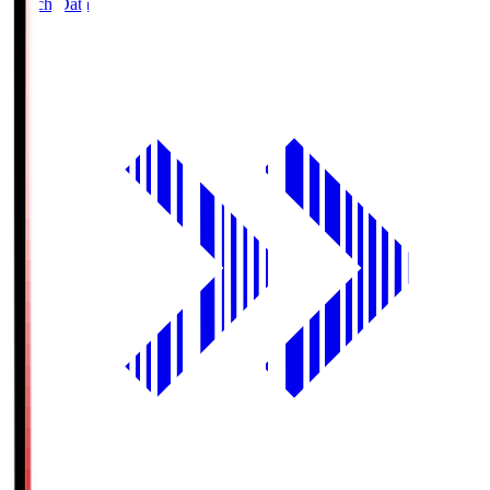
Match Data