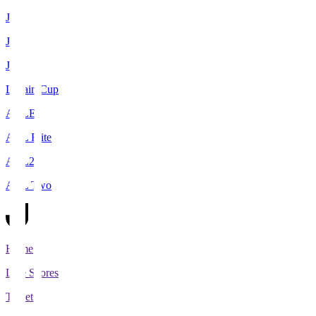
J1
J2
J3
Levain Cup
ACLE
ACL Elite
ACL2
ACL Two
Home
Live Scores
Tickets