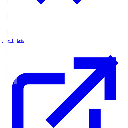
Buy Tickets