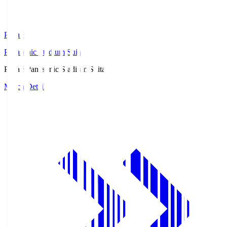
Pana.S
Panasonic Stadium Suita
Pana.S
Panasonic Stadium Suita
Match Details