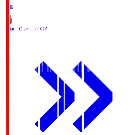
19:00
Fagiano Okayama
OKA