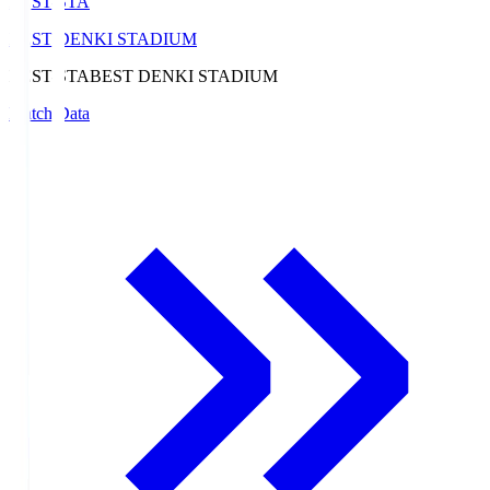
BEST-STA
BEST DENKI STADIUM
BEST-STA
BEST DENKI STADIUM
Match Data