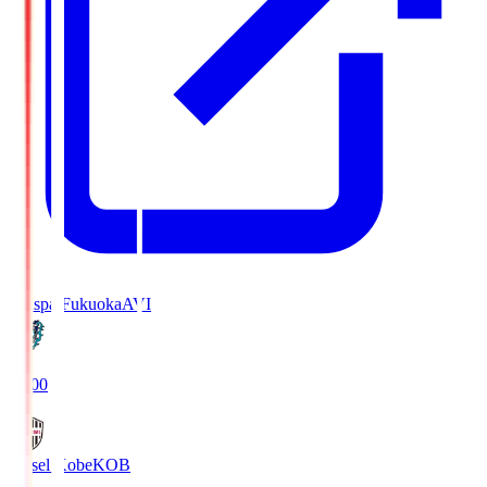
Avispa Fukuoka
AVI
19:00
Vissel Kobe
KOB