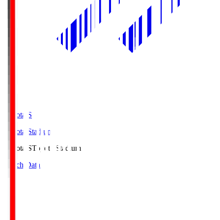
Toyota.S
Toyota Stadium
Toyota.S
Toyota Stadium
Match Data