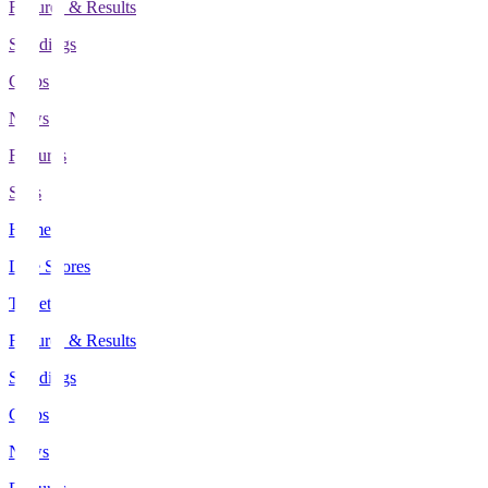
Fixtures & Results
Standings
Clubs
News
Features
Stats
Home
Live Scores
Tickets
Fixtures & Results
Standings
Clubs
News