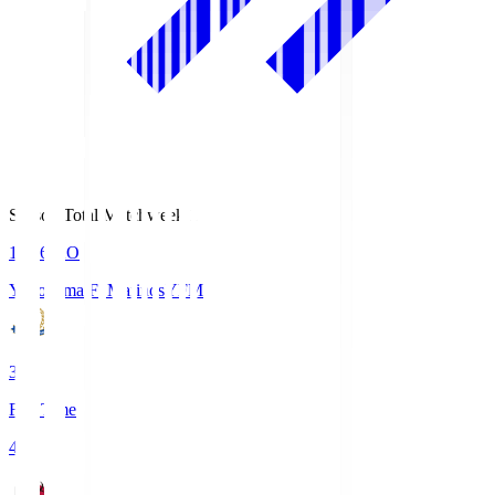
Season Total Matchweek 1
19:26
KO
Yokohama F･Marinos
YFM
3
Full Time
4