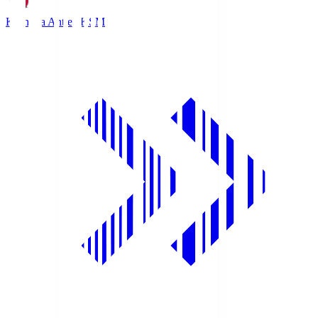
Kashima Antlers
KSM