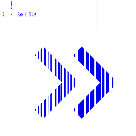
Urawa Reds
URA