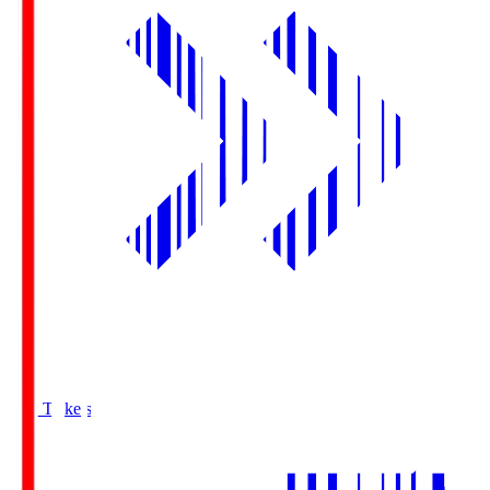
Buy Tickets