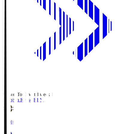
Season Total Matchweek 1
Kashiwa Reysol
REY
19:00