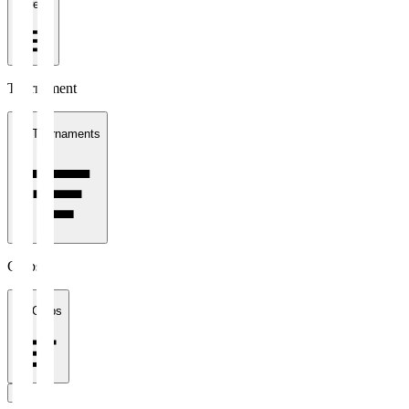
1 week
Tournament
All Tournaments
Clubs
All Clubs