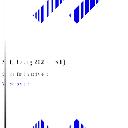
Sat, 8 Aug 2026 (JST)
Season Total Matchweek 1
Where to watch