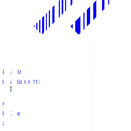
19:33
KO
Gamba Osaka
GAM
4
Full Time
3