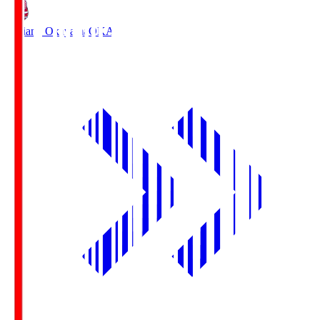
Fagiano Okayama
OKA