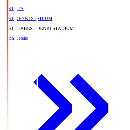
BEST-STA
BEST DENKI STADIUM
BEST-STA
BEST DENKI STADIUM
Match Details