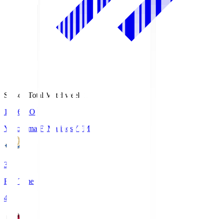
Season Total Matchweek 1
19:26
KO
Yokohama F･Marinos
YFM
3
Full Time
4