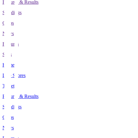
Fixtures & Results
Standings
Clubs
News
Features
Stats
Home
Live Scores
Tickets
Fixtures & Results
Standings
Clubs
News