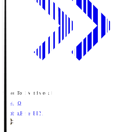
Season Total Matchweek 1
19:04
KO
Kashiwa Reysol
REY