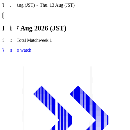
Thu, 6 Aug (JST) ~ Thu, 13 Aug (JST)
Fri, 7 Aug 2026 (JST)
Season Total Matchweek 1
Where to watch