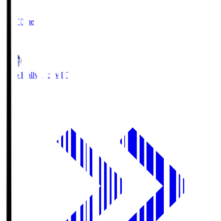
2
Full Time
1
Mito Hollyhock
MIT