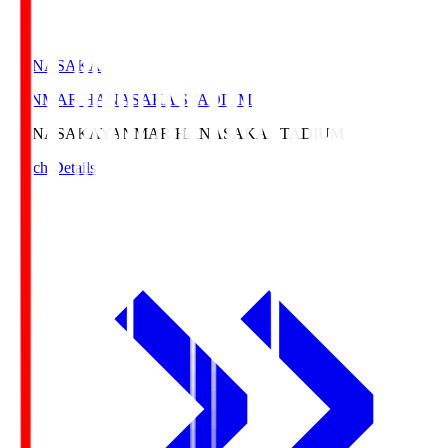
HANASAKA
YANMAR HANASAKA STADIUM
HANASAKA
YANMAR HANASAKA STADIUM
Match Details