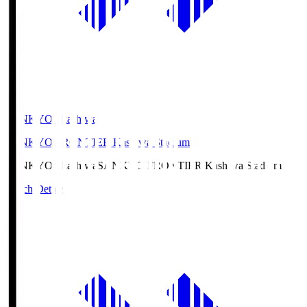
SANKYO Fkashiwa
SANKYO FRONTIER Kashiwa Stadium
SANKYO Fkashiwa
SANKYO FRONTIER Kashiwa Stadium
Match Details