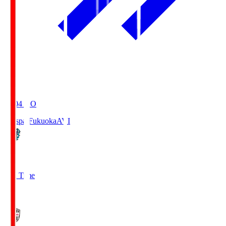
19:04
KO
Avispa Fukuoka
AVI
0
Full Time
1