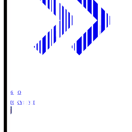
19:06
KO
FC TOKYO
FCT
1