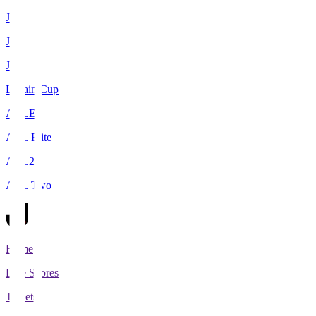
J1
J2
J3
Levain Cup
ACLE
ACL Elite
ACL2
ACL Two
Home
Live Scores
Tickets