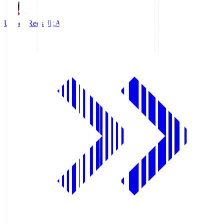
Urawa Reds
URA