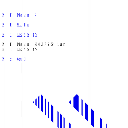
MUFG National S
MUFG Stadium
Fuji TELEVISION
MUFG National S
MUFG Stadium
Fuji TELEVISION
Match Details