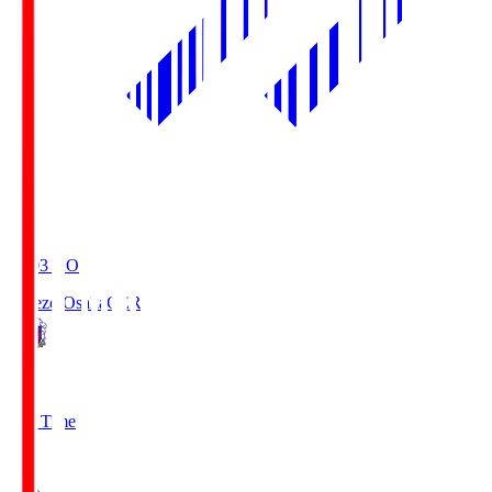
19:03
KO
Cerezo Osaka
CER
2
Full Time
1