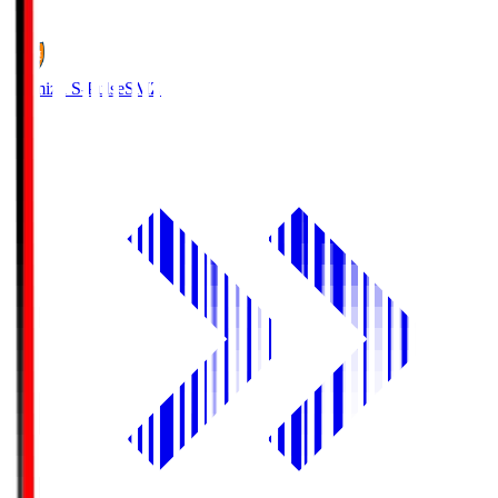
1
Shimizu S-Pulse
SMZ