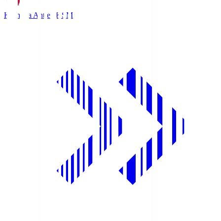
Kashima Antlers
KSM