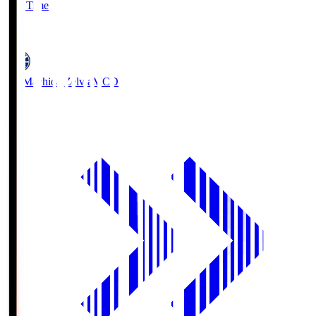
Full Time
5
FC Machida Zelvia
MCD