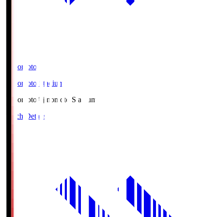
Ajinomoto
Ajinomoto Stadium
Ajinomoto
Ajinomoto Stadium
Match Details