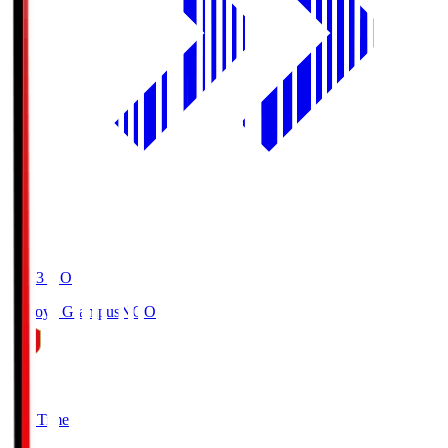
19:03
KO
Nagoya Grampus
NGO
0
Full Time