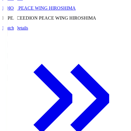
EDION PEACE WING HIROSHIMA
E. PEACE
EDION PEACE WING HIROSHIMA
Match Details