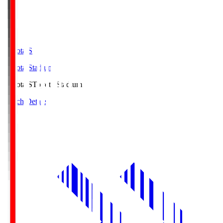
Toyota.S
Toyota Stadium
Toyota.S
Toyota Stadium
Match Details