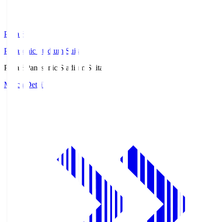
Pana.S
Panasonic Stadium Suita
Pana.S
Panasonic Stadium Suita
Match Details