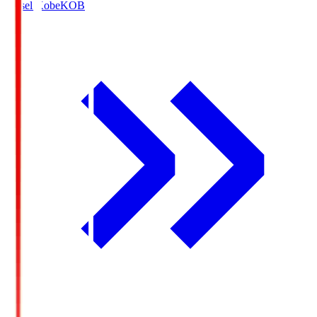
Vissel Kobe
KOB