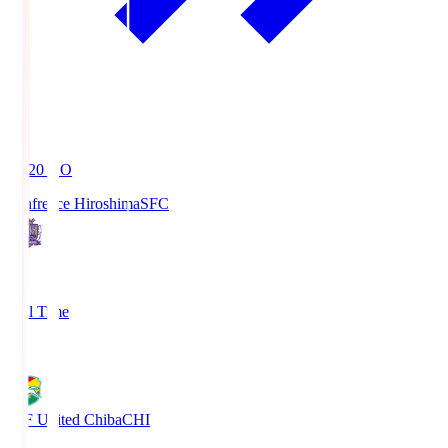
19:20
KO
Sanfrecce Hiroshima
SFC
3
Full Time
0
JEF United Chiba
CHI