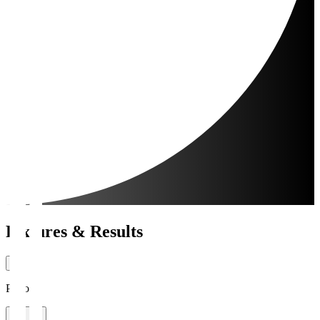
Fixtures & Results
Period