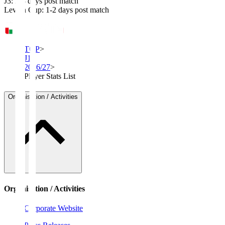
J3: 2-3 days post match
Levain Cup: 1-2 days post match
TOP
>
J1
>
2026/27
>
Player Stats List
Organisation / Activities
Organisation / Activities
Corporate Website