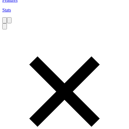
Features
Stats