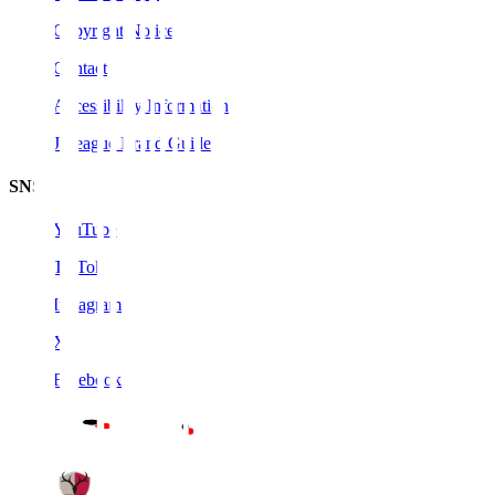
Copyright Notice
Contact
Accessibility Information
J.League Brand Guide
SNS
YouTube
TikTok
Instagram
X
Facebook