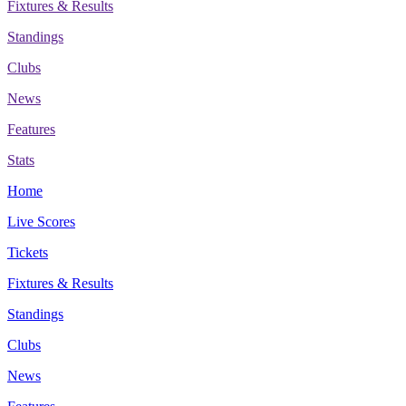
Fixtures & Results
Standings
Clubs
News
Features
Stats
Home
Live Scores
Tickets
Fixtures & Results
Standings
Clubs
News