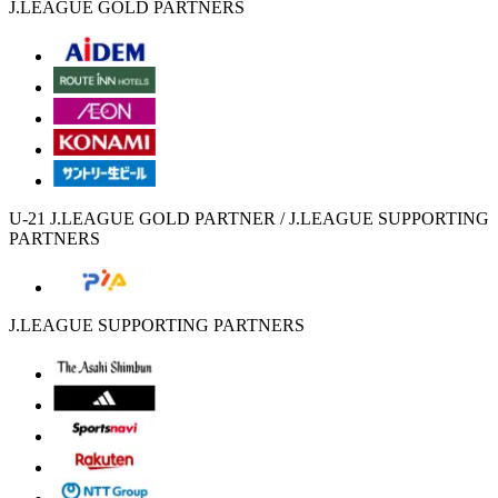
J.LEAGUE GOLD PARTNERS
U-21 J.LEAGUE GOLD PARTNER / J.LEAGUE SUPPORTING
PARTNERS
J.LEAGUE SUPPORTING PARTNERS