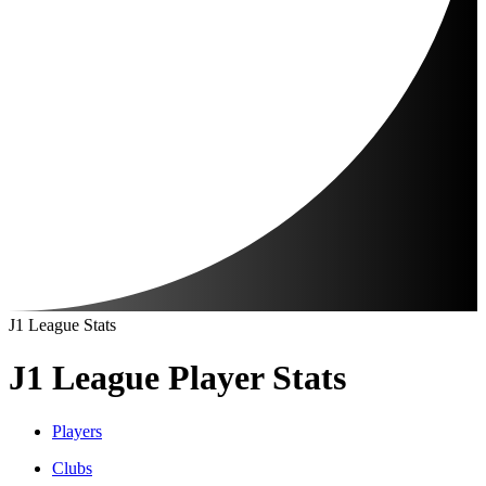
J1 League Stats
J1 League Player Stats
Players
Clubs