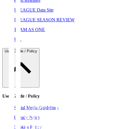
Press Releases
J.LEAGUE Data Site
J.LEAGUE SEASON REVIEW
TEAM AS ONE
JFA
User Guide / Policy
User Guide / Policy
Social Media Guidelines
Privacy Policy
Cookies Policy