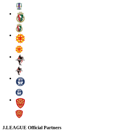
J.LEAGUE Official Partners