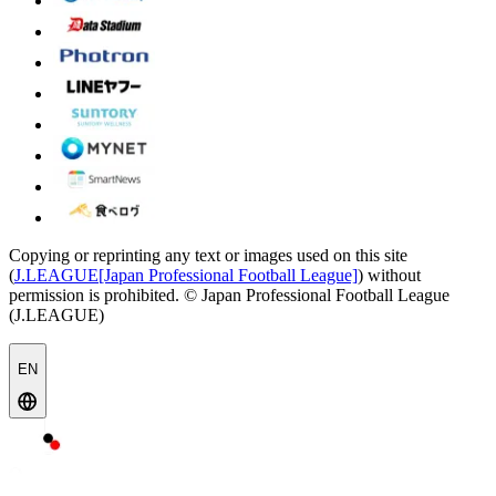
Copying or reprinting any text or images used on this site
(
J.LEAGUE[Japan Professional Football League]
) without
permission is prohibited.
© Japan Professional Football League
(J.LEAGUE)
EN