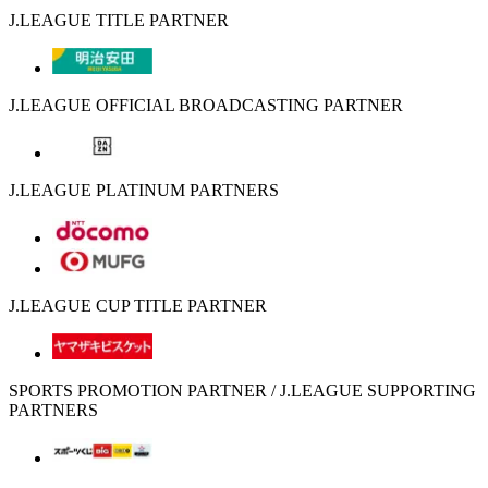
J.LEAGUE TITLE PARTNER
J.LEAGUE OFFICIAL BROADCASTING PARTNER
J.LEAGUE PLATINUM PARTNERS
J.LEAGUE CUP TITLE PARTNER
SPORTS PROMOTION PARTNER / J.LEAGUE SUPPORTING
PARTNERS