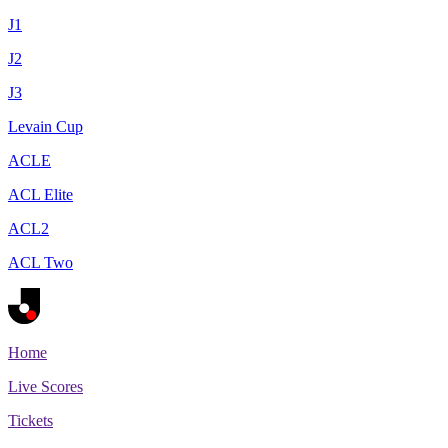
J1
J2
J3
Levain Cup
ACLE
ACL Elite
ACL2
ACL Two
Home
Live Scores
Tickets