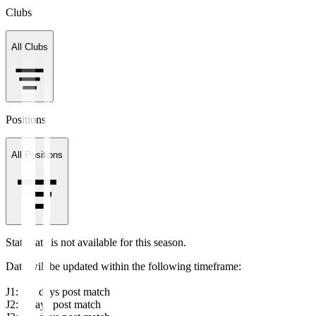
Clubs
All Clubs
Positions
All Positions
Stats data is not available for this season.
Data will be updated within the following timeframe:
J1: 1-2 days post match
J2: 2 days post match