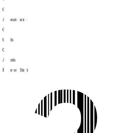
0
Appearances
0
Goals
0
Assists
Place of Birth