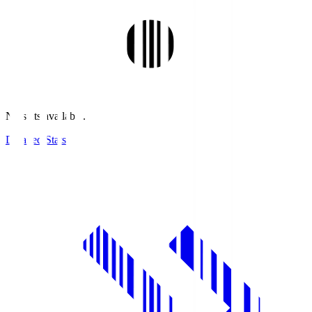
No stats available.
Detailed Stats