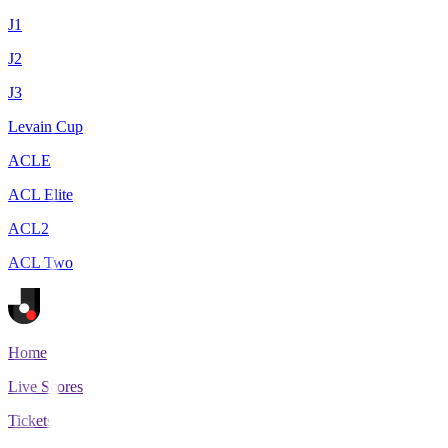
J1
J2
J3
Levain Cup
ACLE
ACL Elite
ACL2
ACL Two
Home
Live Scores
Tickets