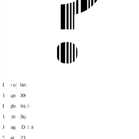
Date of Birth
13 Apr 2000
Height/Weight
176cm/72kg
J.League Debut
5 Mar 2023