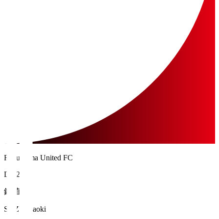
Fukushima United FC
DF 28
鈴 直樹
SUZU Naoki