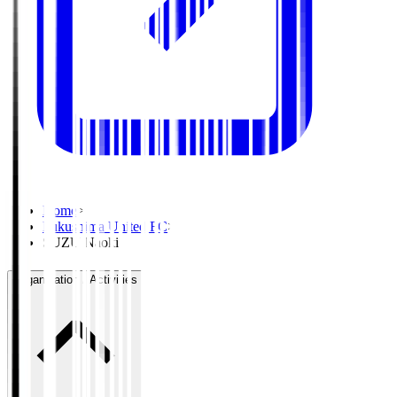
Home
>
Fukushima United FC
>
SUZU Naoki
Organisation / Activities