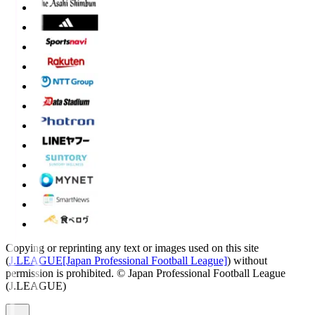
Copying or reprinting any text or images used on this site
(
J.LEAGUE[Japan Professional Football League]
) without
permission is prohibited.
© Japan Professional Football League
(J.LEAGUE)