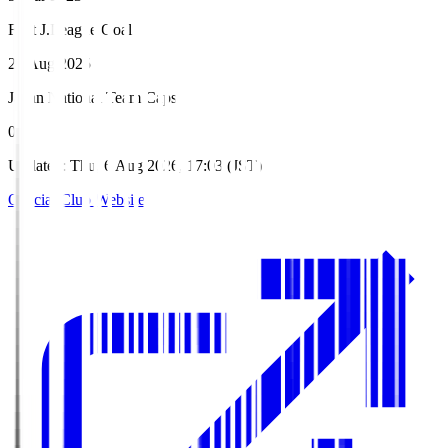
First J.League Goal
24 Aug 2025
Japan National Team Caps
0
Updated
:
Thu, 6 Aug 2026, 17:03 (JST)
Official Club Website