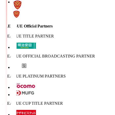
J.LEAGUE Official Partners
J.LEAGUE TITLE PARTNER
J.LEAGUE OFFICIAL BROADCASTING PARTNER
J.LEAGUE PLATINUM PARTNERS
J.LEAGUE CUP TITLE PARTNER