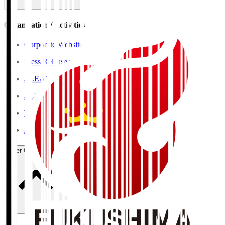
Organisation / Activities
Corporate Website
Press Releases
J.LEAGUE Data Site
J.LEAGUE SEASON REVIEW
TEAM AS ONE
JFA
User Guide / Policy