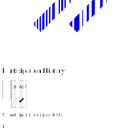
Participation History
All
2026/27
No participation history available.