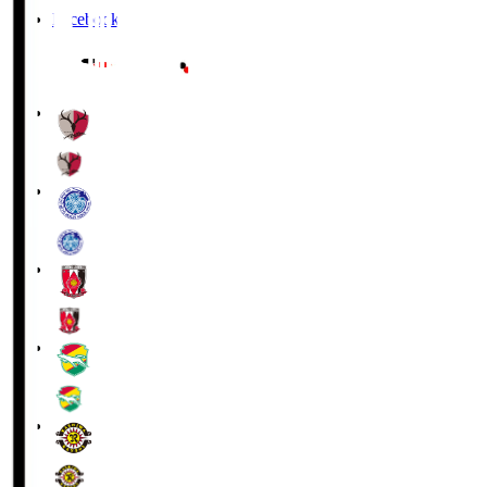
Facebook