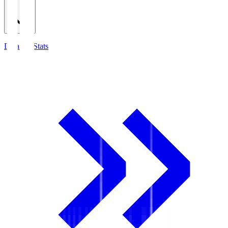
Detailed Stats