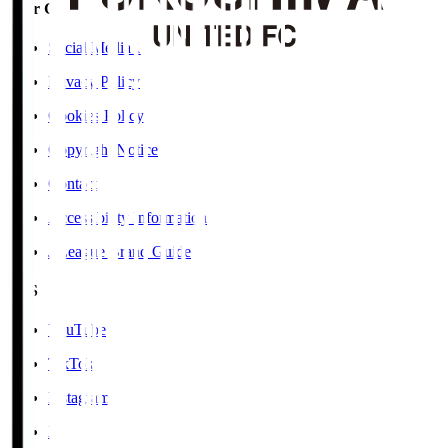
User Guide / Policy
Social Media Guidelines
Privacy Policy
Cookies Policy
Copyright Notice
Contact
Accessibility Information
J.League Brand Guide
SNS
YouTube
TikTok
Instagram
X