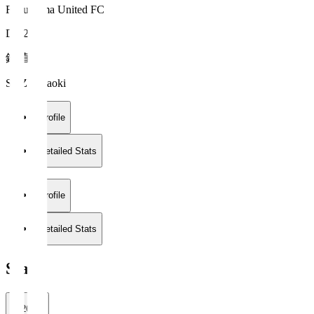
Fukushima United FC
DF 28
鈴 直樹
SUZU Naoki
Profile
Detailed Stats
Profile
Detailed Stats
Stats
2026/27