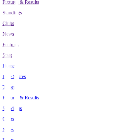
Fixtures & Results
Standings
Clubs
News
Features
Stats
Home
Live Scores
Tickets
Fixtures & Results
Standings
Clubs
News