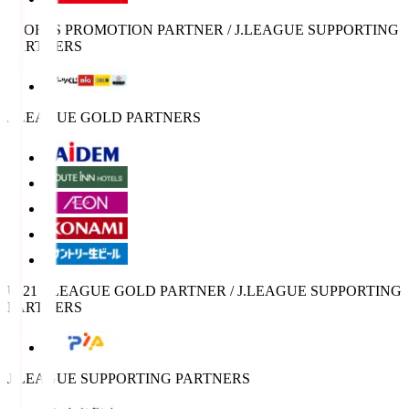
SPORTS PROMOTION PARTNER / J.LEAGUE SUPPORTING
PARTNERS
J.LEAGUE GOLD PARTNERS
U-21 J.LEAGUE GOLD PARTNER / J.LEAGUE SUPPORTING
PARTNERS
J.LEAGUE SUPPORTING PARTNERS