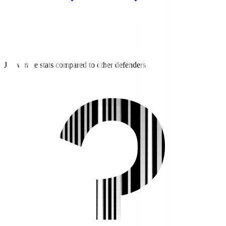
J3 average stats compared to other defenders