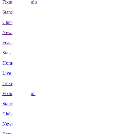
Fixtures & Results
Standings
Clubs
News
Features
Stats
Home
Live Scores
Tickets
Fixtures & Results
Standings
Clubs
News