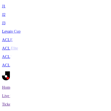
J1
J2
J3
Levain Cup
ACLE
ACL Elite
ACL2
ACL Two
Home
Live Scores
Tickets