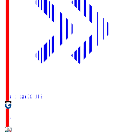
Reilac Shiga FC
SHG
18:30