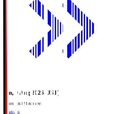
Sun, 9 Aug 2026 (JST)
Season Total Matchweek 1
Broadcasts