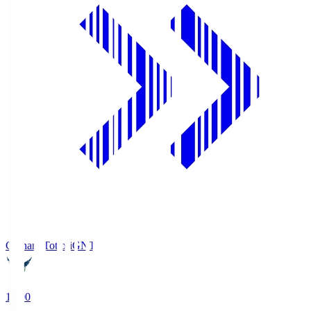
Gainare Tottori
GNT
19:00