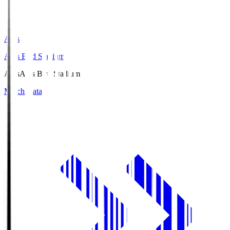
Axis
Axis Bird Stadium
Axis
Axis Bird Stadium
Match Data