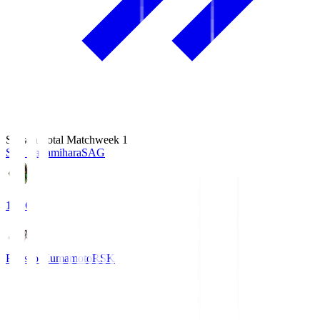
Season Total Matchweek 1
S.C. Sagamihara
SAG
18:00
Roasso Kumamoto
RSK