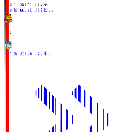
Season Total Matchweek 1
Fukushima United FC
FKS
18:00
Kamatamare Sanuki
SNK