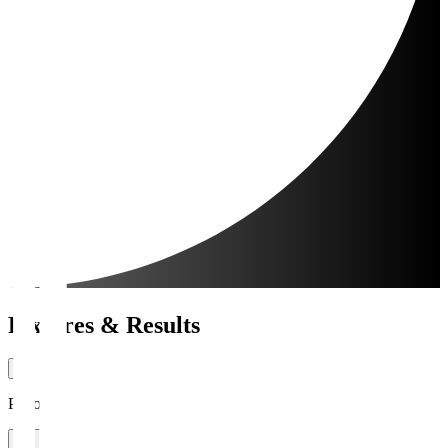
Fixtures & Results
Period