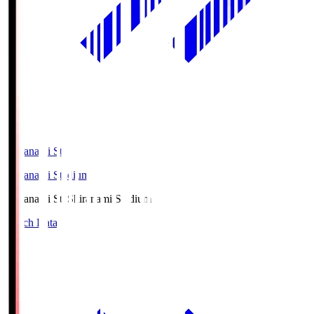
Shiranami Sta
Shiranami Stadium
Shiranami Sta
Shiranami Stadium
Match Data