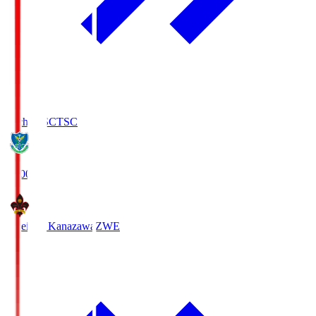
Tochigi SC
TSC
19:00
Zweigen Kanazawa
ZWE