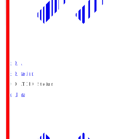
TOHO S.
TOHO Stadium
TOHO S.
TOHO Stadium
Match Data