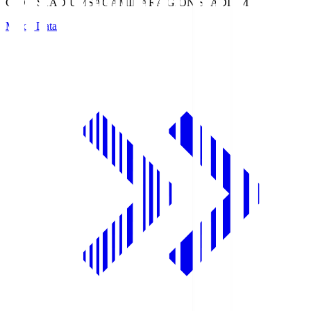
GION STADIUM
SAGAMIHARA GION STADIUM
Match Data