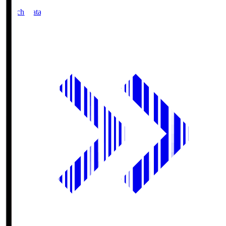
Match Data