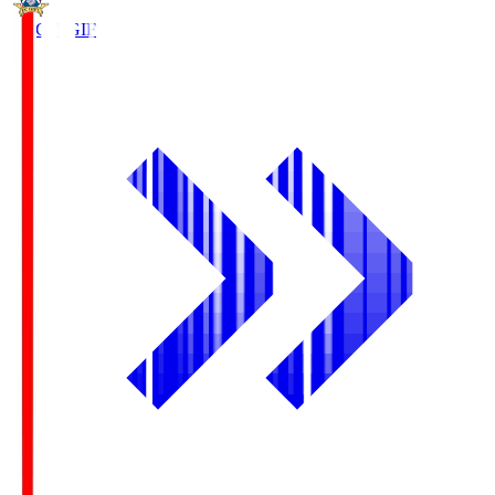
FC Gifu
GIF