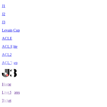
J1
J2
J3
Levain Cup
ACLE
ACL Elite
ACL2
ACL Two
Home
Live Scores
Tickets