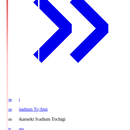
kanseki.S
kanseki Stadium Tochigi
kanseki.S
kanseki Stadium Tochigi
Match Data