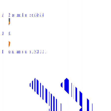
AC Nagano Parceiro
NGN
18:00
Renofa Yamaguchi FC
REN