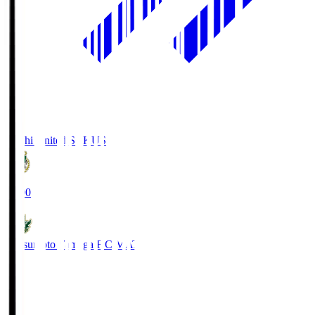
Kochi United SC
KUS
19:00
Matsumoto Yamaga F.C.
MAT