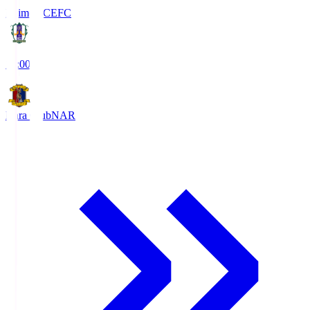
Ehime FC
EFC
19:00
Nara Club
NAR