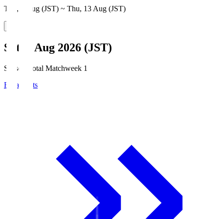
Thu, 6 Aug (JST) ~ Thu, 13 Aug (JST)
Sat, 8 Aug 2026 (JST)
Season Total Matchweek 1
Broadcasts