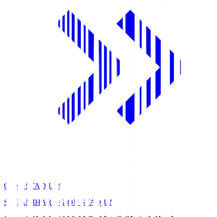
GION STADIUM
SAGAMIHARA GION STADIUM