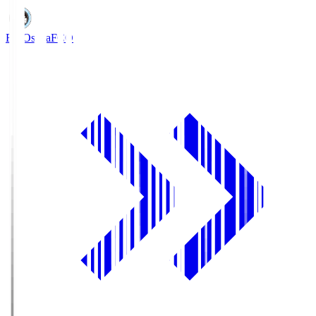
FC Osaka
FCO