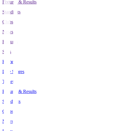
Fixtures & Results
Standings
Clubs
News
Features
Stats
Home
Live Scores
Tickets
Fixtures & Results
Standings
Clubs
News