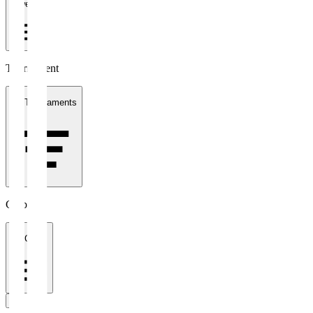
1 week
Tournament
All Tournaments
Clubs
All Clubs