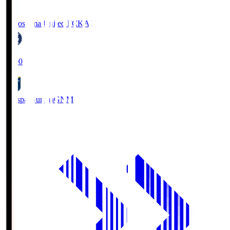
Kagoshima United FC
KAG
19:00
Thespa Gunma
GNM