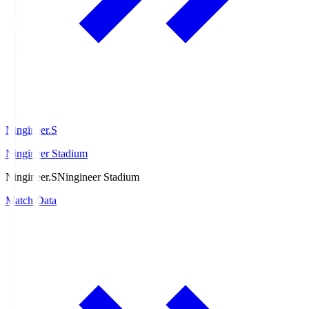
Ningineer.S
Ningineer Stadium
Ningineer.S
Ningineer Stadium
Match Data