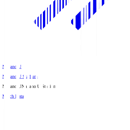
Nagano U
Nagano U Stadium
Nagano U
Nagano U Stadium
Match Data