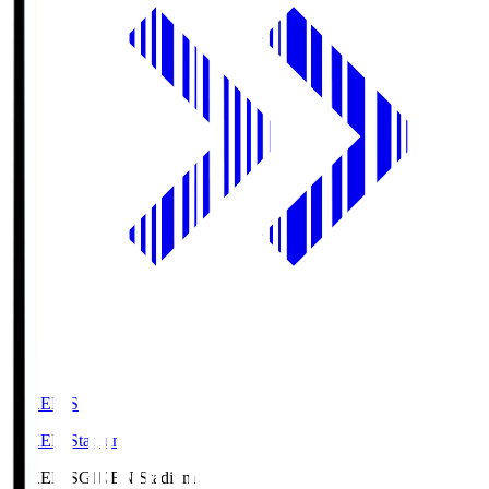
GIKEN.S
GIKEN Stadium
GIKEN.S
GIKEN Stadium