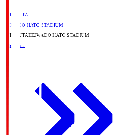
HATOSUTA
HEIWADO HATO STADIUM
HATOSUTA
HEIWADO HATO STADIUM
Match Data