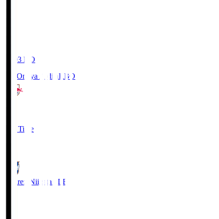
19:03
KO
RB Omiya Ardija
RBO
1
Full Time
0
Albirex Niigata
ALB