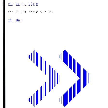
Fujieda Soccer Stadium
Fujieda.S
Fujieda Soccer Stadium
Match Details