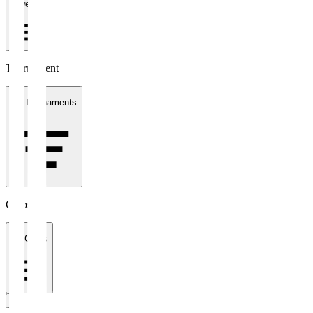
1 week
Tournament
All Tournaments
Clubs
All Clubs