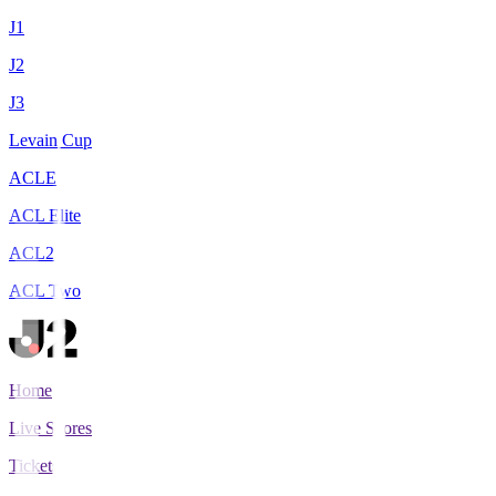
J1
J2
J3
Levain Cup
ACLE
ACL Elite
ACL2
ACL Two
Home
Live Scores
Tickets