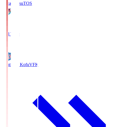
Sagan Tosu
TOS
2
Full Time
0
Ventforet Kofu
VFK