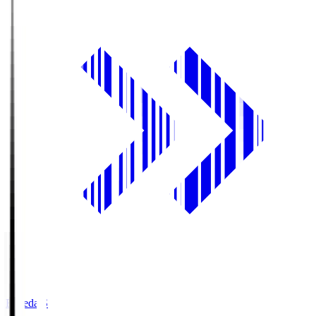
Fujieda.S