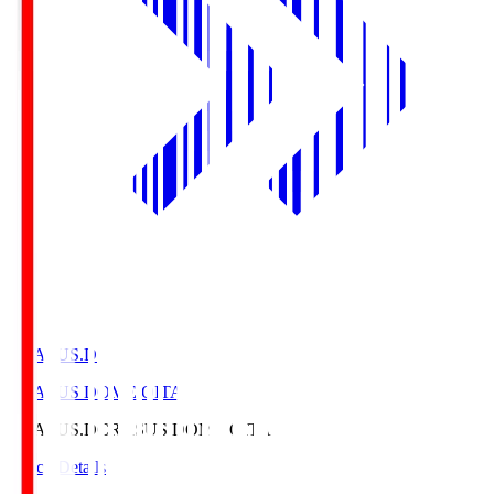
CRASUS.D
CRASUS DOME OITA
CRASUS.D
CRASUS DOME OITA
Match Details