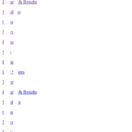
Fixtures & Results
Standings
Clubs
News
Features
Stats
Home
Live Scores
Tickets
Fixtures & Results
Standings
Clubs
News