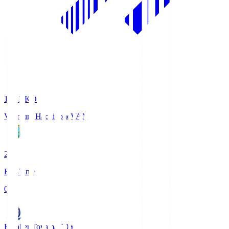
18:33
KO
Vanraure Hachinohe
VAN
2
Full Time
0
Kataller Toyama
TOY