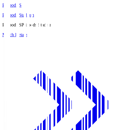
Prifoods.S
Prifoods Stadium
Prifoods.S
Prifoods Stadium
Match Details