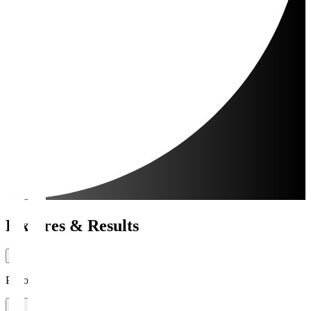
Fixtures & Results
Period