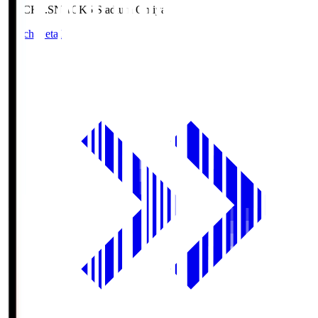
NACK5.S
NACK5 Stadium Omiya
Match Details