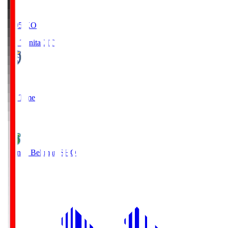
19:05
KO
Oita Trinita
OIT
0
Full Time
1
Shonan Bellmare
SHO