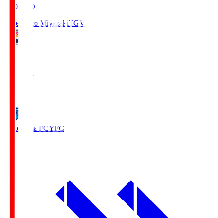
19:03
KO
Tegevajaro Miyazaki
TGV
0
Full Time
1
Yokohama FC
YFC