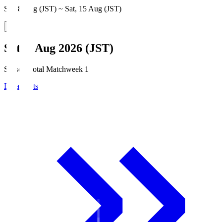
Sat, 8 Aug (JST) ~ Sat, 15 Aug (JST)
Sat, 8 Aug 2026 (JST)
Season Total Matchweek 1
Broadcasts