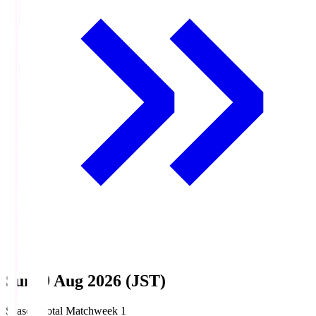
Sun, 9 Aug 2026 (JST)
Season Total Matchweek 1