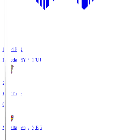
18:34
KO
Fujieda MYFC
FUJ
2
Full Time
0
Vegalta Sendai
VEG