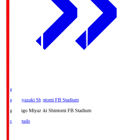
Ichigo
Ichigo Miyazaki Shintomi FB Stadium
Ichigo
Ichigo Miyazaki Shintomi FB Stadium
Match Details