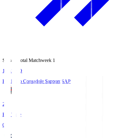
Season Total Matchweek 1
14:51
KO
Hokkaido Consadole Sapporo
SAP
2
Full Time
0