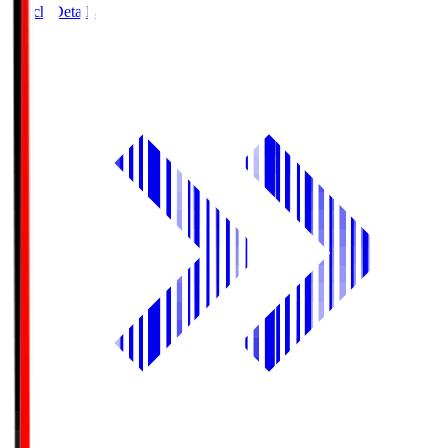
Match Details