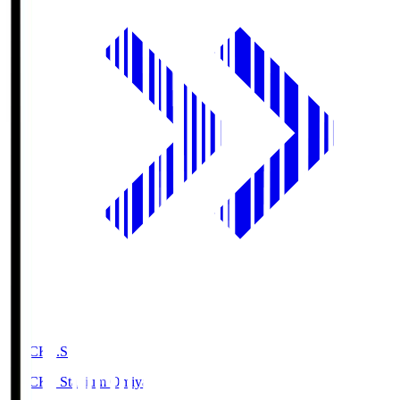
NACK5.S
NACK5 Stadium Omiya