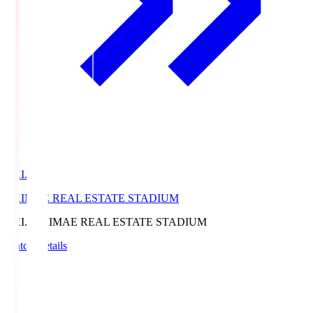
EKI.S
EKIMAE REAL ESTATE STADIUM
EKI.S
EKIMAE REAL ESTATE STADIUM
Match Details