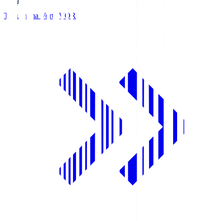
Tokushima Vortis
VOR