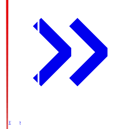
19:37
KO