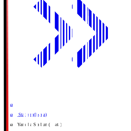
Yamaha
Yamaha Stadium(Iwata)
Yamaha
Yamaha Stadium(Iwata)