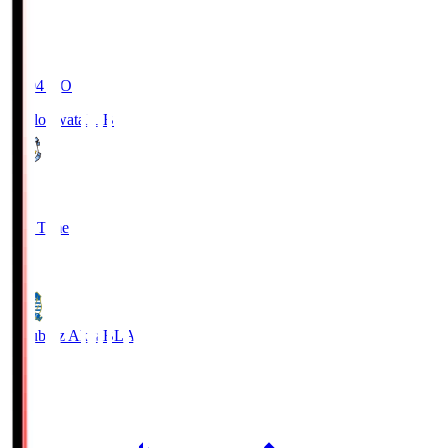
19:04
KO
Jubilo Iwata
JUB
1
Full Time
1
Blaublitz Akita
BLA