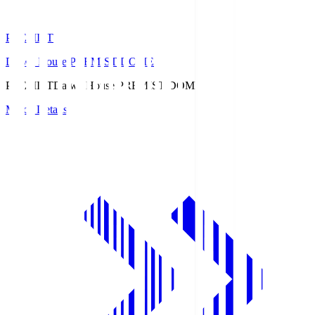
PREMIST
Daiwa House PREMIST DOME
PREMIST
Daiwa House PREMIST DOME
Match Details