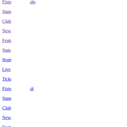
Fixtures & Results
Standings
Clubs
News
Features
Stats
Home
Live Scores
Tickets
Fixtures & Results
Standings
Clubs
News