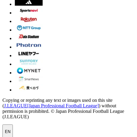
Copying or reprinting any text or images used on this site
(
J.LEAGUE[Japan Professional Football League]
) without
permission is prohibited.
© Japan Professional Football League
(J.LEAGUE)
EN