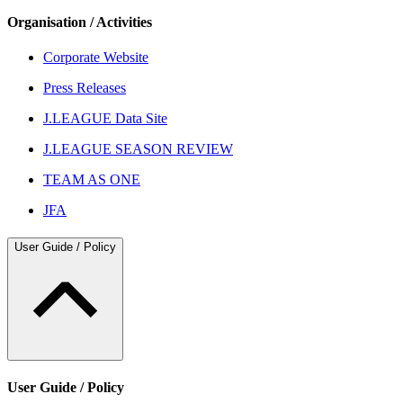
Organisation / Activities
Corporate Website
Press Releases
J.LEAGUE Data Site
J.LEAGUE SEASON REVIEW
TEAM AS ONE
JFA
User Guide / Policy
User Guide / Policy