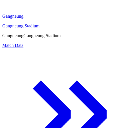
Gangneung
Gangneung Stadium
Gangneung
Gangneung Stadium
Match Data