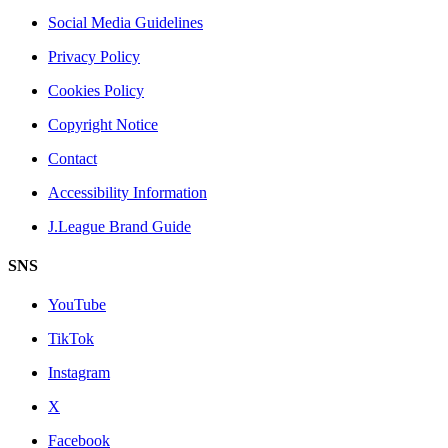
Social Media Guidelines
Privacy Policy
Cookies Policy
Copyright Notice
Contact
Accessibility Information
J.League Brand Guide
SNS
YouTube
TikTok
Instagram
X
Facebook