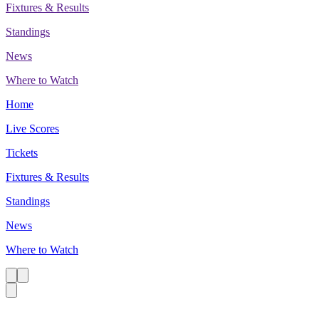
Fixtures & Results
Standings
News
Where to Watch
Home
Live Scores
Tickets
Fixtures & Results
Standings
News
Where to Watch