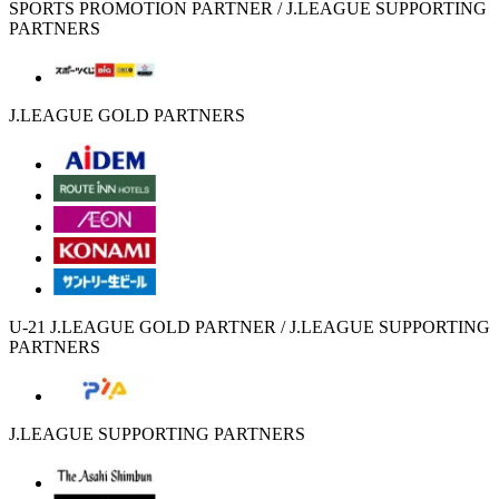
SPORTS PROMOTION PARTNER / J.LEAGUE SUPPORTING
PARTNERS
J.LEAGUE GOLD PARTNERS
U-21 J.LEAGUE GOLD PARTNER / J.LEAGUE SUPPORTING
PARTNERS
J.LEAGUE SUPPORTING PARTNERS