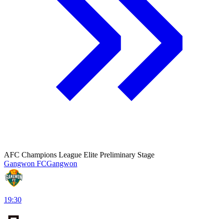
AFC Champions League Elite Preliminary Stage
Gangwon FC
Gangwon
19:30