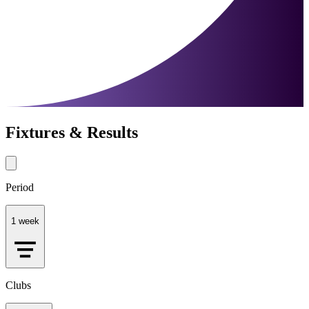
Fixtures & Results
Period
1 week
Clubs