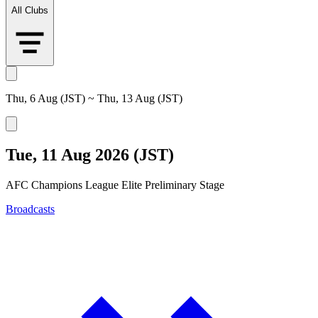
All Clubs
Thu, 6 Aug (JST) ~ Thu, 13 Aug (JST)
Tue, 11 Aug 2026 (JST)
AFC Champions League Elite Preliminary Stage
Broadcasts