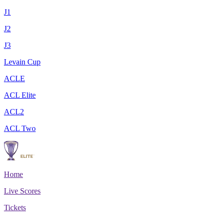
J1
J2
J3
Levain Cup
ACLE
ACL Elite
ACL2
ACL Two
Home
Live Scores
Tickets