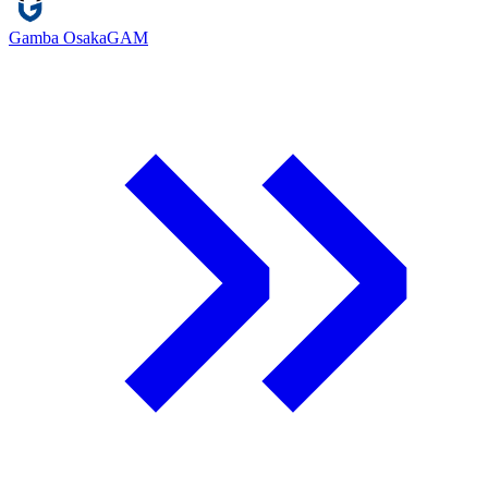
Gamba Osaka
GAM