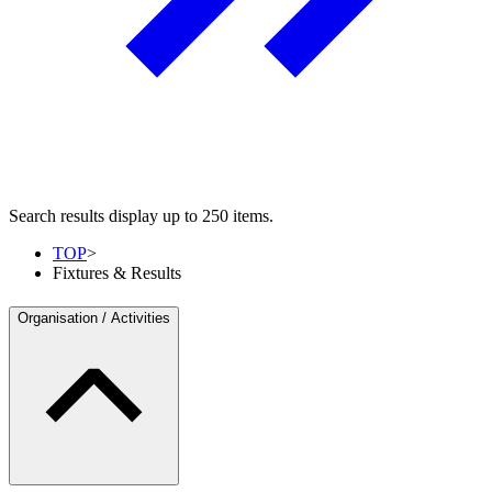
Search results display up to 250 items.
TOP
>
Fixtures & Results
Organisation / Activities