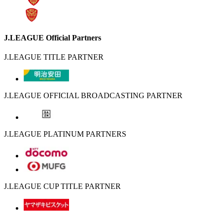
J.LEAGUE Official Partners
J.LEAGUE TITLE PARTNER
J.LEAGUE OFFICIAL BROADCASTING PARTNER
J.LEAGUE PLATINUM PARTNERS
J.LEAGUE CUP TITLE PARTNER