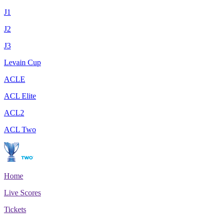
J1
J2
J3
Levain Cup
ACLE
ACL Elite
ACL2
ACL Two
Home
Live Scores
Tickets