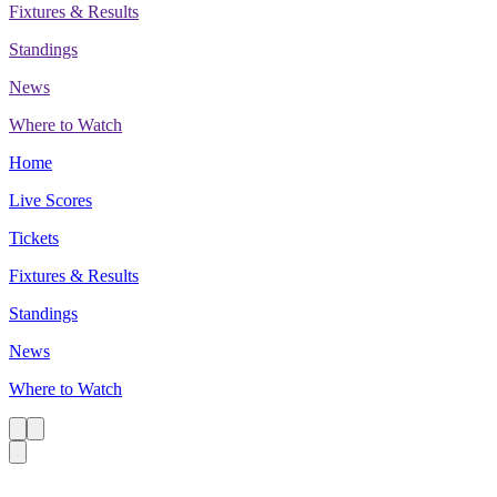
Fixtures & Results
Standings
News
Where to Watch
Home
Live Scores
Tickets
Fixtures & Results
Standings
News
Where to Watch