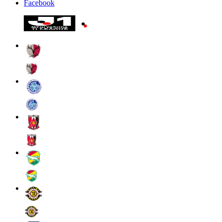
Facebook