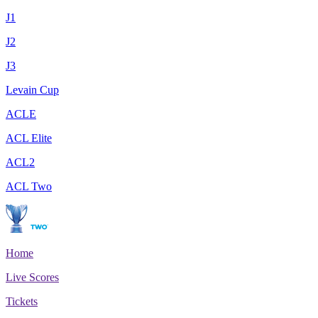
J1
J2
J3
Levain Cup
ACLE
ACL Elite
ACL2
ACL Two
Home
Live Scores
Tickets