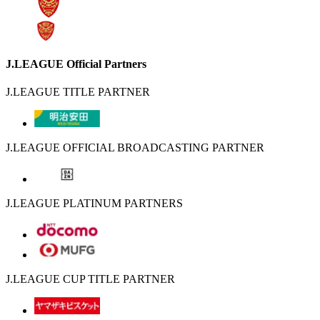
J.LEAGUE Official Partners
J.LEAGUE TITLE PARTNER
J.LEAGUE OFFICIAL BROADCASTING PARTNER
J.LEAGUE PLATINUM PARTNERS
J.LEAGUE CUP TITLE PARTNER