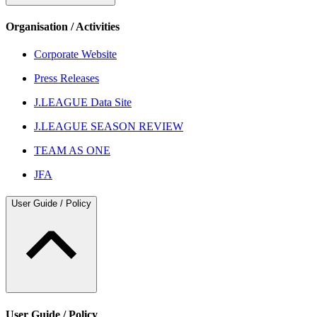
Organisation / Activities
Corporate Website
Press Releases
J.LEAGUE Data Site
J.LEAGUE SEASON REVIEW
TEAM AS ONE
JFA
User Guide / Policy
User Guide / Policy