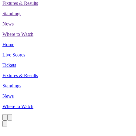
Fixtures & Results
Standings
News
Where to Watch
Home
Live Scores
Tickets
Fixtures & Results
Standings
News
Where to Watch