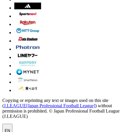
Copying or reprinting any text or images used on this site
(
J.LEAGUE[Japan Professional Football League]
) without
permission is prohibited.
© Japan Professional Football League
(J.LEAGUE)
EN