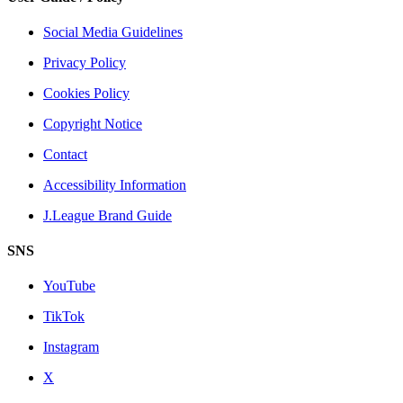
Social Media Guidelines
Privacy Policy
Cookies Policy
Copyright Notice
Contact
Accessibility Information
J.League Brand Guide
SNS
YouTube
TikTok
Instagram
X