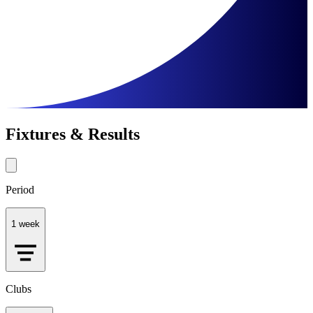
Fixtures & Results
Period
1 week
Clubs