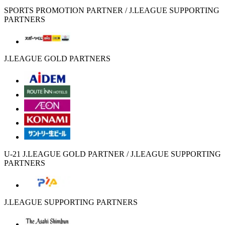
SPORTS PROMOTION PARTNER / J.LEAGUE SUPPORTING
PARTNERS
J.LEAGUE GOLD PARTNERS
U-21 J.LEAGUE GOLD PARTNER / J.LEAGUE SUPPORTING
PARTNERS
J.LEAGUE SUPPORTING PARTNERS