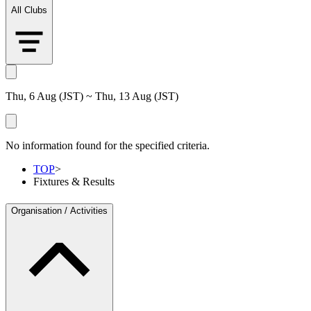
All Clubs
Thu, 6 Aug (JST) ~ Thu, 13 Aug (JST)
No information found for the specified criteria.
TOP
>
Fixtures & Results
Organisation / Activities