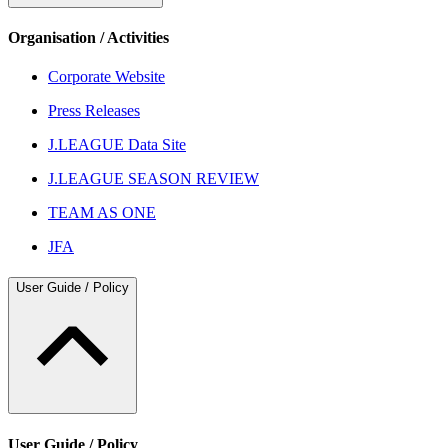
Organisation / Activities
Corporate Website
Press Releases
J.LEAGUE Data Site
J.LEAGUE SEASON REVIEW
TEAM AS ONE
JFA
User Guide / Policy
User Guide / Policy