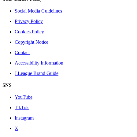
Social Media Guidelines
Privacy Policy
Cookies Policy
Copyright Notice
Contact
Accessibility Information
J.League Brand Guide
SNS
YouTube
TikTok
Instagram
X