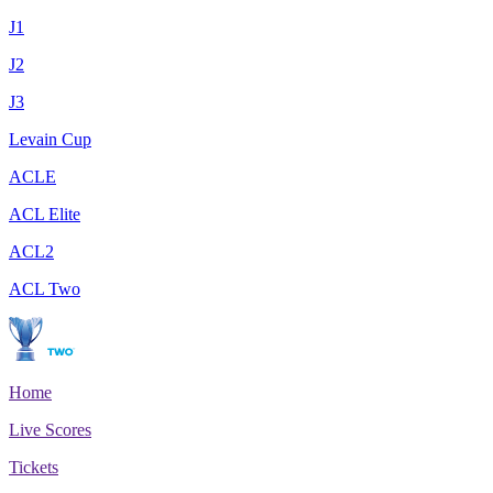
J1
J2
J3
Levain Cup
ACLE
ACL Elite
ACL2
ACL Two
Home
Live Scores
Tickets