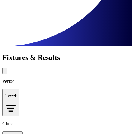
Fixtures & Results
Period
1 week
Clubs