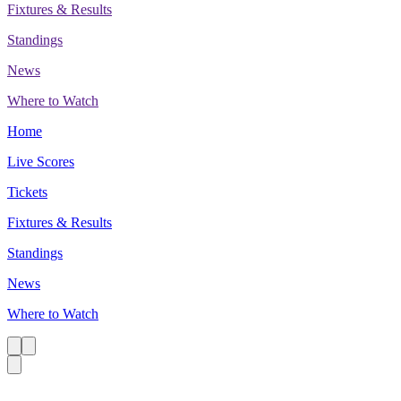
Fixtures & Results
Standings
News
Where to Watch
Home
Live Scores
Tickets
Fixtures & Results
Standings
News
Where to Watch