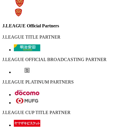
J.LEAGUE Official Partners
J.LEAGUE TITLE PARTNER
J.LEAGUE OFFICIAL BROADCASTING PARTNER
J.LEAGUE PLATINUM PARTNERS
J.LEAGUE CUP TITLE PARTNER