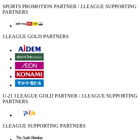
SPORTS PROMOTION PARTNER / J.LEAGUE SUPPORTING
PARTNERS
J.LEAGUE GOLD PARTNERS
U-21 J.LEAGUE GOLD PARTNER / J.LEAGUE SUPPORTING
PARTNERS
J.LEAGUE SUPPORTING PARTNERS