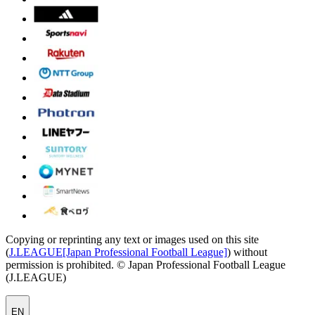
Copying or reprinting any text or images used on this site
(
J.LEAGUE[Japan Professional Football League]
) without
permission is prohibited.
© Japan Professional Football League
(J.LEAGUE)
EN