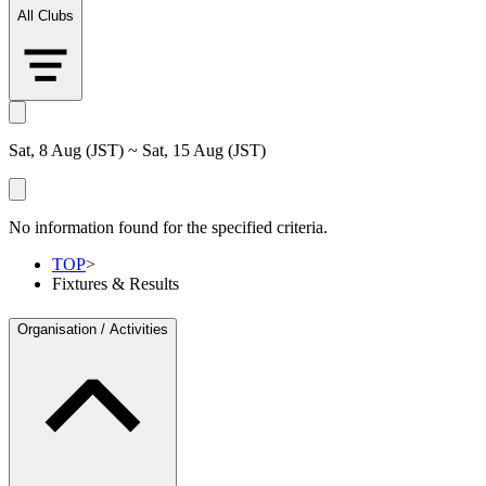
All Clubs
Sat, 8 Aug (JST) ~ Sat, 15 Aug (JST)
No information found for the specified criteria.
TOP
>
Fixtures & Results
Organisation / Activities