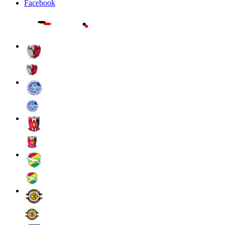
Facebook