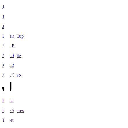
J1
J2
J3
Levain Cup
ACLE
ACL Elite
ACL2
ACL Two
Home
Live Scores
Tickets