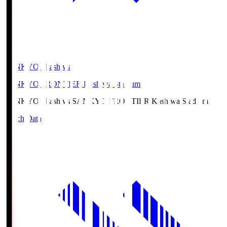
SANKYO Fkashiwa
SANKYO FRONTIER Kashiwa Stadium
SANKYO Fkashiwa
SANKYO FRONTIER Kashiwa Stadium
Match Data