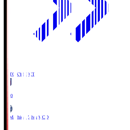
FC TOKYO
FCT
19:00
FC Machida Zelvia
MCD