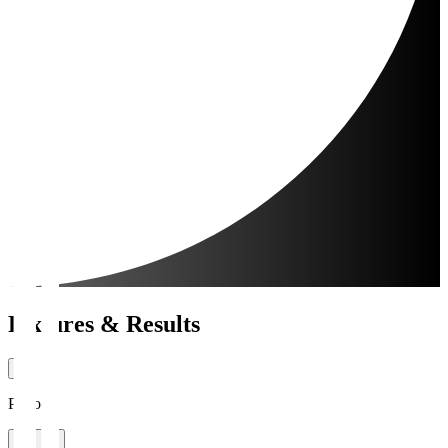
Fixtures & Results
Period