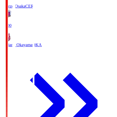
Cerezo Osaka
CER
19:00
Fagiano Okayama
OKA