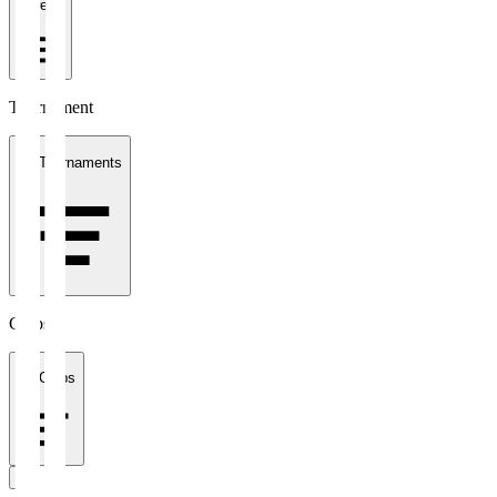
1 week
Tournament
All Tournaments
Clubs
All Clubs