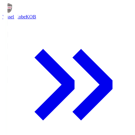
Vissel Kobe
KOB