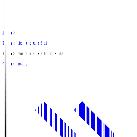
Pana.S
Panasonic Stadium Suita
Pana.S
Panasonic Stadium Suita
Commentary