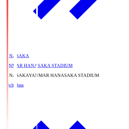
HANASAKA
YANMAR HANASAKA STADIUM
HANASAKA
YANMAR HANASAKA STADIUM
Match Data