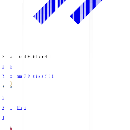
Season Total Matchweek 1
LIVE
Yokohama F･Marinos
YFM
2
First Half 46'
1