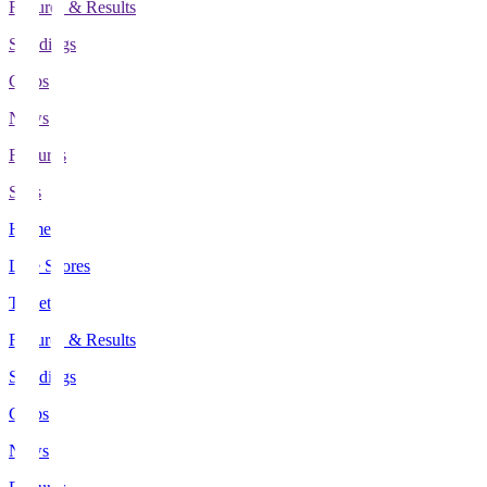
Fixtures & Results
Standings
Clubs
News
Features
Stats
Home
Live Scores
Tickets
Fixtures & Results
Standings
Clubs
News