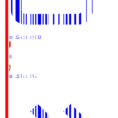
Nagoya Grampus
NGO
19:00
Shimizu S-Pulse
SMZ