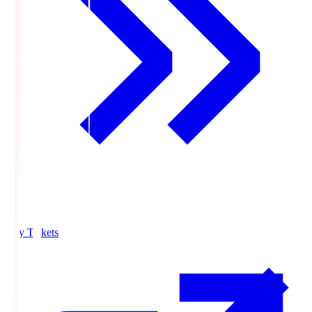
Buy Tickets