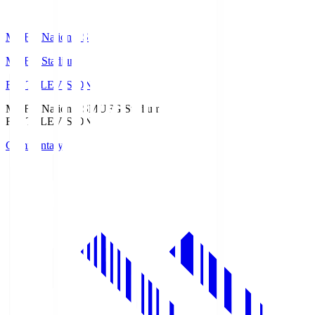
MUFG National S
MUFG Stadium
Fuji TELEVISION
MUFG National S
MUFG Stadium
Fuji TELEVISION
Commentary