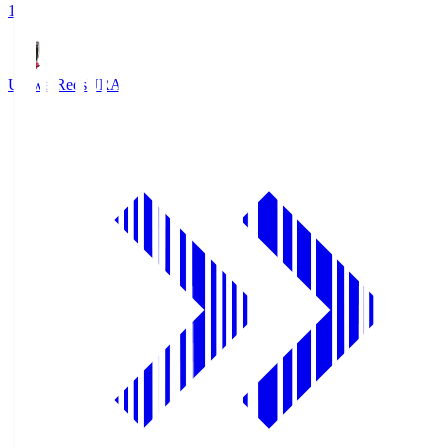
1
Urawa Reds
URA