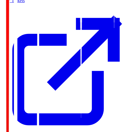
Buy Tickets