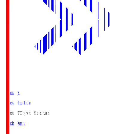
Toyota.S
Toyota Stadium
Toyota.S
Toyota Stadium
Match Data