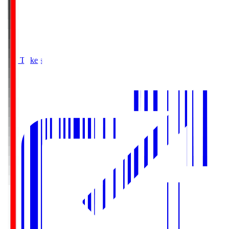
Buy Tickets