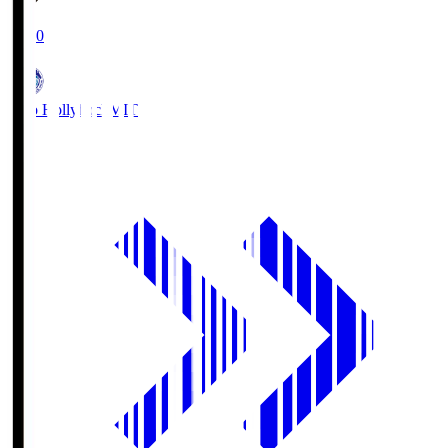
19:00
Mito Hollyhock
MIT