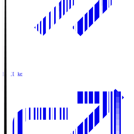
Buy Tickets