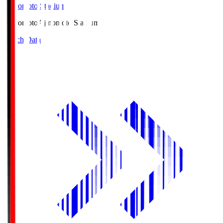
Ajinomoto Stadium
Ajinomoto
Ajinomoto Stadium
Match Data