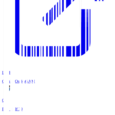
LIVE
Gamba Osaka
GAM
0
First Half 39'