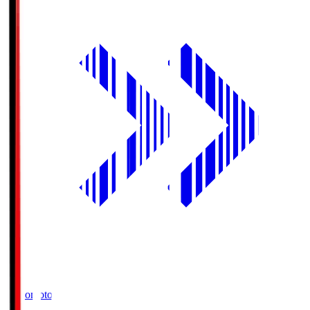
Ajinomoto