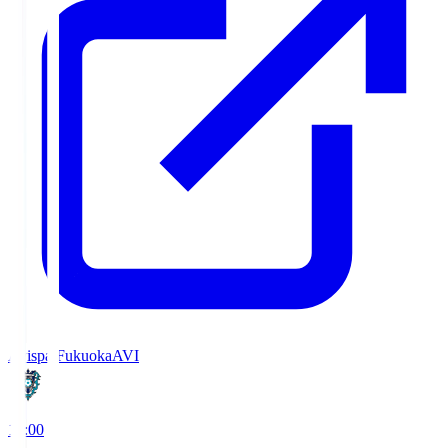
Avispa Fukuoka
AVI
19:00