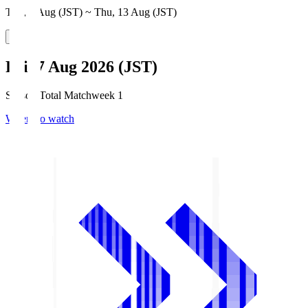
Thu, 6 Aug (JST) ~ Thu, 13 Aug (JST)
Fri, 7 Aug 2026 (JST)
Season Total Matchweek 1
Where to watch