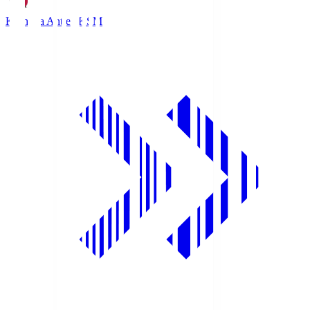
Kashima Antlers
KSM