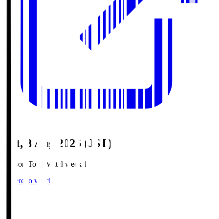
Sat, 8 Aug 2026 (JST)
Season Total Matchweek 1
Where to watch