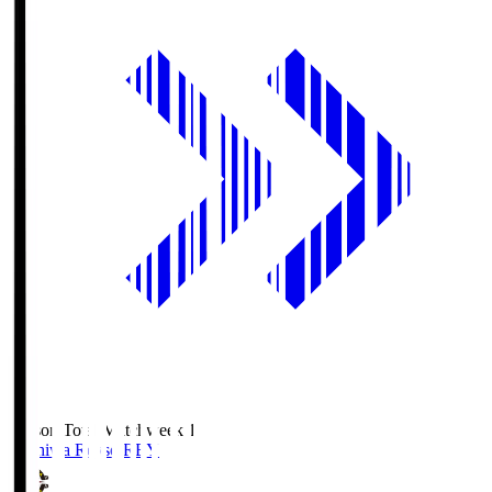
Season Total Matchweek 1
Kashiwa Reysol
REY