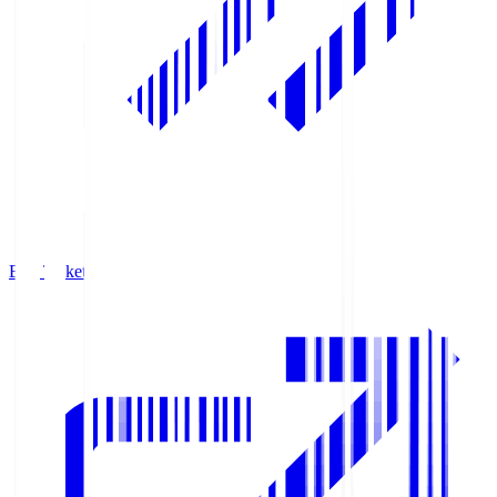
Buy Tickets