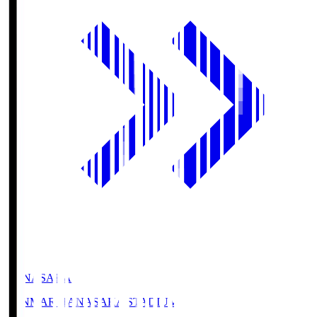
HANASAKA
YANMAR HANASAKA STADIUM