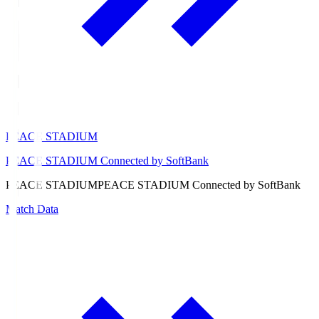
PEACE STADIUM
PEACE STADIUM Connected by SoftBank
PEACE STADIUM
PEACE STADIUM Connected by SoftBank
Match Data