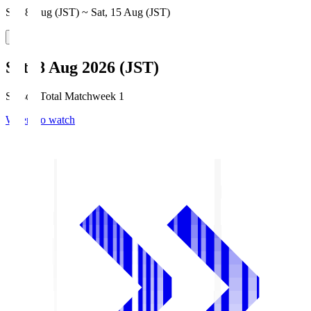
Sat, 8 Aug (JST) ~ Sat, 15 Aug (JST)
Sat, 8 Aug 2026 (JST)
Season Total Matchweek 1
Where to watch