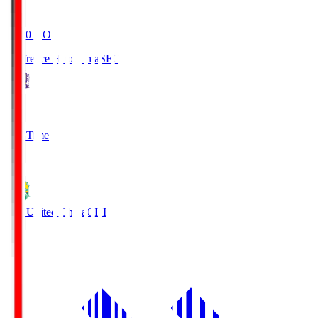
19:20
KO
Sanfrecce Hiroshima
SFC
3
Full Time
0
JEF United Chiba
CHI