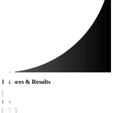
Fixtures & Results
Period