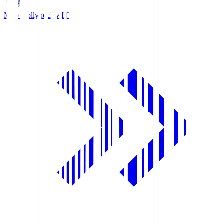
Mito Hollyhock
MIT