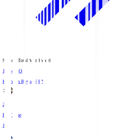
Season Total Matchweek 1
19:04
KO
Kashiwa Reysol
REY
2
Full Time
1