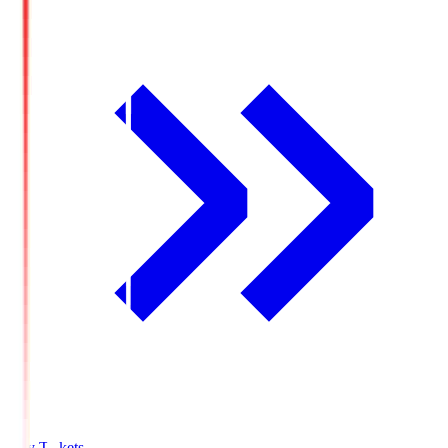
Buy Tickets