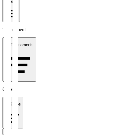
1 week
Tournament
All Tournaments
Clubs
All Clubs