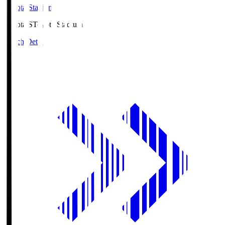
Toyota Stadium
Toyota.S
Toyota Stadium
Match Details