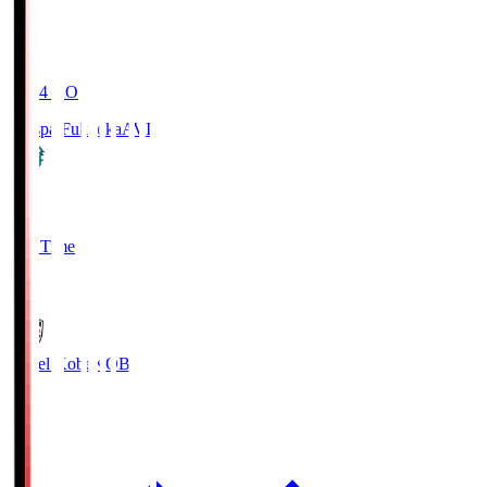
19:04
KO
Avispa Fukuoka
AVI
0
Full Time
1
Vissel Kobe
KOB