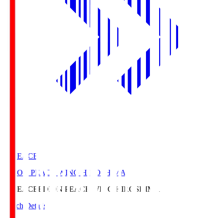
E. PEACE
EDION PEACE WING HIROSHIMA
E. PEACE
EDION PEACE WING HIROSHIMA
Match Details