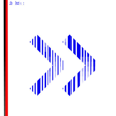
Match Details