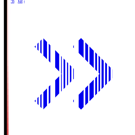
Match Data