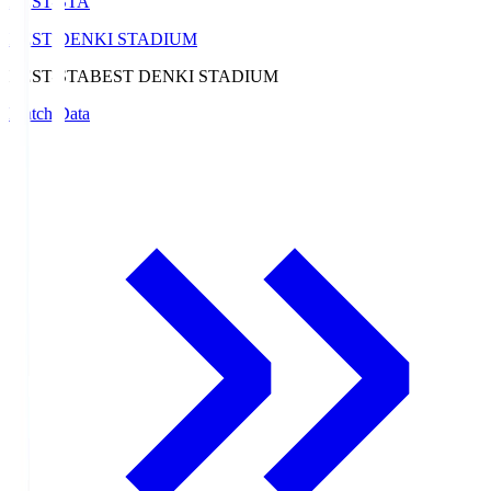
BEST-STA
BEST DENKI STADIUM
BEST-STA
BEST DENKI STADIUM
Match Data