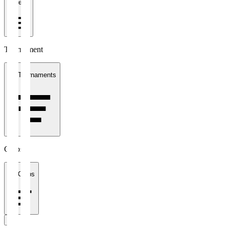
1 week
Tournament
All Tournaments
Clubs
All Clubs