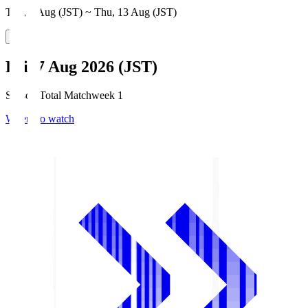
Thu, 6 Aug (JST) ~ Thu, 13 Aug (JST)
Fri, 7 Aug 2026 (JST)
Season Total Matchweek 1
Where to watch