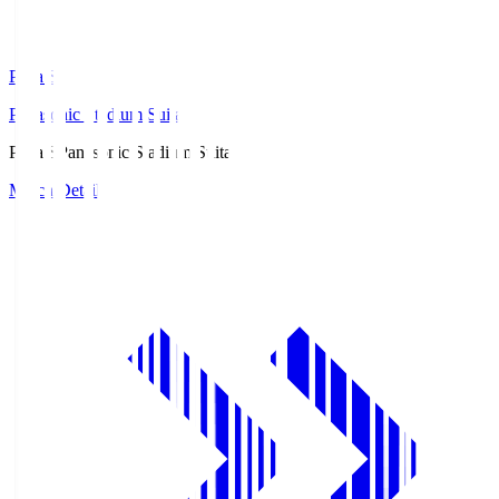
Pana.S
Panasonic Stadium Suita
Pana.S
Panasonic Stadium Suita
Match Details