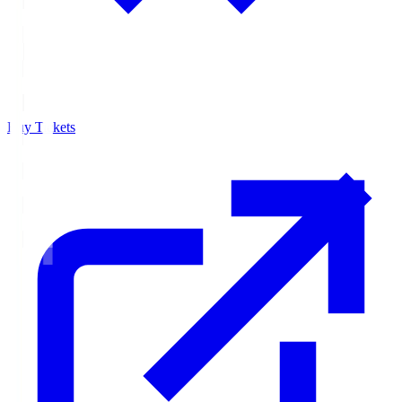
Buy Tickets