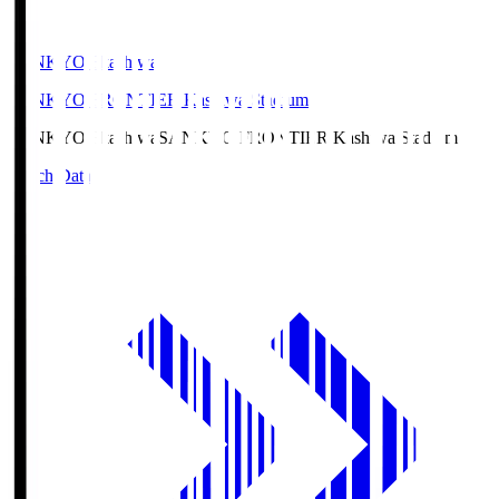
SANKYO Fkashiwa
SANKYO FRONTIER Kashiwa Stadium
SANKYO Fkashiwa
SANKYO FRONTIER Kashiwa Stadium
Match Data