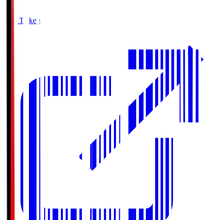
Buy Tickets