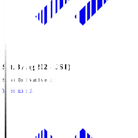
Sat, 8 Aug 2026 (JST)
Season Total Matchweek 1
Where to watch