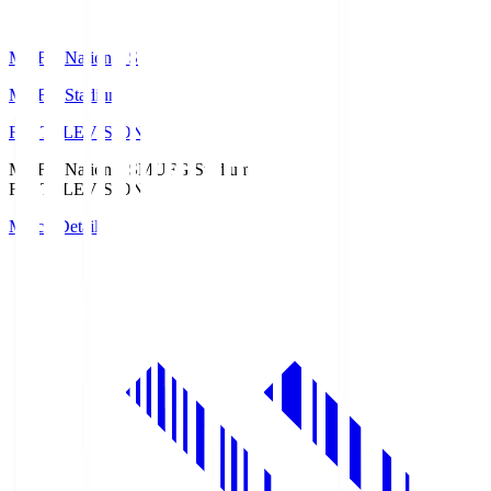
MUFG National S
MUFG Stadium
Fuji TELEVISION
MUFG National S
MUFG Stadium
Fuji TELEVISION
Match Details