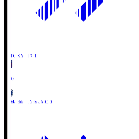
FC TOKYO
FCT
19:00
FC Machida Zelvia
MCD