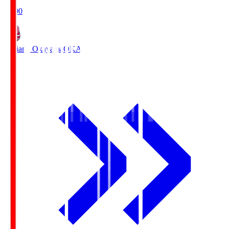
19:00
Fagiano Okayama
OKA