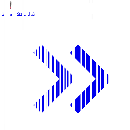
Urawa Reds
URA