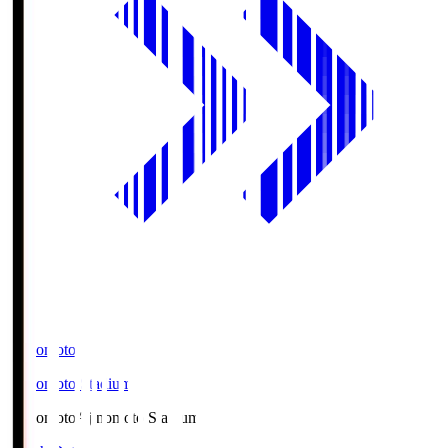
Ajinomoto
Ajinomoto Stadium
Ajinomoto
Ajinomoto Stadium