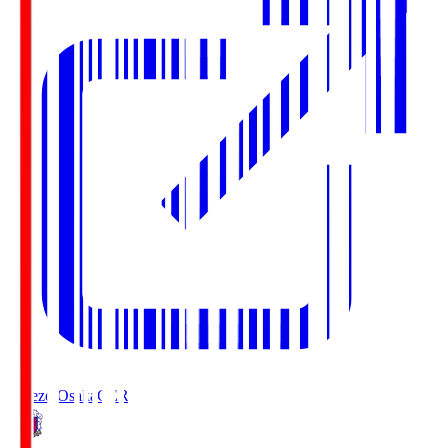
Cerezo Osaka
CER