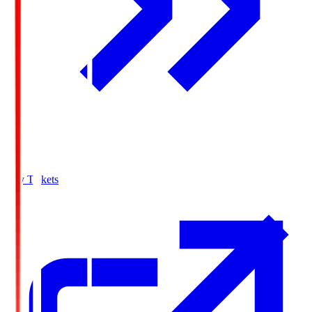
Buy Tickets