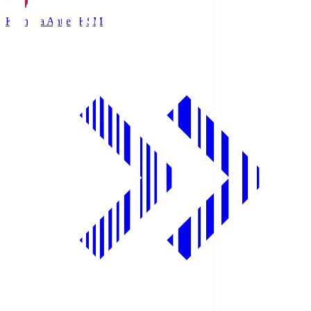
Kashima Antlers
KSM