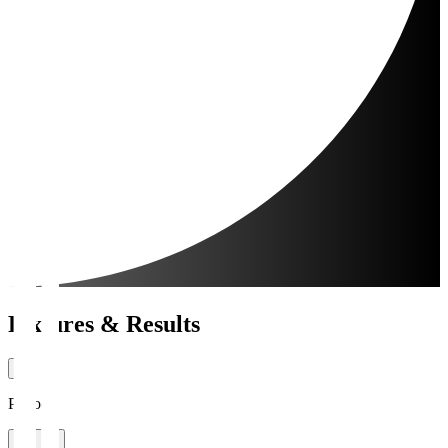
Fixtures & Results
Period