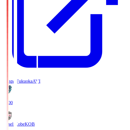
Avispa Fukuoka
AVI
19:00
Vissel Kobe
KOB