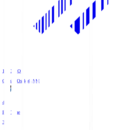
19:33
KO
Gamba Osaka
GAM
4
Full Time
3