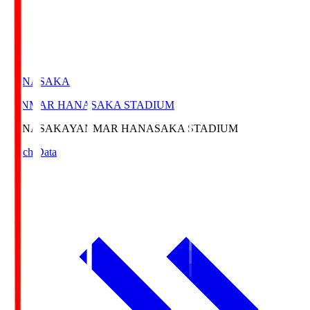
HANASAKA
YANMAR HANASAKA STADIUM
HANASAKA
YANMAR HANASAKA STADIUM
Match Data