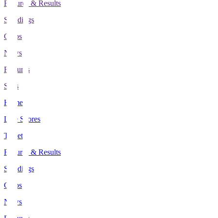
Fixtures & Results
Standings
Clubs
News
Features
Stats
Home
Live Scores
Tickets
Fixtures & Results
Standings
Clubs
News