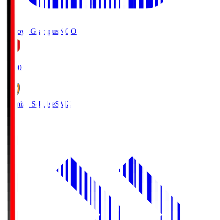
Nagoya Grampus
NGO
19:00
Shimizu S-Pulse
SMZ