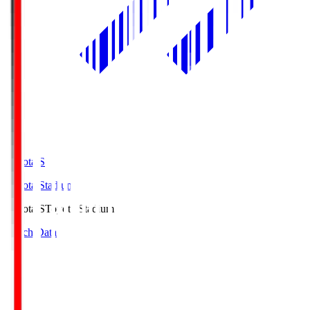
Toyota.S
Toyota Stadium
Toyota.S
Toyota Stadium
Match Data