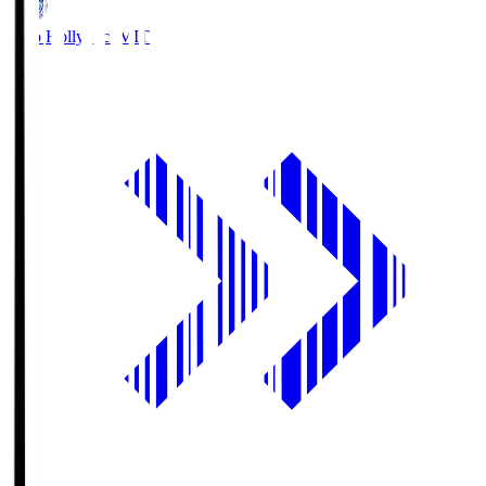
Mito Hollyhock
MIT