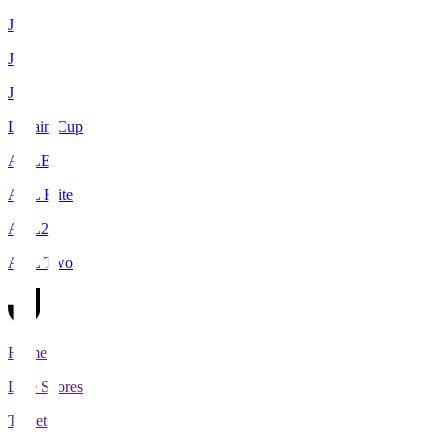
J1
J2
J3
Levain Cup
ACLE
ACL Elite
ACL2
ACL Two
Home
Live Scores
Tickets