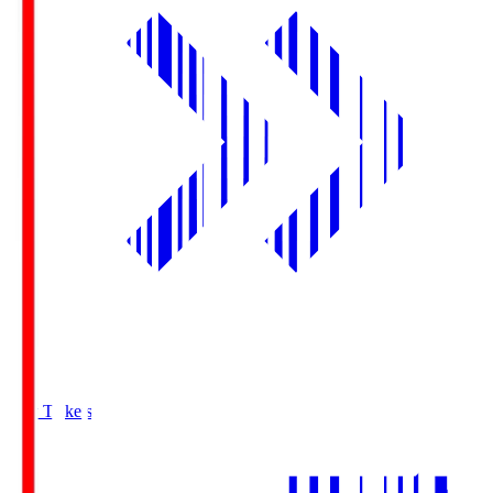
Buy Tickets