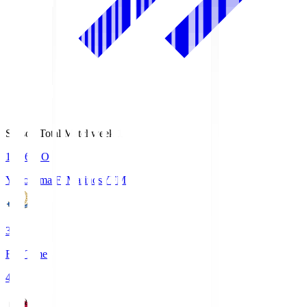
Season Total Matchweek 1
19:26
KO
Yokohama F･Marinos
YFM
3
Full Time
4