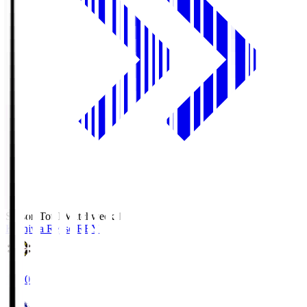
Season Total Matchweek 1
Kashiwa Reysol
REY
19:00